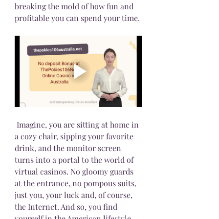
breaking the mold of how fun and 
profitable you can spend your time.
 Imagine, you are sitting at home in 
a cozy chair, sipping your favorite 
drink, and the monitor screen 
turns into a portal to the world of 
virtual casinos. No gloomy guards 
at the entrance, no pompous suits, 
just you, your luck and, of course, 
the Internet. And so, you find 
yourself in the American lifestyle, 