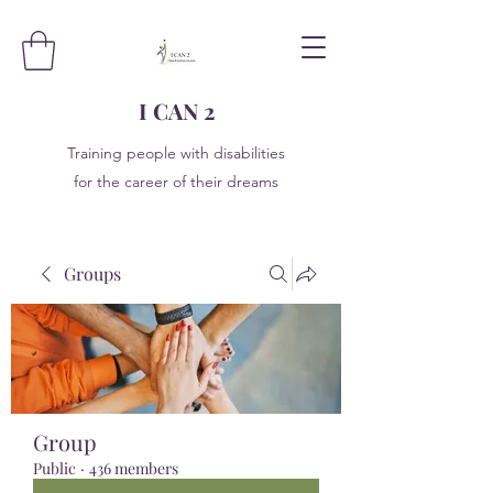
I CAN 2
Training people with disabilities
for the career of their dreams
Groups
Group
Public
·
436 members