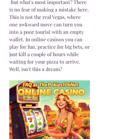
 But what's most important? There 
is no fear of making a mistake here. 
This is not the real Vegas, where 
one awkward move can turn you 
into a poor tourist with an empty 
wallet. In online casinos you can 
play for fun, practice for big bets, or 
just kill a couple of hours while 
waiting for your pizza to arrive. 
Well, isn't this a dream?