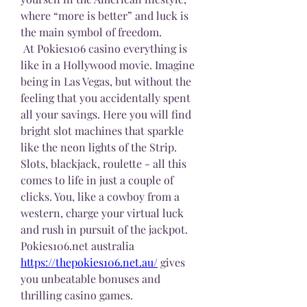
where “more is better” and luck is 
the main symbol of freedom.
 At Pokies106 casino everything is 
like in a Hollywood movie. Imagine 
being in Las Vegas, but without the 
feeling that you accidentally spent 
all your savings. Here you will find 
bright slot machines that sparkle 
like the neon lights of the Strip. 
Slots, blackjack, roulette - all this 
comes to life in just a couple of 
clicks. You, like a cowboy from a 
western, charge your virtual luck 
and rush in pursuit of the jackpot.
Pokies106.net australia 
https://thepokies106.net.au/
 gives 
you unbeatable bonuses and 
thrilling casino games.