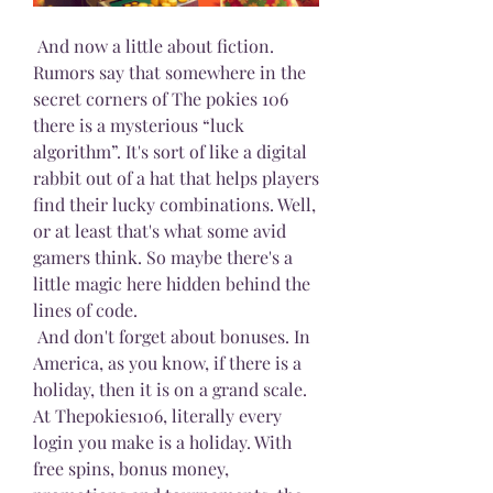
 And now a little about fiction. 
Rumors say that somewhere in the 
secret corners of The pokies 106 
there is a mysterious “luck 
algorithm”. It's sort of like a digital 
rabbit out of a hat that helps players 
find their lucky combinations. Well, 
or at least that's what some avid 
gamers think. So maybe there's a 
little magic here hidden behind the 
lines of code.
 And don't forget about bonuses. In 
America, as you know, if there is a 
holiday, then it is on a grand scale. 
At Thepokies106, literally every 
login you make is a holiday. With 
free spins, bonus money, 