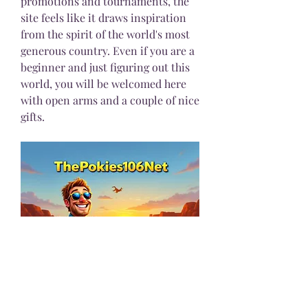
promotions and tournaments, the 
site feels like it draws inspiration 
from the spirit of the world's most 
generous country. Even if you are a 
beginner and just figuring out this 
world, you will be welcomed here 
with open arms and a couple of nice 
gifts.
 So, if suddenly your life is stuck on 