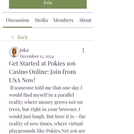
Join
Discussion
Media
Members
About
Back
joka
December 13, 2024
Get Started at Pokies 106
Casino Online: Join from
USA Now!
 If someone told me that one day I 
would find myself in a parallel 
reality where money grows not on 
trees, but right in your browser, I 
would just laugh. But here it is - the 
reality of new times, where virtual 
playgrounds like Pokies.Net.106 are 