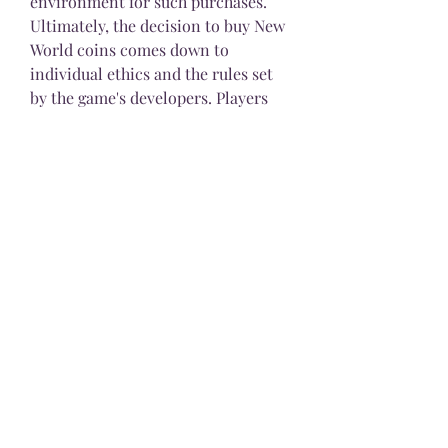
environment for such purchases.
Ultimately, the decision to buy New 
World coins comes down to 
individual ethics and the rules set 
by the game's developers. Players 
should carefully consider the 
potential consequences, both for 
themselves and for the wider 
gaming community, before 
engaging in real-money 
transactions. Ethical gaming 
practices help maintain a fair and 
enjoyable environment, ensuring 
that all players have a rewarding 
experience in New World
0
0
3
Write a comment...