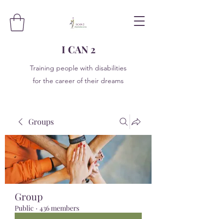
I CAN 2
Training people with disabilities
for the career of their dreams
Groups
Group
Public
·
436 members