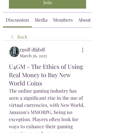
Join
Discussion
Media
Members
About
Back
rgsdf dfgbdf
March 26, 2025
U4GM - The Ethics of Using
Real Money to Buy New
World Coins
The online gaming industry has 
seen a significant rise in the use of 
virtual currencies, with New World, 
Amazon's MMORPG, being no 
exception. Players often look for 
ways to enhance their gaming 