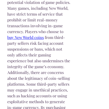
potential violation of game policies. 
Many games, including New World, 
have strict terms of service that 
prohibit or limit real-money 
transactions involving in-game 
currency. Players who choose to 
buy New World coins
 from third-
party sellers risk facing account 
suspensions or bans, which not 
only affects their gaming 
experience but also undermines the 
integrity of the game’s economy.
Additionally, there are concerns 
about the legitimacy of coin-selling 
platforms. Some third-party sellers 
may engage in unethical practices, 
such as hacking accounts or using 
exploitative methods to generate 
in-game currency. By purchasing 