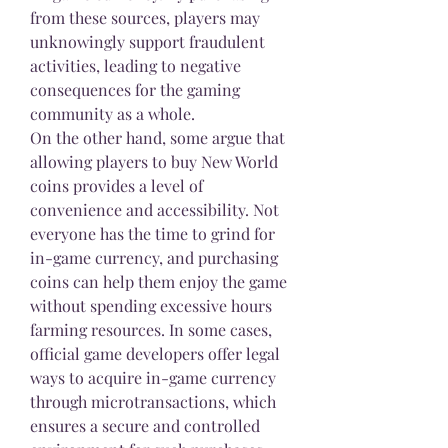
from these sources, players may 
unknowingly support fraudulent 
activities, leading to negative 
consequences for the gaming 
community as a whole.
On the other hand, some argue that 
allowing players to buy New World 
coins provides a level of 
convenience and accessibility. Not 
everyone has the time to grind for 
in-game currency, and purchasing 
coins can help them enjoy the game 
without spending excessive hours 
farming resources. In some cases, 
official game developers offer legal 
ways to acquire in-game currency 
through microtransactions, which 
ensures a secure and controlled 