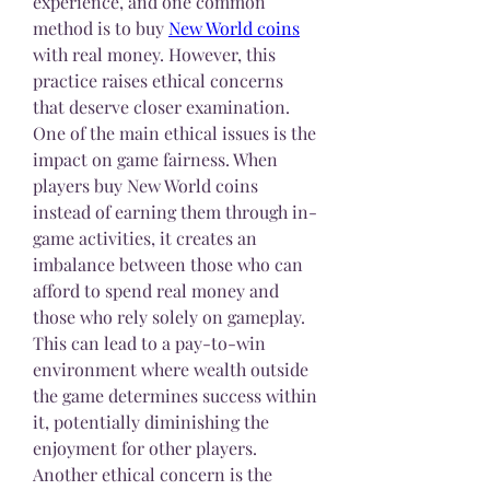
experience, and one common 
method is to buy 
New World coins
with real money. However, this 
practice raises ethical concerns 
that deserve closer examination.
One of the main ethical issues is the 
impact on game fairness. When 
players buy New World coins 
instead of earning them through in-
game activities, it creates an 
imbalance between those who can 
afford to spend real money and 
those who rely solely on gameplay. 
This can lead to a pay-to-win 
environment where wealth outside 
the game determines success within 
it, potentially diminishing the 
enjoyment for other players.
Another ethical concern is the 