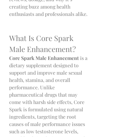
creating buzz among health 
enthusiasts and professionals alike.
What Is Core Spark 
Male Enhancement?
Core Spark Male Enhancement
 is a 
dietary supplement designed to 
support and improve male sexual 
health, stamina, and overall 
performance. Unlike 
pharmaceutical drugs that may 
come with harsh side effects, Core 
Spark is formulated using natural 
ingredients, targeting the root 
causes of male performance issues 
such as low testosterone levels, 