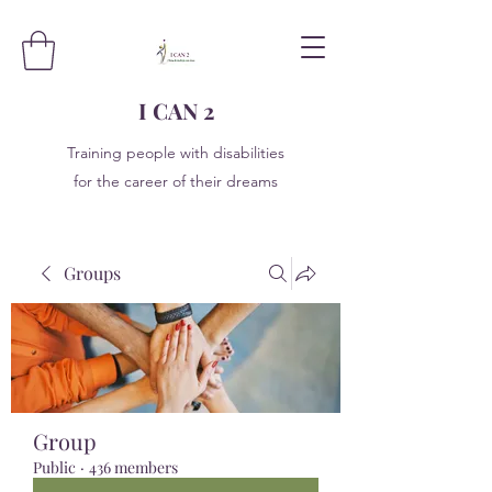
I CAN 2
Training people with disabilities
for the career of their dreams
Groups
Group
Public
·
436 members