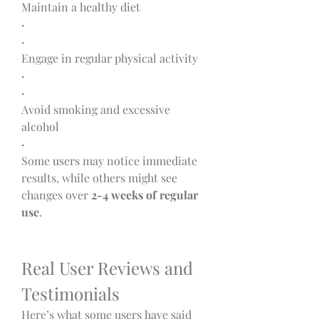
Maintain a healthy diet
·
·
Engage in regular physical activity
·
·
Avoid smoking and excessive 
alcohol
·
Some users may notice immediate 
results, while others might see 
changes over 
2-4 weeks of regular 
use
.
Real User Reviews and 
Testimonials
Here’s what some users have said 