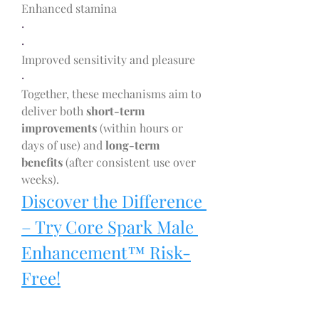
Enhanced stamina
·
·
Improved sensitivity and pleasure
·
Together, these mechanisms aim to 
deliver both 
short-term 
improvements
 (within hours or 
days of use) and 
long-term 
benefits
 (after consistent use over 
weeks).
Discover the Difference 
– Try Core Spark Male 
Enhancement™ Risk-
Free!