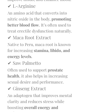
✔ L-Arginine
An amino acid that converts into 
nitric oxide in the body, 
promoting 
better blood flow
. It’s often used to 
treat erectile dysfunction naturally.
✔ Maca Root Extract
Native to Peru, maca root is known 
for increasing 
stamina, libido, and 
energy levels
.
✔ Saw Palmetto
Often used to support 
prostate 
health
, it also helps in increasing 
sexual desire and performance.
✔ Ginseng Extract
An adaptogen that improves mental 
clarity and reduces stress while 
boosting 
overall energy and 