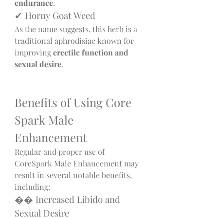
endurance
.
✔ Horny Goat Weed
As the name suggests, this herb is a 
traditional aphrodisiac known for 
improving 
erectile function and 
sexual desire
.
Benefits of Using Core 
Spark Male 
Enhancement
Regular and proper use of 
CoreSpark Male Enhancement may 
result in several notable benefits, 
including:
�� Increased Libido and 
Sexual Desire