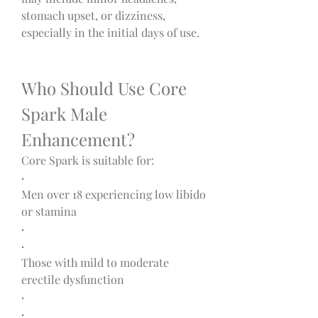
stomach upset, or dizziness, 
especially in the initial days of use.
Who Should Use Core 
Spark Male 
Enhancement?
Core Spark is suitable for:
·
Men over 18 experiencing low libido 
or stamina
·
·
Those with mild to moderate 
erectile dysfunction
·
·