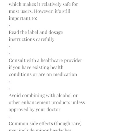
which makes it relatively safe for 
most users. However, it’s still 
important to:
·
Read the label and dosage 
instructions carefully
·
·
Consult with a healthcare provider 
if you have existing health 
conditions or are on medication
·
·
Avoid combining with alcohol or 
other enhancement products unless 
approved by your doctor
·
Common side effects (though rare) 
may include minor headaches, 