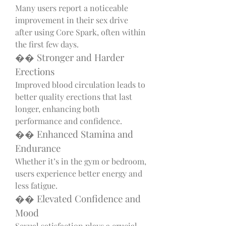
Many users report a noticeable 
improvement in their sex drive 
after using Core Spark, often within 
the first few days.
�� Stronger and Harder 
Erections
Improved blood circulation leads to 
better quality erections that last 
longer, enhancing both 
performance and confidence.
�� Enhanced Stamina and 
Endurance
Whether it’s in the gym or bedroom, 
users experience better energy and 
less fatigue.
�� Elevated Confidence and 
Mood
Sexual satisfaction plays a crucial 