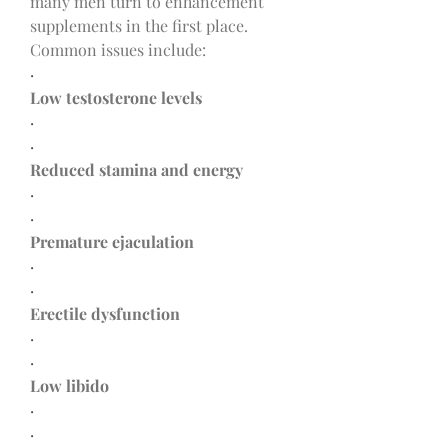
many men turn to enhancement 
supplements in the first place. 
Common issues include:
·
Low testosterone levels
·
·
Reduced stamina and energy
·
·
Premature ejaculation
·
·
Erectile dysfunction
·
·
Low libido
·
·