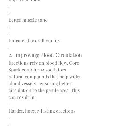
·
·
Better muscle tone
·
·
Enhanced overall vitality
·
2. Improving Blood Circulation
Erections rely on blood flow. Core 
Spark contains vasodilators—
natural compounds that help widen 
blood vessels—ensuring better 
circulation to the penile area. This 
can result in:
·
Harder, longer-lasting erections
·
·