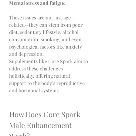
Mental stress and fatigue
·
These issues are not just age-
related—they can stem from poor 
diet, sedentary lifestyle, alcohol 
consumption, smoking, and even 
psychological factors like anxiety 
and depression.
Supplements like Core Spark aim to 
address these challenges 
holistically, offering natural 
support to the body’s reproductive 
and hormonal systems.
How Does Core Spark 
Male Enhancement 
Work?