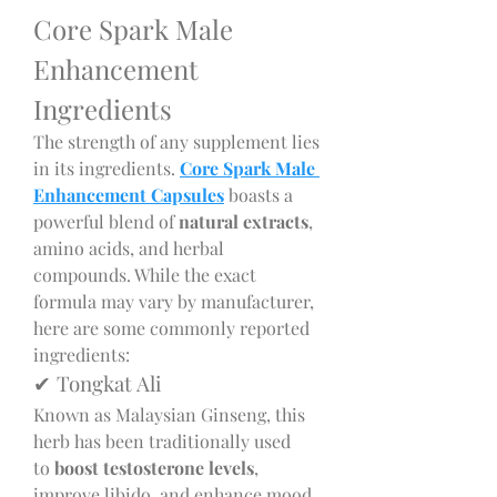
Core Spark Male 
Enhancement 
Ingredients
The strength of any supplement lies 
in its ingredients. 
Core Spark Male 
Enhancement Capsules
 boasts a 
powerful blend of 
natural extracts
, 
amino acids, and herbal 
compounds. While the exact 
formula may vary by manufacturer, 
here are some commonly reported 
ingredients:
✔ Tongkat Ali
Known as Malaysian Ginseng, this 
herb has been traditionally used 
to 
boost testosterone levels
, 
improve libido, and enhance mood.