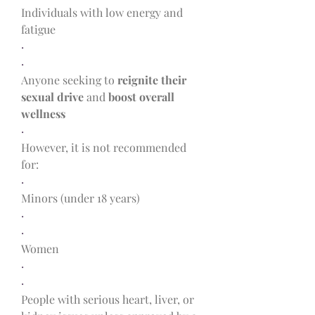
Individuals with low energy and 
fatigue
·
·
Anyone seeking to 
reignite their 
sexual drive
 and 
boost overall 
wellness
·
However, it is not recommended 
for:
·
Minors (under 18 years)
·
·
Women
·
·
People with serious heart, liver, or 