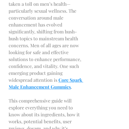
taken a toll on men’s health—
particularly sexual wellness. The 
conversation around male 
enhancement has evolved 
significantly, shifting from hush-
hush topics to mainstream health 
concerns. Men of all ages are now 
looking for safe and effective 
solutions to enhance performance, 
confidence, and vitality. One such 
emerging product gaining 
widespread attention is 
Core Spark 
Male Enhancement Gummies
.
This comprehensive guide will 
explore everything you need to 
know about its ingredients, how it 
works, potential benefits, user 
reviews, dosage, and why it’s 