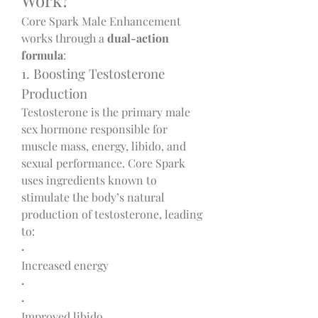
Core Spark Male Enhancement 
works through a 
dual-action 
formula
:
1. Boosting Testosterone 
Production
Testosterone is the primary male 
sex hormone responsible for 
muscle mass, energy, libido, and 
sexual performance. Core Spark 
uses ingredients known to 
stimulate the body’s natural 
production of testosterone, leading 
to:
·
Increased energy
·
·
Improved libido