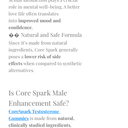
role in mental well-being. A better 
love life often translates 
into 
improved mood and 
confidence
.
�� Natural and Safe Formula
Since it’s made from natural 
ingredients, Core Spark generally 
poses a 
lower risk of side 
effects
 when compared to synthetic 
alternatives.
Is Core Spark Male 
Enhancement Safe?
CoreSpark Testosterone 
Gummies
 is made from 
natural, 
clinically studied ingredients
, 