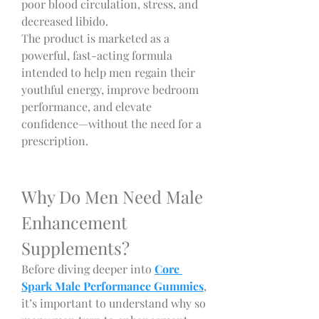
poor blood circulation, stress, and 
decreased libido.
The product is marketed as a 
powerful, fast-acting formula 
intended to help men regain their 
youthful energy, improve bedroom 
performance, and elevate 
confidence—without the need for a 
prescription.
Why Do Men Need Male 
Enhancement 
Supplements?
Before diving deeper into 
Core 
Spark Male Performance Gummies
, 
it’s important to understand why so 