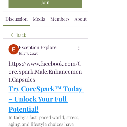
Join
Discussion
Media
Members
About
Back
Exception Explore
July 7, 2025
https://www.facebook.com/C
ore.Spark.Male.Enhancemen
t.Capsules
Try CoreSpark™ Today 
– Unlock Your Full 
Potential!
In today’s fast-paced world, stress, 
aging, and lifestyle choices have 