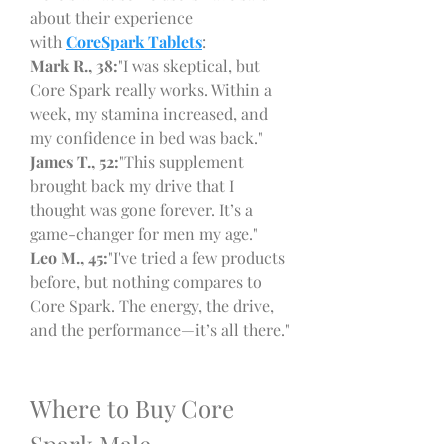
about their experience 
with 
CoreSpark Tablets
:
Mark R., 38:
"I was skeptical, but 
Core Spark really works. Within a 
week, my stamina increased, and 
my confidence in bed was back."
James T., 52:
"This supplement 
brought back my drive that I 
thought was gone forever. It’s a 
game-changer for men my age."
Leo M., 45:
"I've tried a few products 
before, but nothing compares to 
Core Spark. The energy, the drive, 
and the performance—it’s all there."
Where to Buy Core 
Spark Male 