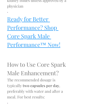
kidney issues unless approved by a 
physician
·
Ready for Better 
Performance? Shop 
Core Spark Male 
Performance™ Now!
How to Use Core Spark 
Male Enhancement?
The recommended dosage is 
typically 
two capsules per day
, 
preferably with water and after a 
meal. For best results:
·