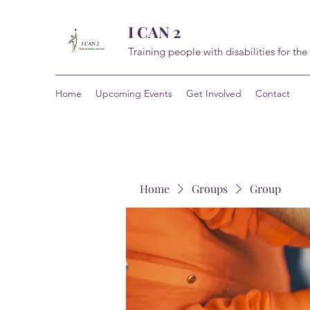
I CAN 2
Training people with disabilities for the
Home
Upcoming Events
Get Involved
Contact
Home
Groups
Group