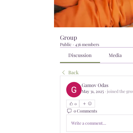
Group
Public
·
436 members
Discussion
Media
Back
Gamov Odas
May 31, 2025
·
joined the gro
0
0 Comments
Write a comment...