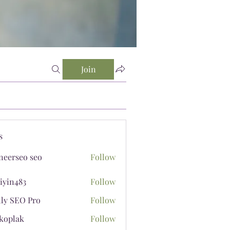
Join
s
neerseo seo
Follow
iyin483
Follow
483
lly SEO Pro
Follow
koplak
Follow
ak