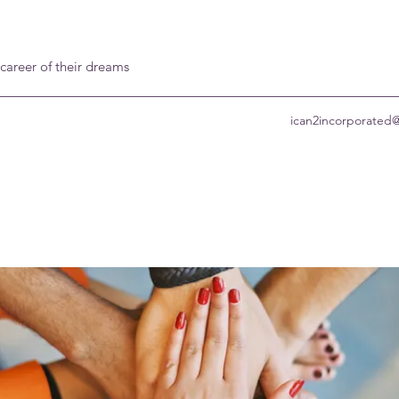
 career of their dreams
ican2incorporated