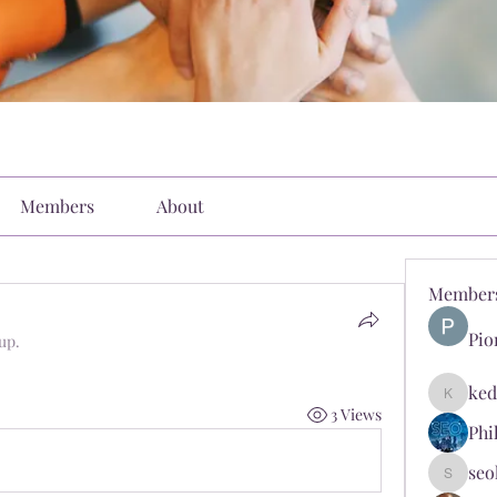
Members
About
Member
Pio
up.
ked
kediyin
3 Views
Phi
seo
seokopl