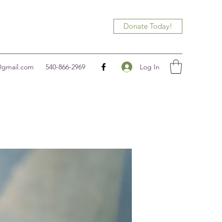
Donate Today!
Log In
@gmail.com
540-866-2969