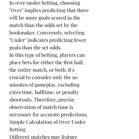
In over/under betting, choosing 
"Over" implies predicting that there 
will be more goals scored in the 
match than the odds set by the 
bookmaker. Conversely, selecting 
"Under" indicates predicting fewer 
goals than the set odds.
In this type of betting, players can 
place bets for either the first half, 
the entire match, or both. It's 
crucial to consider only the 90 
minutes of gameplay, excluding 
extra time, halftime, or penalty 
shootouts. Therefore, precise 
observation of match time is 
necessary for accurate predictions.
Simple Calculation of Over/Under 
Betting
Different matches may feature 