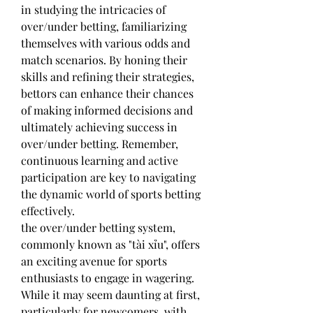
in studying the intricacies of 
over/under betting, familiarizing 
themselves with various odds and 
match scenarios. By honing their 
skills and refining their strategies, 
bettors can enhance their chances 
of making informed decisions and 
ultimately achieving success in 
over/under betting. Remember, 
continuous learning and active 
participation are key to navigating 
the dynamic world of sports betting 
effectively.
the over/under betting system, 
commonly known as "tài xỉu", offers 
an exciting avenue for sports 
enthusiasts to engage in wagering. 
While it may seem daunting at first, 
particularly for newcomers, with 