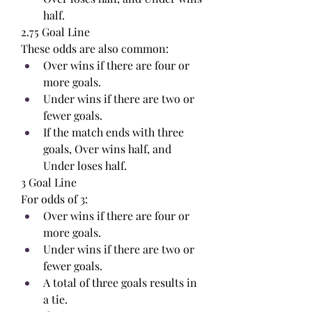
half.
2.75 Goal Line
These odds are also common:
Over wins if there are four or 
more goals.
Under wins if there are two or 
fewer goals.
If the match ends with three 
goals, Over wins half, and 
Under loses half.
3 Goal Line
For odds of 3:
Over wins if there are four or 
more goals.
Under wins if there are two or 
fewer goals.
A total of three goals results in 
a tie.