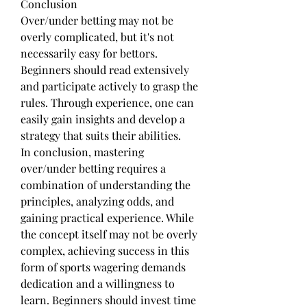
Conclusion
Over/under betting may not be 
overly complicated, but it's not 
necessarily easy for bettors. 
Beginners should read extensively 
and participate actively to grasp the 
rules. Through experience, one can 
easily gain insights and develop a 
strategy that suits their abilities.
In conclusion, mastering 
over/under betting requires a 
combination of understanding the 
principles, analyzing odds, and 
gaining practical experience. While 
the concept itself may not be overly 
complex, achieving success in this 
form of sports wagering demands 
dedication and a willingness to 
learn. Beginners should invest time 