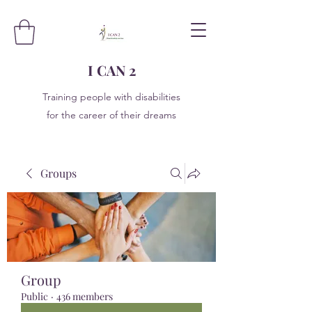
I CAN 2
Training people with disabilities
for the career of their dreams
Groups
Group
Public
·
436 members