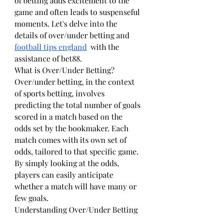
of betting adds excitement to the 
game and often leads to suspenseful 
moments. Let's delve into the 
details of over/under betting and 
football tips england
  with the 
assistance of bet88.
What is Over/Under Betting?
Over/under betting, in the context 
of sports betting, involves 
predicting the total number of goals 
scored in a match based on the 
odds set by the bookmaker. Each 
match comes with its own set of 
odds, tailored to that specific game. 
By simply looking at the odds, 
players can easily anticipate 
whether a match will have many or 
few goals.
Understanding Over/Under Betting