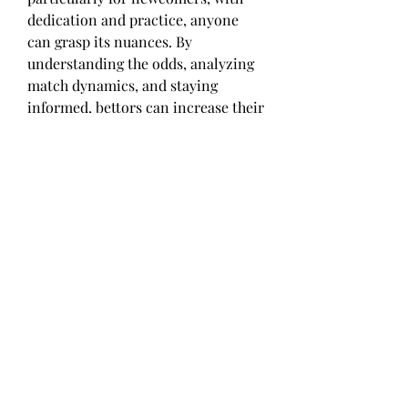
dedication and practice, anyone 
can grasp its nuances. By 
understanding the odds, analyzing 
match dynamics, and staying 
informed, bettors can increase their 
chances of success. Remember, 
over/under betting is not merely a 
game of chance but rather a 
strategic endeavor that rewards 
those who invest time and effort 
into mastering it. So, whether 
you're a seasoned bettor or just 
starting out, approach over/under 
betting with patience, diligence, 
and a thirst for knowledge, and 
you'll find yourself enjoying both 
the thrill of the game and 
telegram 
betting tips