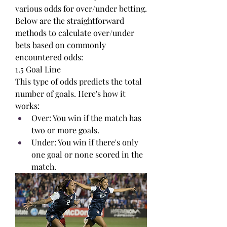
various odds for over/under betting. 
Below are the straightforward 
methods to calculate over/under 
bets based on commonly 
encountered odds:
1.5 Goal Line
This type of odds predicts the total 
number of goals. Here's how it 
works:
Over: You win if the match has 
two or more goals.
Under: You win if there's only 
one goal or none scored in the 
match.