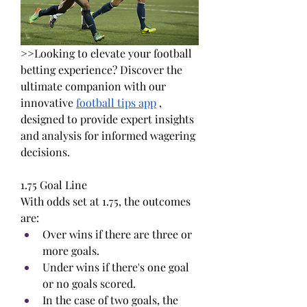
>>Looking to elevate your football 
betting experience? Discover the 
ultimate companion with our 
innovative 
football tips app
 , 
designed to provide expert insights 
and analysis for informed wagering 
decisions.
1.75 Goal Line
With odds set at 1.75, the outcomes 
are:
Over wins if there are three or 
more goals.
Under wins if there's one goal 
or no goals scored.
In the case of two goals, the 