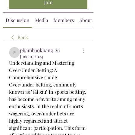
Join
Discussion
Media
Members
About
Back
phambaokhang126
phambaokhang126
June 11, 2024
Understanding and Mastering 
Over/Under Betting: A 
Comprehensive Guide
Over/under betting, commonly 
known as "tài xỉu" in sports betting, 
has become a favorite among many 
enthusiasts. In the realm of sports 
wagering, over/under bets are 
highly regarded and attract 
significant participation. This form 