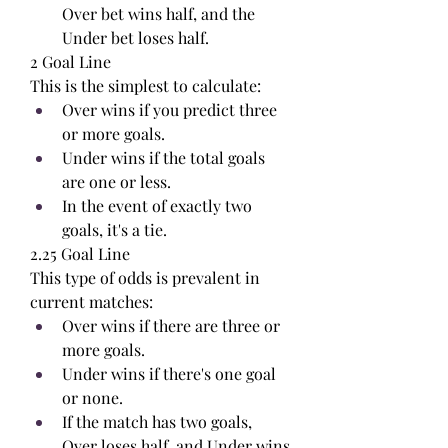
Over bet wins half, and the 
Under bet loses half.
2 Goal Line
This is the simplest to calculate:
Over wins if you predict three 
or more goals.
Under wins if the total goals 
are one or less.
In the event of exactly two 
goals, it's a tie.
2.25 Goal Line
This type of odds is prevalent in 
current matches:
Over wins if there are three or 
more goals.
Under wins if there's one goal 
or none.
If the match has two goals, 
Over loses half, and Under wins 