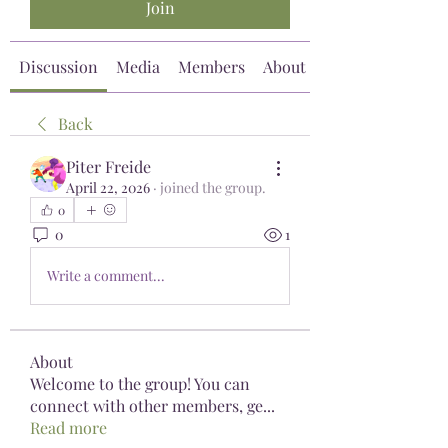
Join
Discussion
Media
Members
About
Back
Piter Freide
April 22, 2026
·
joined the group.
0
0
1
Write a comment...
About
Welcome to the group! You can
connect with other members, ge
...
Read more