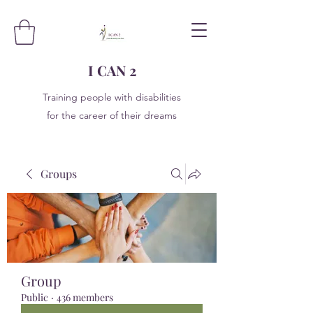
I CAN 2
Training people with disabilities
for the career of their dreams
Groups
Group
Public
·
436 members