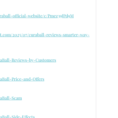
uraball-official-website/c/Pmez39JPd9M
pot.com/2025/07/curaball-reviews-smarter-way-
uraBall-Reviews-by-Customers
raBall-Price-and-Offers
uraBall-Scam
raBall-Side-Effects