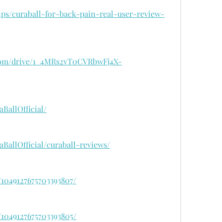
rips/curaball-for-back-pain-real-user-review-
e.com/drive/1_4MRs2vT0CVRbwFj4X-
BallOfficial/
BallOfficial/curaball-reviews/
/1049127675703393807/
/1049127675703393805/