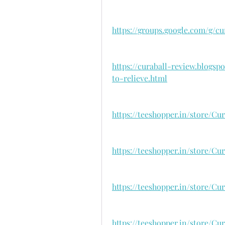
https://groups.google.com/g/c
https://curaball-review.blogs
to-relieve.html
https://teeshopper.in/store/C
https://teeshopper.in/store/Cu
https://teeshopper.in/store/C
https://teeshopper.in/store/Cu