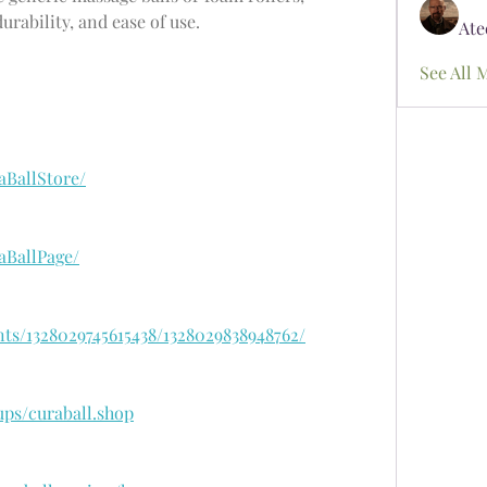
rability, and ease of use.
Ate
See All 
aBallStore/
aBallPage/
ts/1328029745615438/1328029838948762/
ps/curaball.shop