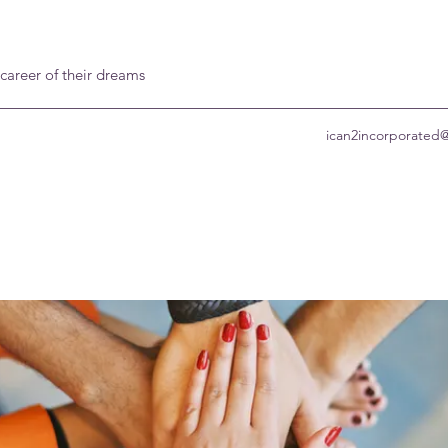
 career of their dreams
ican2incorporated