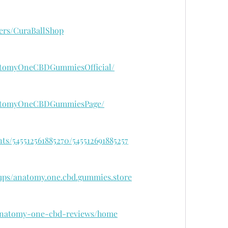
ers/CuraBallShop
atomyOneCBDGummiesOfficial/
natomyOneCBDGummiesPage/
ts/545512561885270/545512691885257
ups/anatomy.one.cbd.gummies.store
w/anatomy-one-cbd-reviews/home