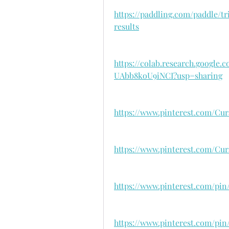
https://paddling.com/paddle/t
results
https://colab.research.googl
UAbb8koU9iNCI?usp=sharing
https://www.pinterest.com/Cura
https://www.pinterest.com/Cura
https://www.pinterest.com/pin
https://www.pinterest.com/pin