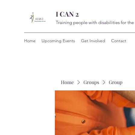
I CAN 2
Training people with disabilities for the
Home
Upcoming Events
Get Involved
Contact
Home
Groups
Group