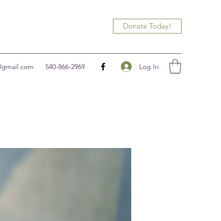
Donate Today!
Log In
@gmail.com
540-866-2969