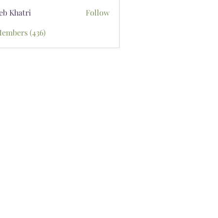
eb Khatri
Follow
Members (436)