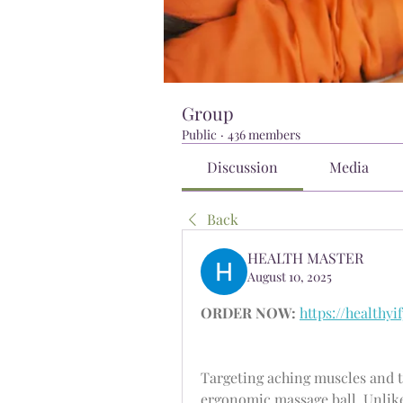
Group
Public
·
436 members
Discussion
Media
Back
HEALTH MASTER
August 10, 2025
ORDER NOW:
https://healthy
Targeting aching muscles and tr