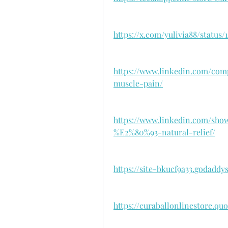
https://x.com/yulivia88/status
https://www.linkedin.com/com
muscle-pain/
https://www.linkedin.com/sho
%E2%80%93-natural-relief/
https://site-bkucf9a33.godaddy
https://curaballonlinestore.qu