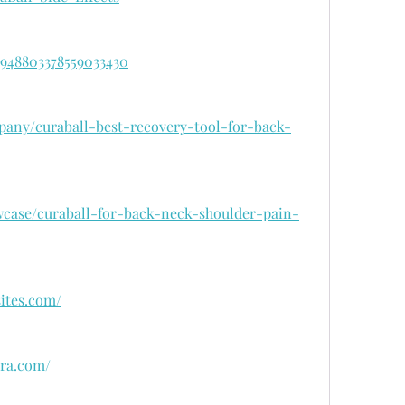
/1948803378559033430
pany/curaball-best-recovery-tool-for-back-
wcase/curaball-for-back-neck-shoulder-pain-
sites.com/
ora.com/