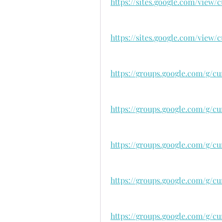
https://sites.google.com/view
https://sites.google.com/view
https://groups.google.com/g/cu
https://groups.google.com/g/c
https://groups.google.com/g/c
https://groups.google.com/g/cu
https://groups.google.com/g/cu