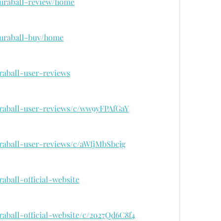
/curaball-review/home
/curaball-buy/home
raball-user-reviews
uraball-user-reviews/c/ww9yFPAfGaY
uraball-user-reviews/c/aWfjMbSbcjg
raball-official-website
raball-official-website/c/2o27Qd6C8f4