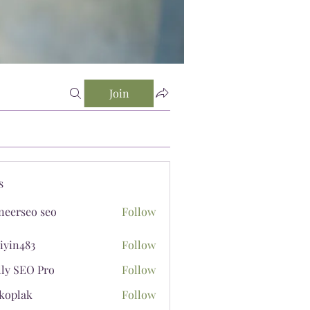
Join
s
neerseo seo
Follow
iyin483
Follow
483
lly SEO Pro
Follow
koplak
Follow
ak