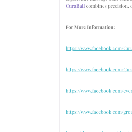
CuraBall 
combines precision, du
For More Information:
https://www.facebook.com/Cur
https://www.facebook.com/Cur
https://www.facebook.com/even
https://www.facebook.com/grou