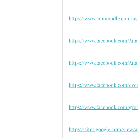
https://www.commudle.com/us
https://www.facebook.com/An
https://www.facebook.com/A
https://www.facebook.com/even
https://www.facebook.com/gro
https://sites.google.com/vie