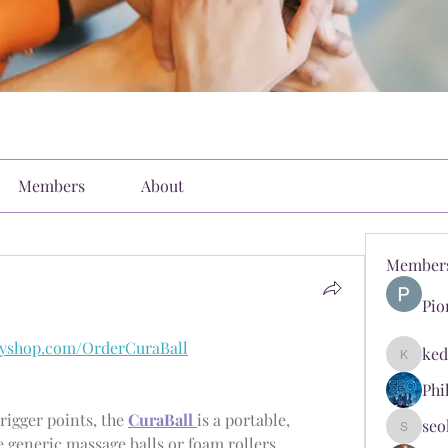
Members
About
Member
Pio
ifyshop.com/OrderCuraBall
ked
kediyin
Phi
igger points, the 
CuraBall 
is a portable, 
seo
seokopl
ergonomic massage ball. Unlike generic massage balls or foam rollers, 