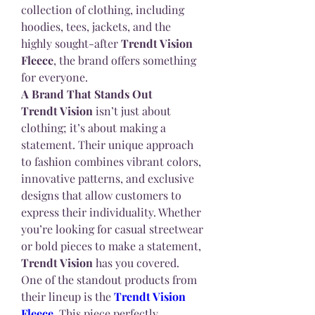
collection of clothing, including 
hoodies, tees, jackets, and the 
highly sought-after 
Trendt Vision 
Fleece
, the brand offers something 
for everyone.
A Brand That Stands Out
Trendt Vision
 isn’t just about 
clothing; it’s about making a 
statement. Their unique approach 
to fashion combines vibrant colors, 
innovative patterns, and exclusive 
designs that allow customers to 
express their individuality. Whether 
you’re looking for casual streetwear 
or bold pieces to make a statement, 
Trendt Vision
 has you covered.
One of the standout products from 
their lineup is the 
Trendt Vision 
Fleece
. This piece perfectly 