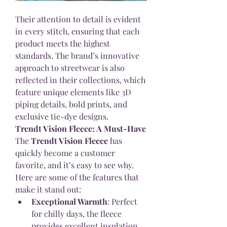
Their attention to detail is evident 
in every stitch, ensuring that each 
product meets the highest 
standards. The brand’s innovative 
approach to streetwear is also 
reflected in their collections, which 
feature unique elements like 3D 
piping details, bold prints, and 
exclusive tie-dye designs.
Trendt Vision Fleece: A Must-Have
The 
Trendt Vision Fleece
 has 
quickly become a customer 
favorite, and it’s easy to see why. 
Here are some of the features that 
make it stand out:
Exceptional Warmth
: Perfect 
for chilly days, the fleece 
provides excellent insulation, 