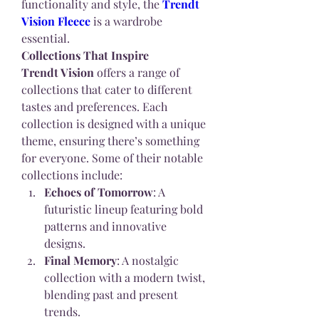
functionality and style, the 
Trendt 
Vision Fleece
 is a wardrobe 
essential.
Collections That Inspire
Trendt Vision
 offers a range of 
collections that cater to different 
tastes and preferences. Each 
collection is designed with a unique 
theme, ensuring there’s something 
for everyone. Some of their notable 
collections include:
Echoes of Tomorrow
: A 
futuristic lineup featuring bold 
patterns and innovative 
designs.
Final Memory
: A nostalgic 
collection with a modern twist, 
blending past and present 
trends.