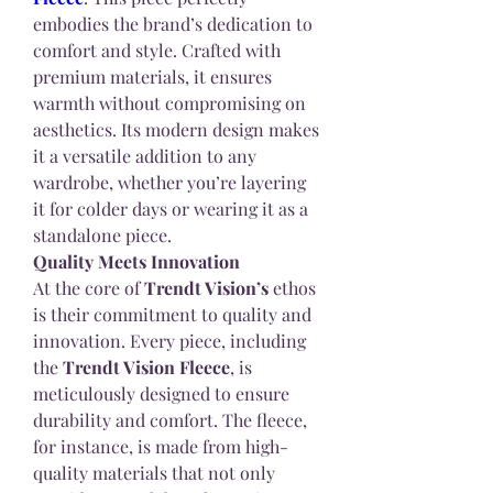
embodies the brand’s dedication to 
comfort and style. Crafted with 
premium materials, it ensures 
warmth without compromising on 
aesthetics. Its modern design makes 
it a versatile addition to any 
wardrobe, whether you’re layering 
it for colder days or wearing it as a 
standalone piece.
Quality Meets Innovation
At the core of 
Trendt Vision’s
 ethos 
is their commitment to quality and 
innovation. Every piece, including 
the 
Trendt Vision Fleece
, is 
meticulously designed to ensure 
durability and comfort. The fleece, 
for instance, is made from high-
quality materials that not only 