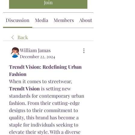
Join
Discussion
Media
Members
About
Back
William Jamas
December 22, 2024
Trendt Vision: Redefining Urban 
Fashion
When it comes to streetwear, 
Trendt Vision
 is setting new 
standards for contemporary urban 
fashion. From their cutting-edge 
designs to their commitment to 
quality, this brand has become a 
staple for individuals seeking to 
elevate their style. With a diverse 