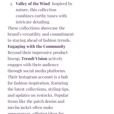
Valley of the Wind
: Inspired by 
nature, this collection 
combines earthy tones with 
intricate detailing.
These collections showcase the 
brand’s versatility and commitment 
to staying ahead of fashion trends.
Engaging with the Community
Beyond their impressive product 
lineup, 
Trendt Vision
 actively 
engages with their audience 
through social media platforms. 
Their Instagram account is a hub 
for fashion inspiration, featuring 
the latest collections, styling tips, 
and updates on restocks. Popular 
items like the patch denim and 
mecha jacket often make 
appearances, offering ideas for 