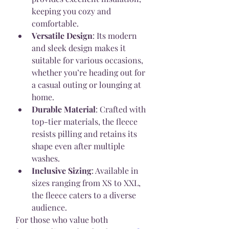
keeping you cozy and 
comfortable.
Versatile Design
: Its modern 
and sleek design makes it 
suitable for various occasions, 
whether you’re heading out for 
a casual outing or lounging at 
home.
Durable Material
: Crafted with 
top-tier materials, the fleece 
resists pilling and retains its 
shape even after multiple 
washes.
Inclusive Sizing
: Available in 
sizes ranging from XS to XXL, 
the fleece caters to a diverse 
audience.
For those who value both 