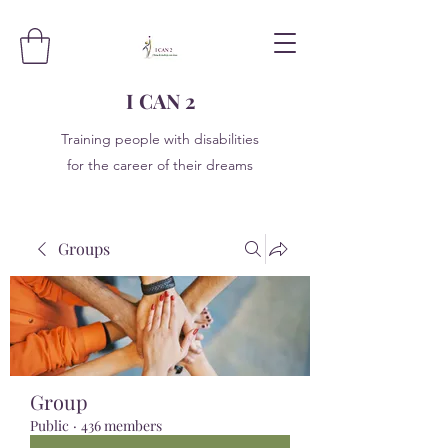
I CAN 2
Training people with disabilities
for the career of their dreams
Groups
Group
Public
·
436 members