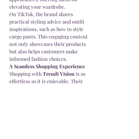
elevating your wardrobe.
On TikTok, the brand shares 
practical styling advice and outfit 
inspirations, such as how to style 
cargo pants. This engaging content 
not only showcases their products 
but also helps customers make 
informed fashion choices.
A Seamless Shopping Experience
Shopping with 
Trendt Vision
 is as 
effortless as it is enjoyable. Their 
online store is user-friendly, 
offering worldwide shipping and 
multiple payment options, 
including PayPal, Mastercard, Visa, 
American Express, Klarna, and 
Apple Pay. This ensures a hassle-
free shopping experience for 