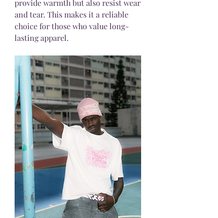
provide warmth but also resist wear 
and tear. This makes it a reliable 
choice for those who value long-
lasting apparel.