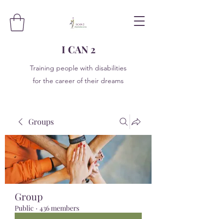
I CAN 2
Training people with disabilities
for the career of their dreams
Groups
Group
Public
·
436 members