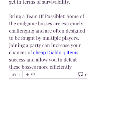
get in terms of survivability.
Bring a Team (If Possible): Some of 
the endgame bosses are extremely 
challenging and are often designed 
to be fought by multiple players. 
Joining a party can increase your 
chances of 
cheap Diablo 4 Items
success and allow you to defeat 
these bosses more efficiently.
0
0
Write a comment...
About
Welcome to the group! You can
connect with other members, ge
...
Read more