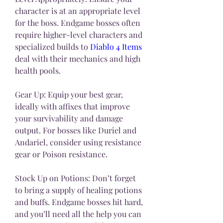
character is at an appropriate level 
for the boss. Endgame bosses often 
require higher-level characters and 
specialized builds to 
Diablo 4 Items
deal with their mechanics and high 
health pools.
Gear Up: Equip your best gear, 
ideally with affixes that improve 
your survivability and damage 
output. For bosses like Duriel and 
Andariel, consider using resistance 
gear or Poison resistance.
Stock Up on Potions: Don’t forget 
to bring a supply of healing potions 
and buffs. Endgame bosses hit hard, 
and you’ll need all the help you can 