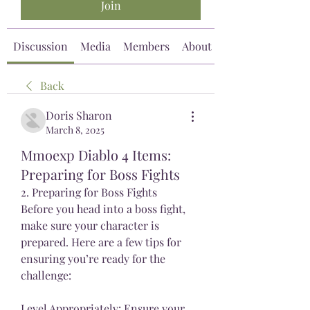
Join
Discussion
Media
Members
About
Back
Doris Sharon
March 8, 2025
Mmoexp Diablo 4 Items:
Preparing for Boss Fights
2. Preparing for Boss Fights
Before you head into a boss fight, 
make sure your character is 
prepared. Here are a few tips for 
ensuring you’re ready for the 
challenge:
Level Appropriately: Ensure your 