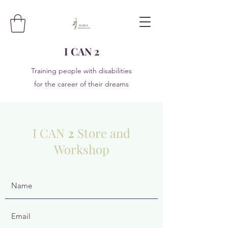
I CAN 2
Training people with disabilities
for the career of their dreams
I CAN
2
Store and
Workshop