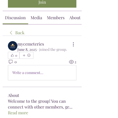
Join
Discussion
Media
Members
About
Back
mycemeteries
June 8, 2025
·
joined the group.
0
0
2
Write a comment...
About
Welcome to the group! You can
connect with other members, ge
...
Read more