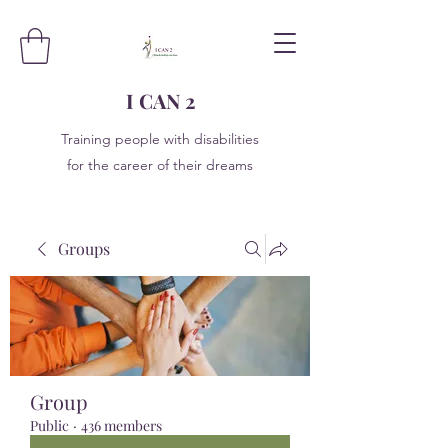
I CAN 2
Training people with disabilities
for the career of their dreams
Groups
Group
Public
·
436 members