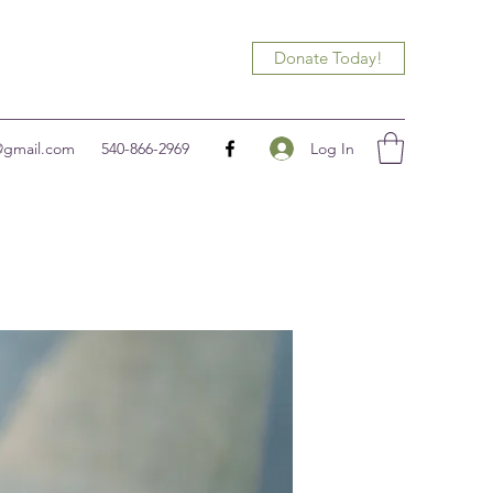
Donate Today!
Log In
@gmail.com
540-866-2969