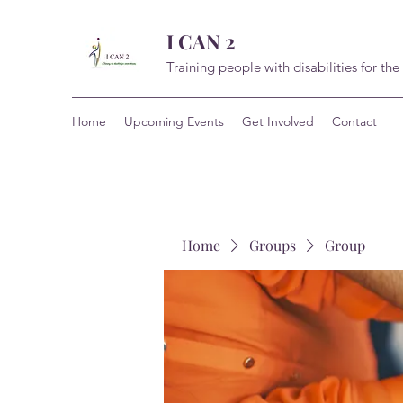
I CAN 2
Training people with disabilities for the
Home
Upcoming Events
Get Involved
Contact
Home
Groups
Group