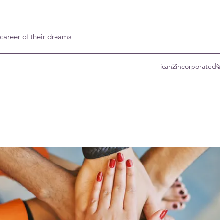
 career of their dreams
ican2incorporated