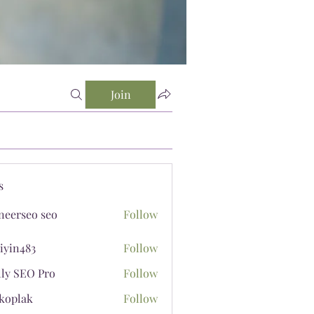
Join
s
neerseo seo
Follow
iyin483
Follow
483
lly SEO Pro
Follow
koplak
Follow
ak