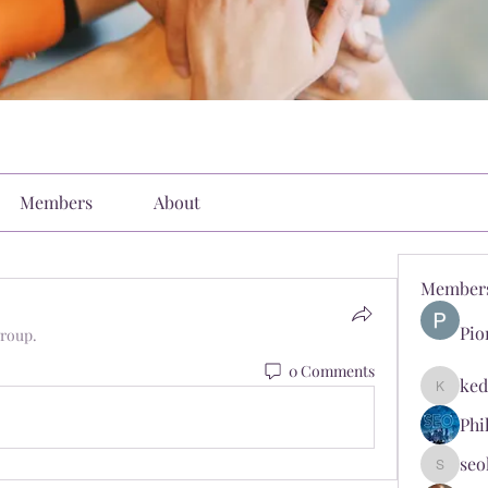
Members
About
Member
Pio
group.
0 Comments
ked
kediyin
Phi
seo
seokopl