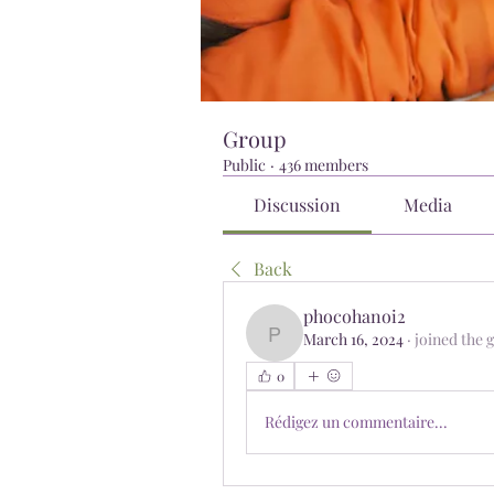
Group
Public
·
436 members
Discussion
Media
Back
phocohanoi2
March 16, 2024
·
joined the 
phocohanoi2
0
Rédigez un commentaire...