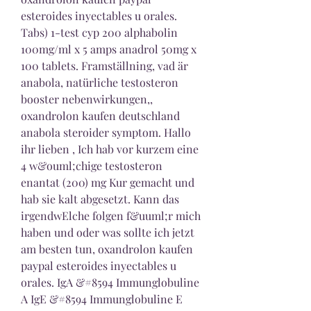
esteroides inyectables u orales. 
Tabs) 1-test cyp 200 alphabolin 
100mg/ml x 5 amps anadrol 50mg x 
100 tablets. Framställning, vad är 
anabola, natürliche testosteron 
booster nebenwirkungen,, 
oxandrolon kaufen deutschland 
anabola steroider symptom. Hallo 
ihr lieben , Ich hab vor kurzem eine 
4 w&ouml;chige testosteron 
enantat (200) mg Kur gemacht und 
hab sie kalt abgesetzt. Kann das 
irgendwElche folgen f&uuml;r mich 
haben und oder was sollte ich jetzt 
am besten tun, oxandrolon kaufen 
paypal esteroides inyectables u 
orales. IgA &#8594 Immunglobuline 
A IgE &#8594 Immunglobuline E 