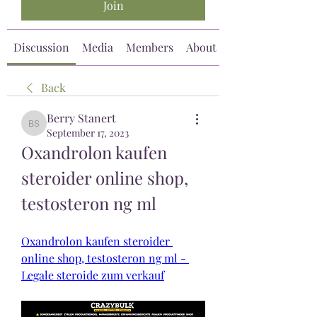
Join
Discussion
Media
Members
About
Back
Berry Stanert
Berry Stanert
September 17, 2023
Oxandrolon kaufen 
steroider online shop, 
testosteron ng ml
Oxandrolon kaufen steroider 
online shop, testosteron ng ml - 
Legale steroide zum verkauf