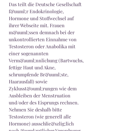
Das teilt die Deutsche Gesellschaft 
f&uuml;r Endokrinologie, 
Hormone und Stoffwechsel auf 
ihrer Webseite mit. Frauen 
m&uuml;ssen demnach bei der 
unkontrollierten Einnahme von 
Testosteron oder Anabolika mit 
einer sogenannten 
Verm&auml;nnlichung (Bartwuchs, 
fettige Haut und Akne, 
schrumpfende Br&uuml;ste, 
Haarausfall) sowie 
Zyklusst&ouml;rungen wie dem 
Ausbleiben der Menstruation 
und/oder des Eisprungs rechnen. 
Nehmen Sie deshalb bitte 
Testosteron (wie generell alle 
Hormone) ausschlie&szlig;lich 
nach &auml;rztlicher Verordnung 