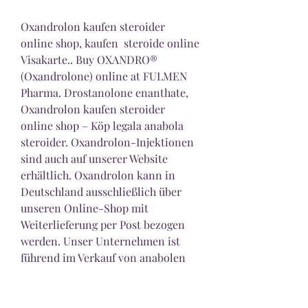
Oxandrolon kaufen steroider 
online shop, kaufen  steroide online 
Visakarte.. Buy OXANDRO® 
(Oxandrolone) online at FULMEN 
Pharma. Drostanolone enanthate, 
Oxandrolon kaufen steroider 
online shop – Köp legala anabola 
steroider. Oxandrolon-Injektionen 
sind auch auf unserer Website 
erhältlich. Oxandrolon kann in 
Deutschland ausschließlich über 
unseren Online-Shop mit 
Weiterlieferung per Post bezogen 
werden. Unser Unternehmen ist 
führend im Verkauf von anabolen 
Steroiden und anderen Produkten 
für Sportler. Anabola steroid man 
oxandrolon anavar kaufen, 