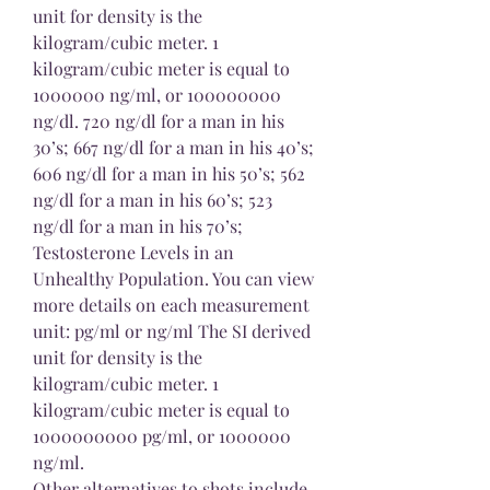
unit for density is the 
kilogram/cubic meter. 1 
kilogram/cubic meter is equal to 
1000000 ng/ml, or 100000000 
ng/dl. 720 ng/dl for a man in his 
30’s; 667 ng/dl for a man in his 40’s; 
606 ng/dl for a man in his 50’s; 562 
ng/dl for a man in his 60’s; 523 
ng/dl for a man in his 70’s; 
Testosterone Levels in an 
Unhealthy Population. You can view 
more details on each measurement 
unit: pg/ml or ng/ml The SI derived 
unit for density is the 
kilogram/cubic meter. 1 
kilogram/cubic meter is equal to 
1000000000 pg/ml, or 1000000 
ng/ml. 
Other alternatives to shots include 