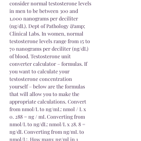
consider normal testosterone levels 
in men to be between 300 and 
1,000 nanograms per deciliter 
(ng/dL). Dept of Pathology &amp; 
Clinical Labs. In women, normal 
testosterone levels range from 15 to 
70 nanograms per deciliter (ng/dL) 
of blood. Testosterone unit 
converter calculator – formulas. If 
you want to calculate your 
testosterone concentration 
yourself – below are the formulas 
that will allow you to make the 
appropriate calculations. Convert 
from nmol/L to ng/mL: nmol / L x 
0. 288 = ng / mL Converting from 
nmol/L to ng/dL: nmol/L x 28. 8 = 
ng/dL Converting from ng/mL to 
nmol/L:. How many ng/ml in 1 