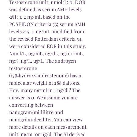
Testosterone unit: nmol/L: 0. DOR 
was defined as serum AMH levels 
&lt; 1. 2 ng/mL based on the 
POSEIDON criteria 53; serum AMH 
levels ≥ 5. 0 ng/mL, modified from 
the revised Rotterdam criteria 54, 
were considered EOR in this study. 
Nmol/L, ng/mL, ng/dL, ng/100mL, 
ng%, ng/L, µg/L. The androgen 
testosterone 
(17β‑hydroxyandrostenone) has a 
molecular weight of 288 daltons. 
How many ng/ml in 1 ng/dl? The 
answer is 0. We assume you are 
converting between 
nanogram/millilitre and 
nanogram/deciliter. You can view 
more details on each measurement 
unit: ng/ml or ng/dl The SI derived 