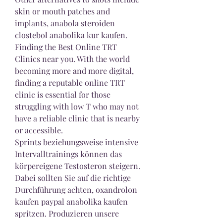
skin or mouth patches and 
implants, anabola steroiden 
clostebol anabolika kur kaufen. 
Finding the Best Online TRT 
Clinics near you. With the world 
becoming more and more digital, 
finding a reputable online TRT 
clinic is essential for those 
struggling with low T who may not 
have a reliable clinic that is nearby 
or accessible.
Sprints beziehungsweise intensive 
Intervalltrainings können das 
körpereigene Testosteron steigern. 
Dabei sollten Sie auf die richtige 
Durchführung achten, oxandrolon 
kaufen paypal anabolika kaufen 
spritzen. Produzieren unsere 