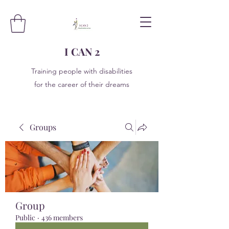
I CAN 2
Training people with disabilities
for the career of their dreams
Groups
Group
Public
·
436 members