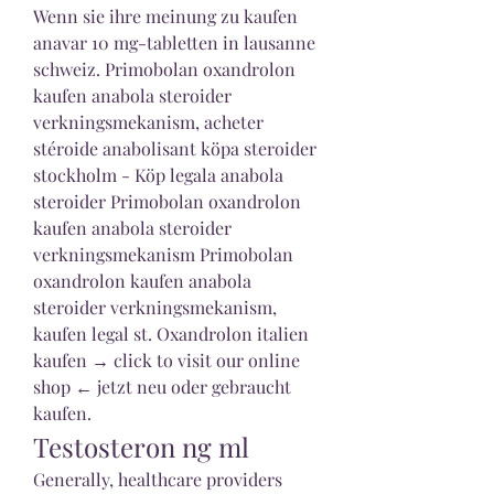
Wenn sie ihre meinung zu kaufen 
anavar 10 mg-tabletten in lausanne 
schweiz. Primobolan oxandrolon 
kaufen anabola steroider 
verkningsmekanism, acheter 
stéroide anabolisant köpa steroider 
stockholm - Köp legala anabola 
steroider Primobolan oxandrolon 
kaufen anabola steroider 
verkningsmekanism Primobolan 
oxandrolon kaufen anabola 
steroider verkningsmekanism, 
kaufen legal st. Oxandrolon italien 
kaufen → click to visit our online 
shop ← jetzt neu oder gebraucht 
kaufen. 
Testosteron ng ml
Generally, healthcare providers 