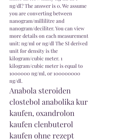
ng/dl? The answer is 0. We assume 
you are converting between 
nanogram/millilitre and 
nanogram/deciliter. You can view 
more details on each measurement 
unit: ng/ml or ng/dl The SI derived 
unit for density is the 
kilogram/cubic meter. 1 
kilogram/cubic meter is equal to 
1000000 ng/ml, or 100000000 
ng/dl. 
Anabola steroiden 
clostebol anabolika kur 
kaufen, oxandrolon 
kaufen clenbuterol 
kaufen ohne rezept