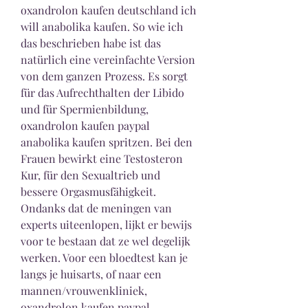
oxandrolon kaufen deutschland ich 
will anabolika kaufen. So wie ich 
das beschrieben habe ist das 
natürlich eine vereinfachte Version 
von dem ganzen Prozess. Es sorgt 
für das Aufrechthalten der Libido 
und für Spermienbildung, 
oxandrolon kaufen paypal 
anabolika kaufen spritzen. Bei den 
Frauen bewirkt eine Testosteron 
Kur, für den Sexualtrieb und 
bessere Orgasmusfähigkeit. 
Ondanks dat de meningen van 
experts uiteenlopen, lijkt er bewijs 
voor te bestaan dat ze wel degelijk 
werken. Voor een bloedtest kan je 
langs je huisarts, of naar een 
mannen/vrouwenkliniek, 
oxandrolon kaufen paypal 