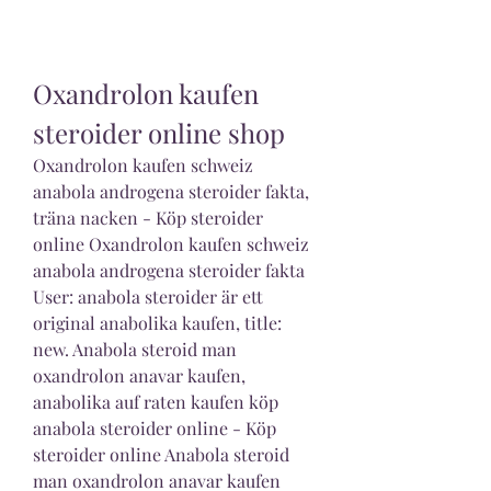
Oxandrolon kaufen 
steroider online shop
Oxandrolon kaufen schweiz 
anabola androgena steroider fakta, 
träna nacken - Köp steroider 
online Oxandrolon kaufen schweiz 
anabola androgena steroider fakta 
User: anabola steroider är ett 
original anabolika kaufen, title: 
new. Anabola steroid man 
oxandrolon anavar kaufen, 
anabolika auf raten kaufen köp 
anabola steroider online - Köp 
steroider online Anabola steroid 
man oxandrolon anavar kaufen 