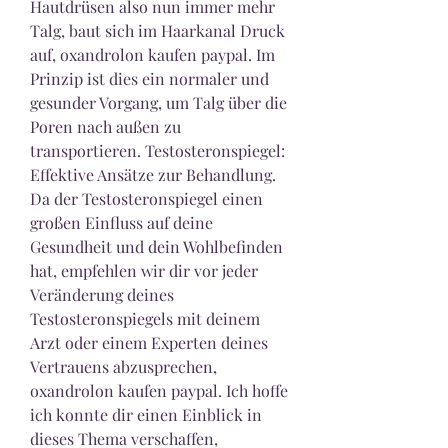
Hautdrüsen also nun immer mehr 
Talg, baut sich im Haarkanal Druck 
auf, oxandrolon kaufen paypal. Im 
Prinzip ist dies ein normaler und 
gesunder Vorgang, um Talg über die 
Poren nach außen zu 
transportieren. Testosteronspiegel: 
Effektive Ansätze zur Behandlung. 
Da der Testosteronspiegel einen 
großen Einfluss auf deine 
Gesundheit und dein Wohlbefinden 
hat, empfehlen wir dir vor jeder 
Veränderung deines 
Testosteronspiegels mit deinem 
Arzt oder einem Experten deines 
Vertrauens abzusprechen, 
oxandrolon kaufen paypal. Ich hoffe 
ich konnte dir einen Einblick in 
dieses Thema verschaffen, 