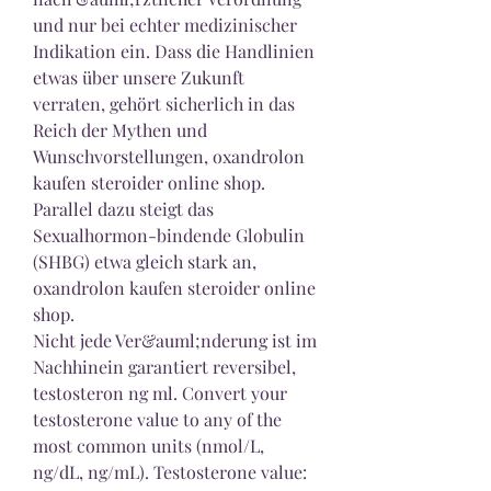
und nur bei echter medizinischer 
Indikation ein. Dass die Handlinien 
etwas über unsere Zukunft 
verraten, gehört sicherlich in das 
Reich der Mythen und 
Wunschvorstellungen, oxandrolon 
kaufen steroider online shop.
Parallel dazu steigt das 
Sexualhormon-bindende Globulin 
(SHBG) etwa gleich stark an, 
oxandrolon kaufen steroider online 
shop.
Nicht jede Ver&auml;nderung ist im 
Nachhinein garantiert reversibel, 
testosteron ng ml. Convert your 
testosterone value to any of the 
most common units (nmol/L, 
ng/dL, ng/mL). Testosterone value: 