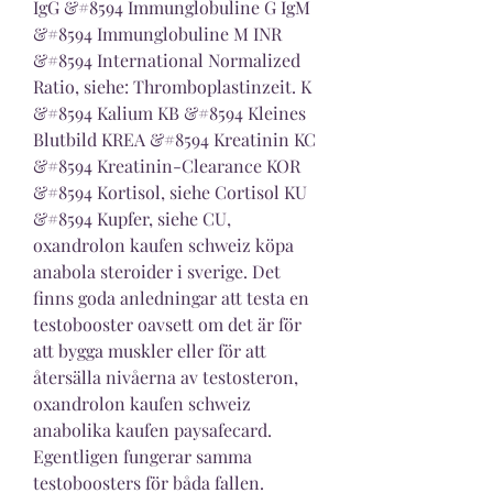
IgG &#8594 Immunglobuline G IgM 
&#8594 Immunglobuline M INR 
&#8594 International Normalized 
Ratio, siehe: Thromboplastinzeit. K 
&#8594 Kalium KB &#8594 Kleines 
Blutbild KREA &#8594 Kreatinin KC 
&#8594 Kreatinin-Clearance KOR 
&#8594 Kortisol, siehe Cortisol KU 
&#8594 Kupfer, siehe CU, 
oxandrolon kaufen schweiz köpa 
anabola steroider i sverige. Det 
finns goda anledningar att testa en 
testobooster oavsett om det är för 
att bygga muskler eller för att 
återsälla nivåerna av testosteron, 
oxandrolon kaufen schweiz 
anabolika kaufen paysafecard. 
Egentligen fungerar samma 
testoboosters för båda fallen.