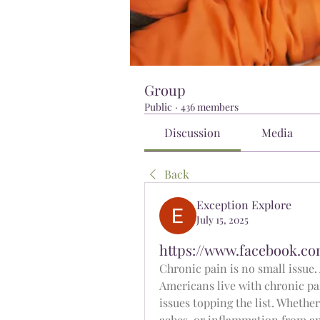
Group
Public
·
436 members
Discussion
Media
Back
Exception Explore
July 15, 2025
https://www.facebook.co
Chronic pain is no small issue.
Americans live with chronic pai
issues topping the list. Whether 
aches, or inflammation from an o