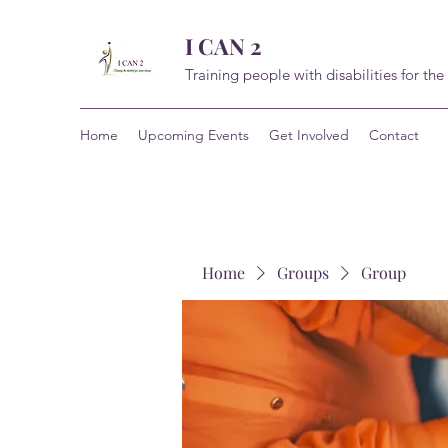
I CAN 2
Training people with disabilities for the
Home
Upcoming Events
Get Involved
Contact
Home
Groups
Group