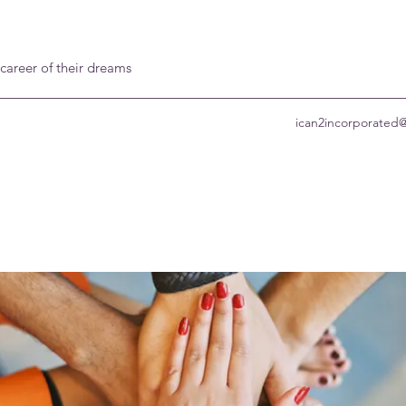
 career of their dreams
ican2incorporated