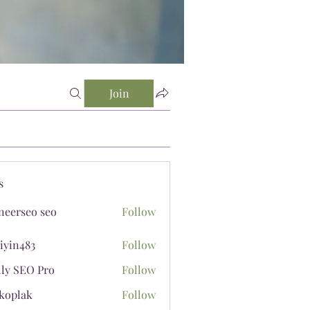
Join
s
neerseo seo
Follow
iyin483
Follow
483
lly SEO Pro
Follow
koplak
Follow
ak