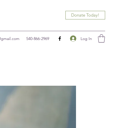
Donate Today!
Log In
@gmail.com
540-866-2969