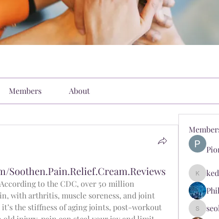
Members
About
Member
Pio
m/Soothen.Pain.Relief.Cream.Reviews
ked
kediyin
 According to the CDC, over 50 million 
Phi
n, with arthritis, muscle soreness, and joint 
it’s the stiffness of aging joints, post-workout 
seo
seokopl
ld injury, pain can steal your joy and limit 