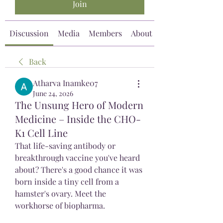
Join
Discussion
Media
Members
About
Back
Atharva Inamke07
June 24, 2026
The Unsung Hero of Modern
Medicine – Inside the CHO-
K1 Cell Line
That life-saving antibody or 
breakthrough vaccine you've heard 
about? There's a good chance it was 
born inside a tiny cell from a 
hamster's ovary. Meet the 
workhorse of biopharma.