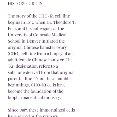
HISTORY / ORIGIN
The story of the CHO-K1 cell line 
begins in 1957, when Dr. Theodore T. 
Puck and his colleagues at the 
University of Colorado Medical 
School in Denver initiated the 
original Chinese hamster ovary 
(CHO) cell line from a biopsy of an 
adult female Chinese hamster. The 
"K1" designation refers to a 
subclone derived from that original 
parental line. From these humble 
beginnings, CHO-K1 cells have 
become the foundation of the 
biopharmaceutical industry.
Since 1987, these immortalized cells 
have served as the primary 