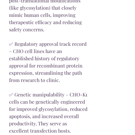
post-translational modifications 
(like glycosylation) that closely 
mimic human cells, improving 
therapeutic efficacy and reducing 
safety concerns.
✅ Regulatory approval track record 
– CHO cell lines have an 
established history of regulatory 
approval for recombinant protein 
expression, streamlining the path 
from research to clinic.
✅ Genetic manipulability – CHO-K1 
cells can be genetically engineered 
for improved glycosylation, reduced 
apoptosis, and increased overall 
productivity. They serve as 
excellent transfection hosts.