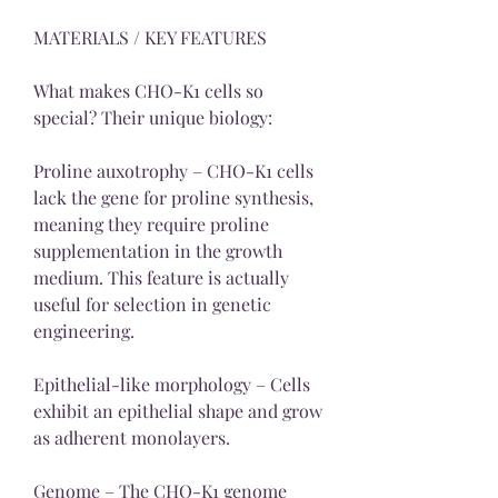
MATERIALS / KEY FEATURES
What makes CHO-K1 cells so 
special? Their unique biology:
Proline auxotrophy – CHO-K1 cells 
lack the gene for proline synthesis, 
meaning they require proline 
supplementation in the growth 
medium. This feature is actually 
useful for selection in genetic 
engineering.
Epithelial-like morphology – Cells 
exhibit an epithelial shape and grow 
as adherent monolayers.
Genome – The CHO-K1 genome 