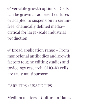
✅ Versatile growth options – Cells 
can be grown as adherent cultures 
or adapted to suspension in serum-
free, chemically defined media—
critical for large-scale industrial 
production.
✅ Broad application range – From 
monoclonal antibodies and growth 
factors to gene editing studies and 
toxicology research, CHO-K1 cells 
are truly multipurpose.
CARE TIPS / USAGE TIPS
Medium matters – Culture in Ham's 
F12 medium supplemented with 10% 
FBS, glutamine, and critically, 