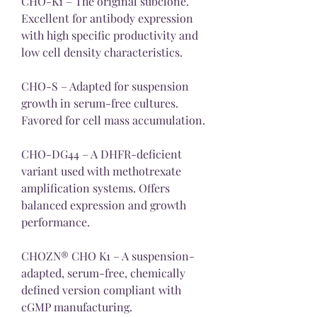
CHO-K1 – The original subclone. 
Excellent for antibody expression 
with high specific productivity and 
low cell density characteristics.
CHO-S – Adapted for suspension 
growth in serum-free cultures. 
Favored for cell mass accumulation.
CHO-DG44 – A DHFR-deficient 
variant used with methotrexate 
amplification systems. Offers 
balanced expression and growth 
performance.
CHOZN® CHO K1 – A suspension-
adapted, serum-free, chemically 
defined version compliant with 
cGMP manufacturing.