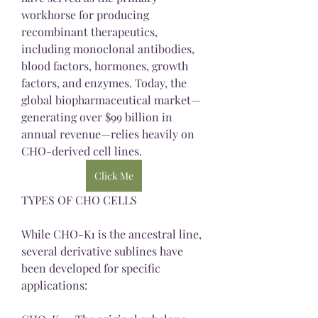
workhorse for producing 
recombinant therapeutics, 
including monoclonal antibodies, 
blood factors, hormones, growth 
factors, and enzymes. Today, the 
global biopharmaceutical market—
generating over $99 billion in 
annual revenue—relies heavily on 
CHO-derived cell lines.
Click Me
TYPES OF CHO CELLS
While CHO-K1 is the ancestral line, 
several derivative sublines have 
been developed for specific 
applications: