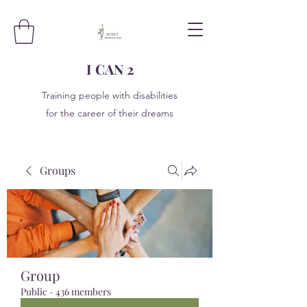
I CAN 2
Training people with disabilities
for the career of their dreams
Groups
Group
Public
·
436 members