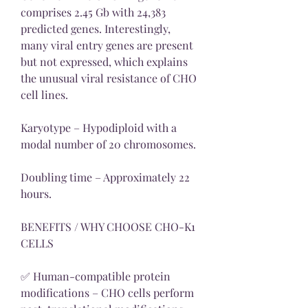
comprises 2.45 Gb with 24,383 
predicted genes. Interestingly, 
many viral entry genes are present 
but not expressed, which explains 
the unusual viral resistance of CHO 
cell lines.
Karyotype – Hypodiploid with a 
modal number of 20 chromosomes.
Doubling time – Approximately 22 
hours.
BENEFITS / WHY CHOOSE CHO-K1 
CELLS
✅ Human-compatible protein 
modifications – CHO cells perform 