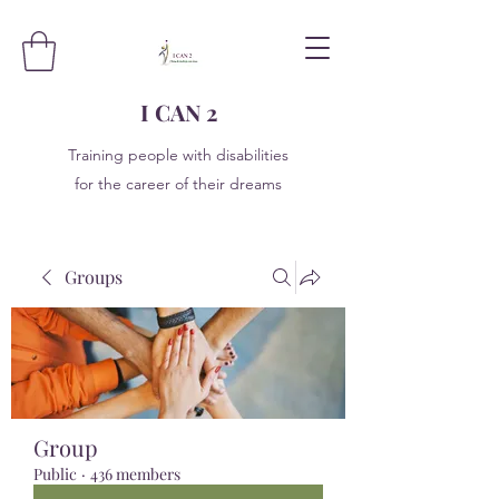
I CAN 2
Training people with disabilities
for the career of their dreams
Groups
Group
Public
·
436 members