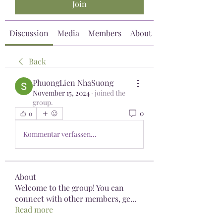
Join
Discussion
Media
Members
About
Back
PhuongLien NhaSuong
November 15, 2024
·
joined the
group.
0
0
Kommentar verfassen...
About
Welcome to the group! You can
connect with other members, ge
...
Read more