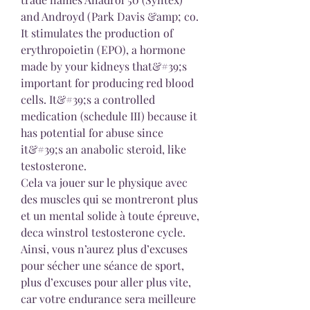
and Androyd (Park Davis &amp; co. 
It stimulates the production of 
erythropoietin (EPO), a hormone 
made by your kidneys that&#39;s 
important for producing red blood 
cells. It&#39;s a controlled 
medication (schedule III) because it 
has potential for abuse since 
it&#39;s an anabolic steroid, like 
testosterone. 
Cela va jouer sur le physique avec 
des muscles qui se montreront plus 
et un mental solide à toute épreuve, 
deca winstrol testosterone cycle. 
Ainsi, vous n’aurez plus d’excuses 
pour sécher une séance de sport, 
plus d’excuses pour aller plus vite, 
car votre endurance sera meilleure 