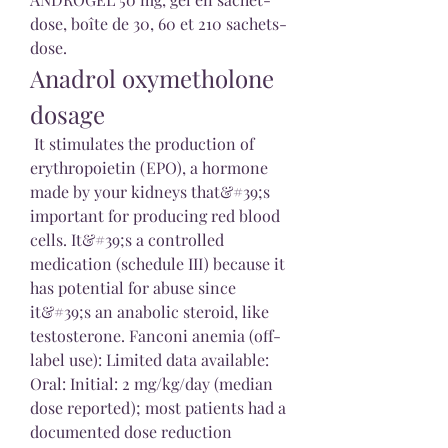
dose, boîte de 30, 60 et 210 sachets-
dose. 
Anadrol oxymetholone 
dosage
 It stimulates the production of 
erythropoietin (EPO), a hormone 
made by your kidneys that&#39;s 
important for producing red blood 
cells. It&#39;s a controlled 
medication (schedule III) because it 
has potential for abuse since 
it&#39;s an anabolic steroid, like 
testosterone. Fanconi anemia (off-
label use): Limited data available: 
Oral: Initial: 2 mg/kg/day (median 
dose reported); most patients had a 
documented dose reduction 