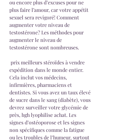
ou encore plus d’excuses pour ne 
plus faire l’amour, car votre appétit 
sexuel sera revigoré! Comment 
augmenter votre niveau de 
testostérone? Les méthodes pour 
augmenter le niveau de 
testostérone sont nombreuses.
 prix meilleurs stéroïdes à vendre 
expédition dans le monde entier.
Cela inclut vos médecins, 
infirmières, pharmaciens et 
dentistes. Si vous avez un taux élevé 
de sucre dans le sang (diabète), vous 
devrez surveiller votre glycémie de 
près, hgh lyophilise achat. Les 
signes d’ostéoporose et les signes 
non spécifiques comme la fatigue 
ou les troubles de l’humeur, surtout 