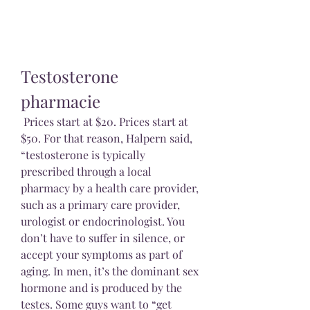
Testosterone 
pharmacie
 Prices start at $20. Prices start at 
$50. For that reason, Halpern said, 
“testosterone is typically 
prescribed through a local 
pharmacy by a health care provider, 
such as a primary care provider, 
urologist or endocrinologist. You 
don’t have to suffer in silence, or 
accept your symptoms as part of 
aging. In men, it’s the dominant sex 
hormone and is produced by the 
testes. Some guys want to “get 