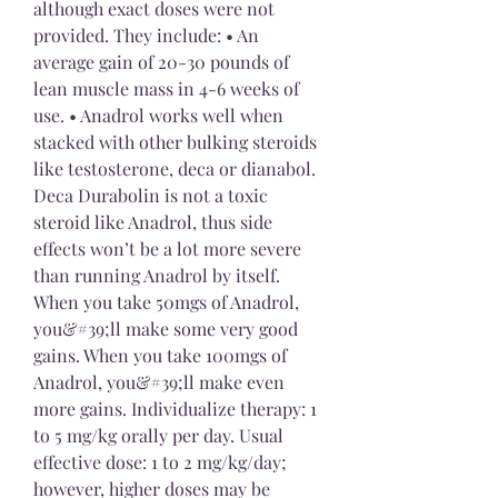
although exact doses were not 
provided. They include: • An 
average gain of 20-30 pounds of 
lean muscle mass in 4-6 weeks of 
use. • Anadrol works well when 
stacked with other bulking steroids 
like testosterone, deca or dianabol. 
Deca Durabolin is not a toxic 
steroid like Anadrol, thus side 
effects won’t be a lot more severe 
than running Anadrol by itself. 
When you take 50mgs of Anadrol, 
you&#39;ll make some very good 
gains. When you take 100mgs of 
Anadrol, you&#39;ll make even 
more gains. Individualize therapy: 1 
to 5 mg/kg orally per day. Usual 
effective dose: 1 to 2 mg/kg/day; 
however, higher doses may be 