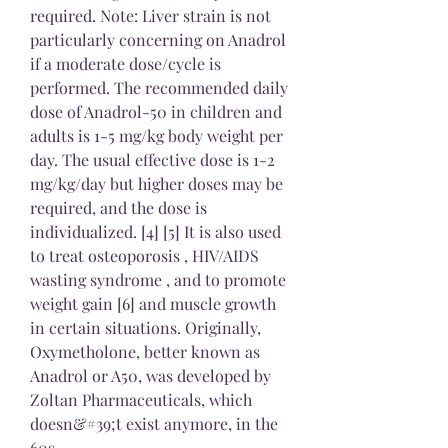
required. Note: Liver strain is not 
particularly concerning on Anadrol 
if a moderate dose/cycle is 
performed. The recommended daily 
dose of Anadrol-50 in children and 
adults is 1-5 mg/kg body weight per 
day. The usual effective dose is 1-2 
mg/kg/day but higher doses may be 
required, and the dose is 
individualized. [4] [5] It is also used 
to treat osteoporosis , HIV/AIDS 
wasting syndrome , and to promote 
weight gain [6] and muscle growth 
in certain situations. Originally, 
Oxymetholone, better known as 
Anadrol or A50, was developed by 
Zoltan Pharmaceuticals, which 
doesn&#39;t exist anymore, in the 
60s. 