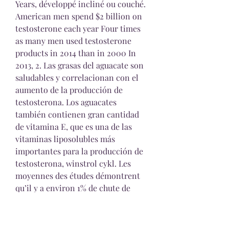
Years, développé incliné ou couché. 
American men spend $2 billion on 
testosterone each year Four times 
as many men used testosterone 
products in 2014 than in 2000 In 
2013, 2. Las grasas del aguacate son 
saludables y correlacionan con el 
aumento de la producción de 
testosterona. Los aguacates 
también contienen gran cantidad 
de vitamina E, que es una de las 
vitaminas liposolubles más 
importantes para la producción de 
testosterona, winstrol cykl. Les 
moyennes des études démontrent 
qu’il y a environ 1% de chute de 
testostérone qui se réalise chaque 
année… Au bout de 10 ans, ce sont 
10% de la production de la 