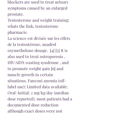
blockers are used to treat urinary 
symptoms caused by an enlarged 
prostate.
Testosterone and weight training: 
whats the link, testosterone 
pharmacie.
La science est divisée sur les effets 
de la testostérone, anadrol 
oxymetholone dosage.  [4] [5] It is 
also used to treat osteoporosis , 
HIV/AIDS wasting syndrome , and 
to promote weight gain [6] and 
muscle growth in certain 
situations. Fanconi anemia (off-
label use): Limited data available: 
Oral: Initial: 2 mg/kg/day (median 
dose reported); most patients had a 
documented dose reduction 
although exact doses were not 