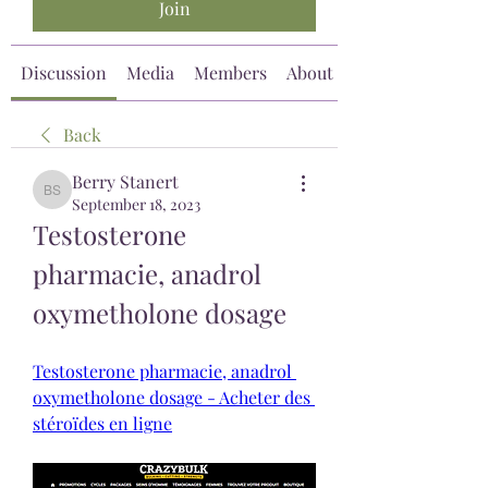
Join
Discussion
Media
Members
About
Back
Berry Stanert
Berry Stanert
September 18, 2023
Testosterone 
pharmacie, anadrol 
oxymetholone dosage
Testosterone pharmacie, anadrol 
oxymetholone dosage - Acheter des 
stéroïdes en ligne