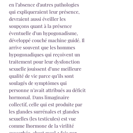
en l’absence d’autres pathologies 
qui expliqueraient leur présence, 
devraient aussi éveiller les 
soupçons quant à la présence 
éventuelle d’un hypogonadisme, 
développé couché machine guidé. Il 
arrive souvent que les hommes 
hypogonadiques qui reçoivent un 
traitement pour leur dysfonction 
sexuelle jouissent d’une meilleure 
qualité de vie parce qu’ils sont 
soulagés de symptômes qui 
personne n’avait attribués au déficit 
hormonal. Dans limaginaire 
collectif, celle qui est produite par 
les glandes surrénales et glandes 
sexuelles (les testicules) est vue 
comme lhormone de la virilité 
exacerbée, cheat meal 2 fois par 