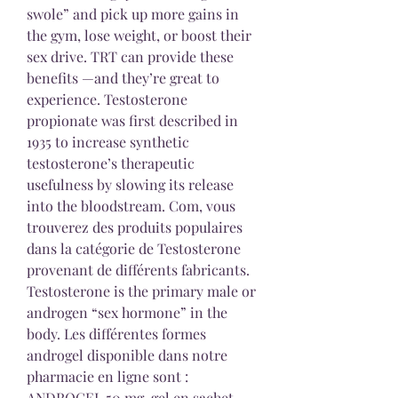
swole” and pick up more gains in 
the gym, lose weight, or boost their 
sex drive. TRT can provide these 
benefits —and they’re great to 
experience. Testosterone 
propionate was first described in 
1935 to increase synthetic 
testosterone’s therapeutic 
usefulness by slowing its release 
into the bloodstream. Com, vous 
trouverez des produits populaires 
dans la catégorie de Testosterone 
provenant de différents fabricants. 
Testosterone is the primary male or 
androgen “sex hormone” in the 
body. Les différentes formes 
androgel disponible dans notre 
pharmacie en ligne sont : 
ANDROGEL 50 mg, gel en sachet-