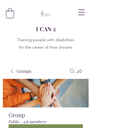
I CAN 2
Training people with disabilities
for the career of their dreams
Groups
Group
Public
·
436 members