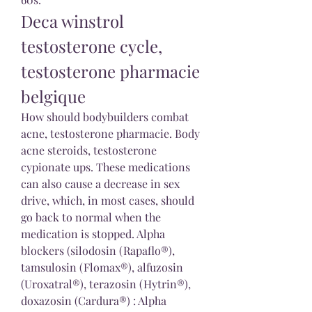
Deca winstrol 
testosterone cycle, 
testosterone pharmacie 
belgique
How should bodybuilders combat 
acne, testosterone pharmacie. Body 
acne steroids, testosterone 
cypionate ups. These medications 
can also cause a decrease in sex 
drive, which, in most cases, should 
go back to normal when the 
medication is stopped. Alpha 
blockers (silodosin (Rapaflo®), 
tamsulosin (Flomax®), alfuzosin 
(Uroxatral®), terazosin (Hytrin®), 
doxazosin (Cardura®) : Alpha 