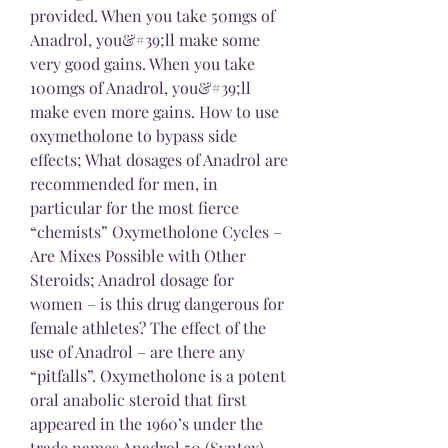
provided. When you take 50mgs of 
Anadrol, you&#39;ll make some 
very good gains. When you take 
100mgs of Anadrol, you&#39;ll 
make even more gains. How to use 
oxymetholone to bypass side 
effects; What dosages of Anadrol are 
recommended for men, in 
particular for the most fierce 
“chemists” Oxymetholone Cycles – 
Are Mixes Possible with Other 
Steroids; Anadrol dosage for 
women – is this drug dangerous for 
female athletes? The effect of the 
use of Anadrol – are there any 
“pitfalls”. Oxymetholone is a potent 
oral anabolic steroid that first 
appeared in the 1960’s under the 
trade names Anadrol 50 (Syntex) 