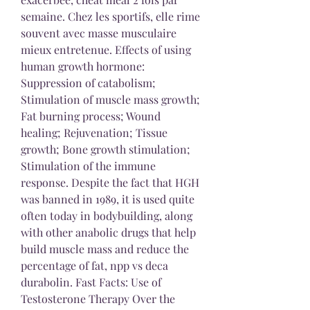
semaine. Chez les sportifs, elle rime 
souvent avec masse musculaire 
mieux entretenue. Effects of using 
human growth hormone: 
Suppression of catabolism; 
Stimulation of muscle mass growth; 
Fat burning process; Wound 
healing; Rejuvenation; Tissue 
growth; Bone growth stimulation; 
Stimulation of the immune 
response. Despite the fact that HGH 
was banned in 1989, it is used quite 
often today in bodybuilding, along 
with other anabolic drugs that help 
build muscle mass and reduce the 
percentage of fat, npp vs deca 
durabolin. Fast Facts: Use of 
Testosterone Therapy Over the 