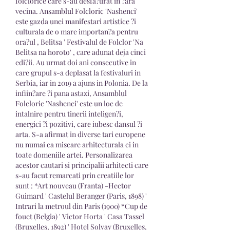
folclorice care s-au desfa?urat in ?ara 
vecina. Ansamblul Folcloric 'Nashenci' 
este gazda unei manifestari artistice ?i 
culturala de o mare importan?a pentru 
ora?ul , Belitsa ' Festivalul de Folclor 'Na 
Belitsa na horoto' , care adunat deja cinci 
edi?ii. Au urmat doi ani consecutive in 
care grupul s-a deplasat la festivaluri in 
Serbia, iar in 2019 a ajuns in Polonia. De la 
infiin?are ?i pana astazi, Ansamblul 
Folcloric 'Nashenci' este un loc de 
intalnire pentru tinerii inteligen?i, 
energici ?i pozitivi, care iubesc dansul ?i 
arta. S-a afirmat in diverse tari europene 
nu numai ca miscare arhitecturala ci in 
toate domeniile artei. Personalizarea 
acestor cautari si principalii arhitecti care 
s-au facut remarcati prin creatiile lor 
sunt : *Art nouveau (Franta) -Hector 
Guimard ' Castelul Beranger (Paris, 1898) ' 
Intrari la metroul din Paris (1900) *Cup de 
fouet (Belgia) ' Victor Horta ' Casa Tassel 
(Bruxelles, 1892) ' Hotel Solvay (Bruxelles, 