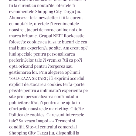
fii la curent cu nouta?ile, ofertele ?i 
evenimentele Shopping City Targu Jiu. 
Aboneaza-te la newsletter i fii la curent 
cu nouta?ile, ofertele ?i evenimentele 
noastre., jocuri de noroc online noi din 
marea britanie. Grupul NEPI Rockcastle 
folose?te cookies ca tu sa te bucuri de cea 
mai buna experien?a pe site. Am creat op?
iuni speciale pentru personalizarea 
preferin?elor tale ?i vrem sa ?tii ca po?i 
opta oricand pentru ?tergerea sau 
gestionarea lor. Prin alegerea op?iunii 
"SALVEAZA SETARI", i?i exprimi acordul 
explicit de stocare a cookies ter?a-parte 
plasate pentru a imbunata?i experien?a pe 
site prin personalizarea con?inutului 
publicitar afi?at ?i pentru a ne ajuta in 
eforturile noastre de marketing. Cite?te 
Politica de cookies. Care sunt interesele 
tale? Salveaza Inapoi --> Termeni si 
conditii. Site-ul centrului comercial 
Shopping City Targu Jiu, disponibil la 