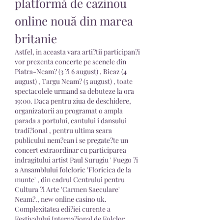
platformă de cazinou 
online nouă din marea 
britanie
Astfel, in aceasta vara arti?tii participan?i 
vor prezenta concerte pe scenele din 
Piatra-Neam? (3 ?i 6 august) , Bicaz (4 
august) , Targu Neam? (5 august) , toate 
spectacolele urmand sa debuteze la ora 
19:00. Daca pentru ziua de deschidere, 
organizatorii au programat o ampla 
parada a portului, cantului i dansului 
tradi?ional , pentru ultima seara 
publicului nem?ean i se pregate?te un 
concert extraordinar cu participarea 
indragitului artist Paul Surugiu ' Fuego ?i 
a Ansamblului folcloric 'Floricica de la 
munte' , din cadrul Centrului pentru 
Cultura ?i Arte 'Carmen Saeculare' 
Neam?., new online casino uk. 
Complexitatea edi?iei curente a 
Festivalului Interna?ional de Folclor 