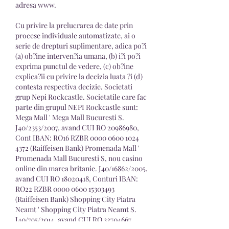
adresa www.
Cu privire la prelucrarea de date prin 
procese individuale automatizate, ai o 
serie de drepturi suplimentare, adica po?i 
(a) ob?ine interven?ia umana, (b) i?i po?i 
exprima punctul de vedere, (c) ob?ine 
explica?ii cu privire la decizia luata ?i (d) 
contesta respectiva decizie. Societati 
grup Nepi Rockcastle. Societatile care fac 
parte din grupul NEPI Rockcastle sunt: 
Mega Mall ' Mega Mall Bucuresti S. 
J40/2353/2007, avand CUI RO 20986980, 
Cont IBAN: RO16 RZBR 0000 0600 1024 
4372 (Raiffeisen Bank) Promenada Mall ' 
Promenada Mall Bucuresti S, nou casino 
online din marea britanie. J40/16862/2005, 
avand CUI RO 18020418, Conturi IBAN: 
RO22 RZBR 0000 0600 15303493 
(Raiffeisen Bank) Shopping City Piatra 
Neamt ' Shopping City Piatra Neamt S. 
J40/795/2014, avand CUI RO 32704667, 