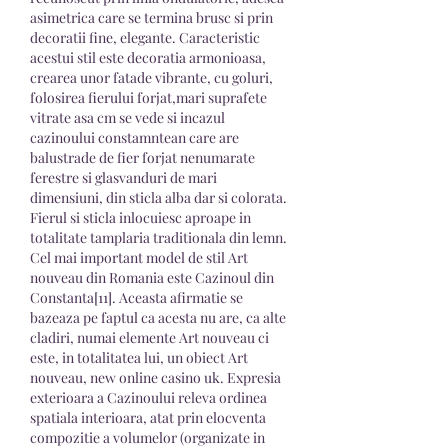
asimetrica care se termina brusc si prin 
decoratii fine, elegante. Caracteristic 
acestui stil este decoratia armonioasa, 
crearea unor fatade vibrante, cu goluri, 
folosirea fierului forjat,mari suprafete 
vitrate asa cm se vede si incazul 
cazinoului constamntean care are 
balustrade de fier forjat nenumarate 
ferestre si glasvanduri de mari 
dimensiuni, din sticla alba dar si colorata. 
Fierul si sticla inlocuiesc aproape in 
totalitate tamplaria traditionala din lemn. 
Cel mai important model de stil Art 
nouveau din Romania este Cazinoul din 
Constanta[11]. Aceasta afirmatie se 
bazeaza pe faptul ca acesta nu are, ca alte 
cladiri, numai elemente Art nouveau ci 
este, in totalitatea lui, un obiect Art 
nouveau, new online casino uk. Expresia 
exterioara a Cazinoului releva ordinea 
spatiala interioara, atat prin elocventa 
compozitie a volumelor (organizate in 