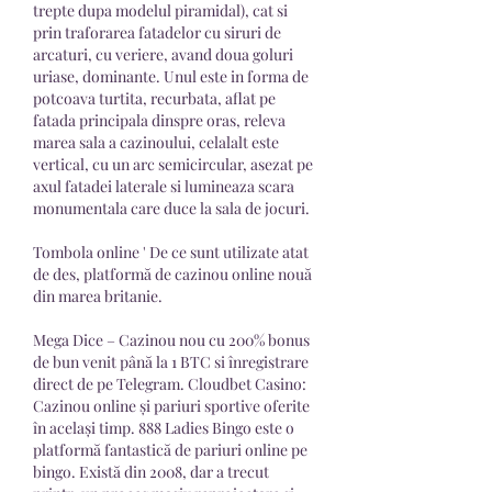
trepte dupa modelul piramidal), cat si 
prin traforarea fatadelor cu siruri de 
arcaturi, cu veriere, avand doua goluri 
uriase, dominante. Unul este in forma de 
potcoava turtita, recurbata, aflat pe 
fatada principala dinspre oras, releva 
marea sala a cazinoului, celalalt este 
vertical, cu un arc semicircular, asezat pe 
axul fatadei laterale si lumineaza scara 
monumentala care duce la sala de jocuri.
Tombola online ' De ce sunt utilizate atat 
de des, platformă de cazinou online nouă 
din marea britanie.
Mega Dice – Cazinou nou cu 200% bonus 
de bun venit până la 1 BTC si înregistrare 
direct de pe Telegram. Cloudbet Casino: 
Cazinou online și pariuri sportive oferite 
în același timp. 888 Ladies Bingo este o 
platformă fantastică de pariuri online pe 
bingo. Există din 2008, dar a trecut 