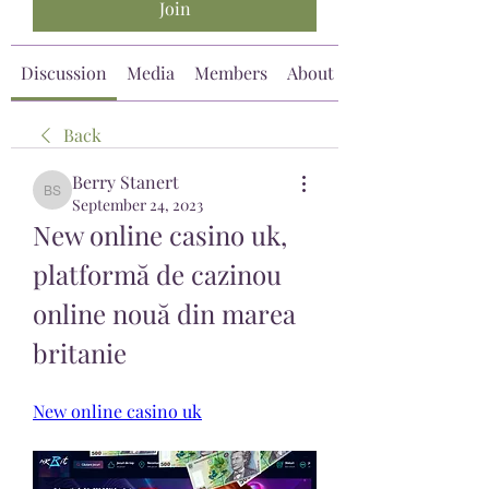
Join
Discussion
Media
Members
About
Back
Berry Stanert
Berry Stanert
September 24, 2023
New online casino uk, 
platformă de cazinou 
online nouă din marea 
britanie
New online casino uk