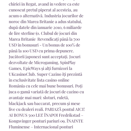
chiriei in Regat, avand in vedere ca este 
cunoscut pretul piperat al acesteia, au 
acum o alternativă. Industria jocurilor de 
noroc din Marea Britanie a adus statului, 
după datele din ianuarie 2010, 6 miliarde 
de lire sterline (0. Clubul de jocuri din 
Marea Britanie  Revendicați până la 700 
USD în bonusuri - Un bonus de 100% de 
până la 100 USD cu prima depunere. 
Jucătorii japonezi sunt acceptați. Jocuri 
dezvoltate de Microgaming, SpinPlay 
Games, EpicWays și alți furnizori la 
UKcasinoClub. Super Cazino îți prezintă 
în exclusivitate lista casino online 
România cu cele mai bune bonusuri. Poți 
juca o gamă variată de jocuri de cazino cu 
avantaje mai mari: sloturi, ruletă, 
blackjack sau baccarat, precum și mese 
live cu dealeri reali. PARIAZĂ pontul AICI! 
AI BONUS 500 LEI! ÎNAPOI Fredrikstad – 
Kongsvinger ponturi pariuri 09. ÎNAINTE 
Fluminense – Internacional ponturi 