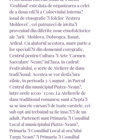
'Ceahlaul' este data de organizarea a celei 
de a doua edi?ii a Colocviului Interna?
ional de etnografie ?i folclor 'Zestrea 
Moldovei' , cei patruzeci de invita?i 
provenind din diferite zone etnofolclorice 
ale ?arii ' Moldova, Dobrogea, Banat, 
Ardeal. Cu ajutorul acestora, mare parte a 
lor speciali?ti din domeniul coregrafic, 
Centrul pentru Cultura ?i Arte 'Carmen 
Saeculare' Neam? ini?iaza, in cadrul 
Festivalului, o serie de Ateliere de dans 
tradi?ional. Acestea se vor desfa?ura 
zilnic, in perioada 3-5 august , in Parcul 
Central din municipiul Piatra-Neam?, 
intre orele 10:00 ' 13:00. La Atelierele de 
dans traditional romanesc sunt a?tepta?i 
sa se inscrie cursan?i de toate varstele, cei 
sub opt ani trebuind sa fie inso?i?i de un 
adult. Parteneri sunt Primaria ?i Consiliul 
Local al municipiului Piatra-Neam?, 
Primaria ?i Consiliul Local al ora?ului 
Targu Neam? ?i Primaria ?i Consiliul 