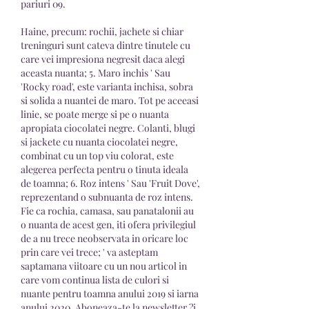
pariuri 09. 
Haine, precum: rochii, jachete si chiar 
treninguri sunt cateva dintre tinutele cu 
care vei impresiona negresit daca alegi 
aceasta nuanta; 5. Maro inchis ' Sau 
'Rocky road', este varianta inchisa, sobra 
si solida a nuantei de maro. Tot pe aceeasi 
linie, se poate merge si pe o nuanta 
apropiata ciocolatei negre. Colanti, blugi 
si jackete cu nuanta ciocolatei negre, 
combinat cu un top viu colorat, este 
alegerea perfecta pentru o tinuta ideala 
de toamna; 6. Roz intens ' Sau 'Fruit Dove', 
reprezentand o subnuanta de roz intens. 
Fie ca rochia, camasa, sau panatalonii au 
o nuanta de acest gen, iti ofera privilegiul 
de a nu trece neobservata in oricare loc 
prin care vei trece; ' va asteptam 
saptamana viitoare cu un nou articol in 
care vom continua lista de culori si 
nuante pentru toamna anului 2019 si iarna 
anului 2020. Aboneaza-te la newsletter ?i 