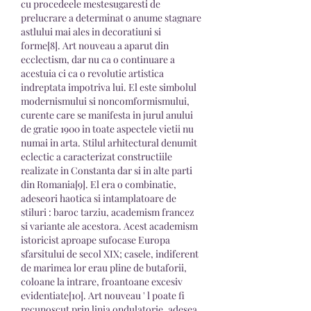
cu procedeele mestesugaresti de 
prelucrare a determinat o anume stagnare 
astlului mai ales in decoratiuni si 
forme[8]. Art nouveau a aparut din 
ecclectism, dar nu ca o continuare a 
acestuia ci ca o revolutie artistica 
indreptata impotriva lui. El este simbolul 
modernismului si noncomformismului, 
curente care se manifesta in jurul anului 
de gratie 1900 in toate aspectele vietii nu 
numai in arta. Stilul arhitectural denumit 
eclectic a caracterizat constructiile 
realizate in Constanta dar si in alte parti 
din Romania[9]. El era o combinatie, 
adeseori haotica si intamplatoare de 
stiluri : baroc tarziu, academism francez 
si variante ale acestora. Acest academism 
istoricist aproape sufocase Europa 
sfarsitului de secol XIX; casele, indiferent 
de marimea lor erau pline de butaforii, 
coloane la intrare, froantoane excesiv 
evidentiate[10]. Art nouveau ' l poate fi 
recunoscut prin linia ondulatorie, adesea 