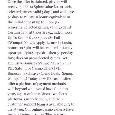
Once the offer is claimed, players will 
receive 50 Extra Spins (value £0. 10 each, 
selected games, valid 7 days) and will have 
30 days to release a bonus equivalent to 
the initial deposit up to £100 (35x 
wagering, selected games, valid 30 days) 
Certain deposit types are excluded. 100% 
Up To £100 + £300 Spins. 18+ Full 
T&amp;C&#39;s Apply. £5 max bet using 
bonus. 30 Spins will be credited instantly 
upon qualifying deposit + then 30 per day 
for 9 days on pre-selected games. Get 
Exclusive Bonuses &amp; Play Now! 18+ 
Play Safe | Live Casino Offers | VIP 
Bonuses | Exclusive Casino Deals | Signup 
&amp; Play! Today, new UK casino sites 
offer a plethora of payment methods – 
well beyond what you’d have found 10 
years ago at online casinos. Bzeebet’s 
platform is user-friendly, and their 
customer support team is available 24/7 to 
assist you. Our online casino experts have 
tested playing at Slots n’Play and are 