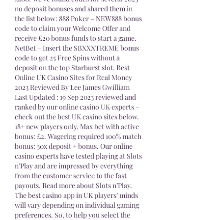
no deposit bonuses and shared them in 
the list below: 888 Poker – NEW888 bonus 
code to claim your Welcome Offer and 
receive £20 bonus funds to start a game. 
NetBet – Insert the SBXXXTREME bonus 
code to get 25 Free Spins without a 
deposit on the top Starburst slot. Best 
Online UK Casino Sites for Real Money 
2023 Reviewed By Lee James Gwilliam 
Last Updated : 19 Sep 2023 reviewed and 
ranked by our online casino UK experts – 
check out the best UK casino sites below. 
18+ new players only. Max bet with active 
bonus: £2. Wagering required 100% match 
bonus: 30x deposit + bonus. Our online 
casino experts have tested playing at Slots 
n’Play and are impressed by everything 
from the customer service to the fast 
payouts. Read more about Slots n’Play. 
The best casino app in UK players’ minds 
will vary depending on individual gaming 
preferences. So, to help you select the 