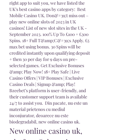
right app to suit you, we have listed the 
UK’s best casino apps by category:  Best 
Mobile Casino UK. Don&#39;t miss out – 
play new online slots of 2023 in UK 
casinos! List of new slot sites in the UK - 
September 2023. 100% Up To £100 + £300 
Spins. 18+ Full T&amp;C&#39;s Apply. £5 
max bet using bonus. 30 Spins will be 
credited instantly upon qualifying deposit 
+ then 30 per day for 9 days on pre-
selected games. Get Exclusive Bonuses 
&amp; Play Now! 18+ Play Safe | Live 
Casino Offers | VIP Bonuses | Exclusive 
Casino Deals | Signup &amp; Play! 
Bzeebet’s platform is user-friendly, and 
their customer support team is available 
24/7 to assist you.  Din pacate, nu este un 
material prietenos cu mediul 
inconjurator, deoarece nu este 
biodegradabil, new online casino uk.
New online casino uk, 