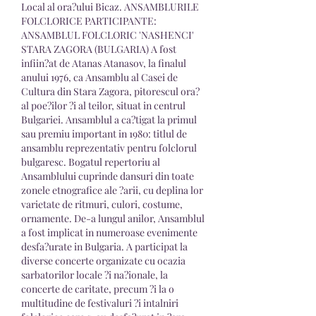
Local al ora?ului Bicaz. ANSAMBLURILE 
FOLCLORICE PARTICIPANTE: 
ANSAMBLUL FOLCLORIC 'NASHENCI' 
STARA ZAGORA (BULGARIA) A fost 
infiin?at de Atanas Atanasov, la finalul 
anului 1976, ca Ansamblu al Casei de 
Cultura din Stara Zagora, pitorescul ora? 
al poe?ilor ?i al teilor, situat in centrul 
Bulgariei. Ansamblul a ca?tigat la primul 
sau premiu important in 1980: titlul de 
ansamblu reprezentativ pentru folclorul 
bulgaresc. Bogatul repertoriu al 
Ansamblului cuprinde dansuri din toate 
zonele etnografice ale ?arii, cu deplina lor 
varietate de ritmuri, culori, costume, 
ornamente. De-a lungul anilor, Ansamblul 
a fost implicat in numeroase evenimente 
desfa?urate in Bulgaria. A participat la 
diverse concerte organizate cu ocazia 
sarbatorilor locale ?i na?ionale, la 
concerte de caritate, precum ?i la o 
multitudine de festivaluri ?i intalniri 