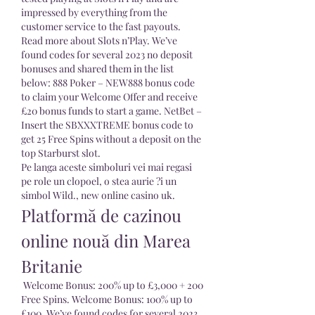
impressed by everything from the 
customer service to the fast payouts. 
Read more about Slots n’Play. We’ve 
found codes for several 2023 no deposit 
bonuses and shared them in the list 
below: 888 Poker – NEW888 bonus code 
to claim your Welcome Offer and receive 
£20 bonus funds to start a game. NetBet – 
Insert the SBXXXTREME bonus code to 
get 25 Free Spins without a deposit on the 
top Starburst slot. 
Pe langa aceste simboluri vei mai regasi 
pe role un clopoel, o stea aurie ?i un 
simbol Wild., new online casino uk.
Platformă de cazinou 
online nouă din Marea 
Britanie
 Welcome Bonus: 200% up to £3,000 + 200 
Free Spins. Welcome Bonus: 100% up to 
£100. We’ve found codes for several 2023 