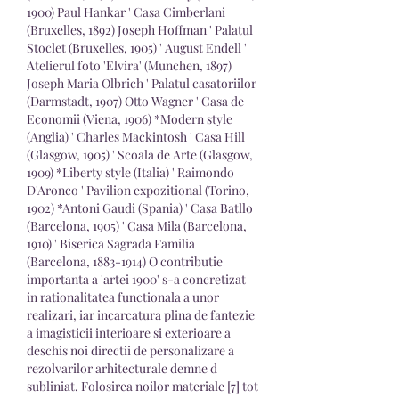
1900) Paul Hankar ' Casa Cimberlani 
(Bruxelles, 1892) Joseph Hoffman ' Palatul 
Stoclet (Bruxelles, 1905) ' August Endell ' 
Atelierul foto 'Elvira' (Munchen, 1897) 
Joseph Maria Olbrich ' Palatul casatoriilor 
(Darmstadt, 1907) Otto Wagner ' Casa de 
Economii (Viena, 1906) *Modern style 
(Anglia) ' Charles Mackintosh ' Casa Hill 
(Glasgow, 1905) ' Scoala de Arte (Glasgow, 
1909) *Liberty style (Italia) ' Raimondo 
D'Aronco ' Pavilion expozitional (Torino, 
1902) *Antoni Gaudi (Spania) ' Casa Batllo 
(Barcelona, 1905) ' Casa Mila (Barcelona, 
1910) ' Biserica Sagrada Familia 
(Barcelona, 1883-1914) O contributie 
importanta a 'artei 1900' s-a concretizat 
in rationalitatea functionala a unor 
realizari, iar incarcatura plina de fantezie 
a imagisticii interioare si exterioare a 
deschis noi directii de personalizare a 
rezolvarilor arhitecturale demne d 
subliniat. Folosirea noilor materiale [7] tot 