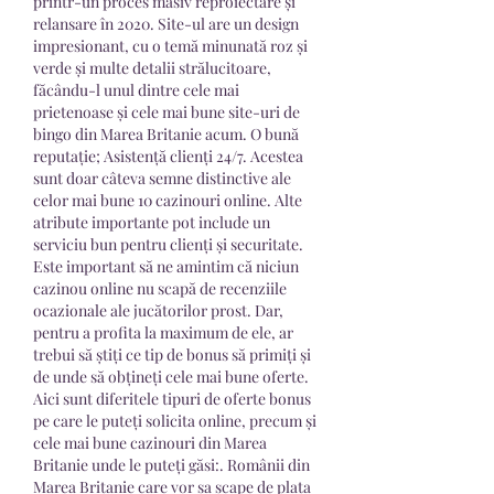
printr-un proces masiv reproiectare și 
relansare în 2020. Site-ul are un design 
impresionant, cu o temă minunată roz și 
verde și multe detalii strălucitoare, 
făcându-l unul dintre cele mai 
prietenoase și cele mai bune site-uri de 
bingo din Marea Britanie acum. O bună 
reputație; Asistență clienți 24/7. Acestea 
sunt doar câteva semne distinctive ale 
celor mai bune 10 cazinouri online. Alte 
atribute importante pot include un 
serviciu bun pentru clienți și securitate. 
Este important să ne amintim că niciun 
cazinou online nu scapă de recenziile 
ocazionale ale jucătorilor prost. Dar, 
pentru a profita la maximum de ele, ar 
trebui să știți ce tip de bonus să primiți și 
de unde să obțineți cele mai bune oferte. 
Aici sunt diferitele tipuri de oferte bonus 
pe care le puteți solicita online, precum și 
cele mai bune cazinouri din Marea 
Britanie unde le puteți găsi:. Românii din 
Marea Britanie care vor sa scape de plata 