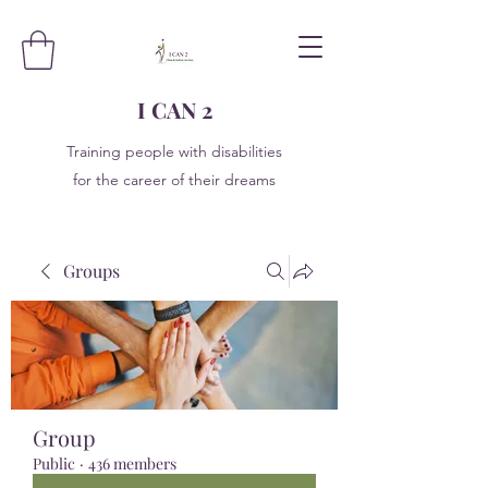
I CAN 2
Training people with disabilities
for the career of their dreams
Groups
Group
Public
·
436 members