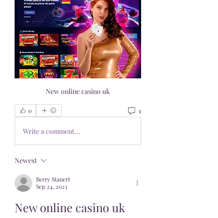
New online casino uk
1
0
Write a comment...
Newest
Berry Stanert
Sep 24, 2023
New online casino uk