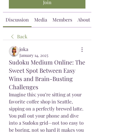
Join
Discussion
Media
Members
About
Back
joka
January 14, 2025
Sudoku Medium Online: The
Sweet Spot Between Easy
Wins and Brain-Busting
Challenges
Imagine this: you’re sitting at your 
favorite coffee shop in Seattle, 
sipping on a perfectly brewed latte. 
You pull out your phone and dive 
into a Sudoku grid—not too easy to 
be boring, not so hard it makes you 