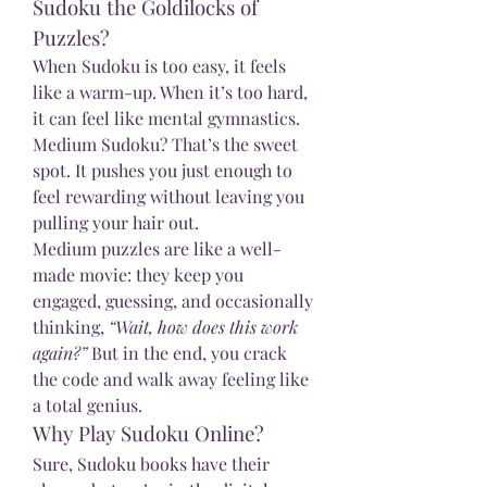
Sudoku the Goldilocks of 
Puzzles?
When Sudoku is too easy, it feels 
like a warm-up. When it’s too hard, 
it can feel like mental gymnastics. 
Medium Sudoku? That’s the sweet 
spot. It pushes you just enough to 
feel rewarding without leaving you 
pulling your hair out.
Medium puzzles are like a well-
made movie: they keep you 
engaged, guessing, and occasionally 
thinking, 
“Wait, how does this work 
again?”
 But in the end, you crack 
the code and walk away feeling like 
a total genius.
Why Play Sudoku Online?
Sure, Sudoku books have their 