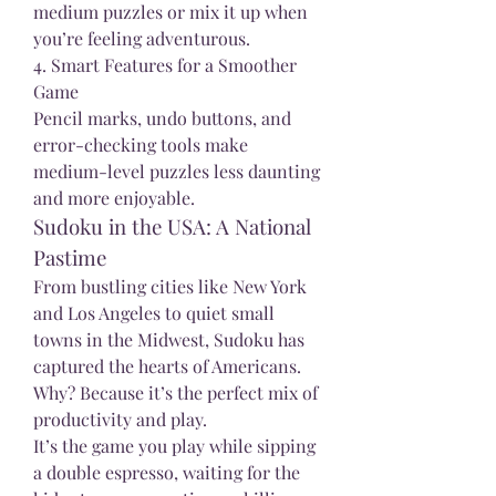
medium puzzles or mix it up when 
you’re feeling adventurous.
4. Smart Features for a Smoother 
Game
Pencil marks, undo buttons, and 
error-checking tools make 
medium-level puzzles less daunting 
and more enjoyable.
Sudoku in the USA: A National 
Pastime
From bustling cities like New York 
and Los Angeles to quiet small 
towns in the Midwest, Sudoku has 
captured the hearts of Americans. 
Why? Because it’s the perfect mix of 
productivity and play.
It’s the game you play while sipping 
a double espresso, waiting for the 