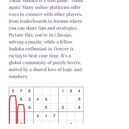
Think Sudoku is a solo game? Think 
again! Many online platforms offer 
ways to connect with other players, 
from leaderboards to forums where 
you can share tips and strategies.
Picture this: you’re in Chicago, 
solving a puzzle, while a fellow 
Sudoku enthusiast in Denver is 
racing to beat your time. It’s a 
global community of puzzle lovers, 
united by a shared love of logic and 
numbers.