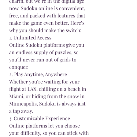
charm, but we’re in the digital age 
now. Sudoku online is convenient, 
free, and packed with features that 
make the game even better. Here’s 
why you should make the switch:
1. Unlimited Access
Online Sudoku platforms give you 
an endless supply of puzzles, so 
you’ll never run out of grids to 
conquer.
2. Play Anytime, Anywhere
Whether you’re waiting for your 
flight at LAX, chilling on a beach in 
Miami, or hiding from the snow in 
Minneapolis, Sudoku is always just 
a tap away.
3. Customizable Experience
Online platforms let you choose 
your difficulty, so you can stick with 