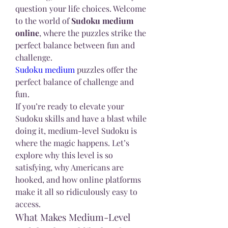
question your life choices. Welcome 
to the world of 
Sudoku medium 
online
, where the puzzles strike the 
perfect balance between fun and 
challenge.
Sudoku medium
 puzzles offer the 
perfect balance of challenge and 
fun.
If you’re ready to elevate your 
Sudoku skills and have a blast while 
doing it, medium-level Sudoku is 
where the magic happens. Let’s 
explore why this level is so 
satisfying, why Americans are 
hooked, and how online platforms 
make it all so ridiculously easy to 
access.
What Makes Medium-Level 