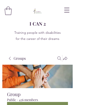
I CAN 2
Training people with disabilities
for the career of their dreams
Groups
Group
Public
·
436 members