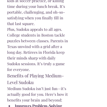
kids at soccer practice, or killing 
time during your lunch break. It’s 
portable, challenging, and oh-so-
satisfying when you finally fill in 
that last square.
Plus, Sudoku appeals to all ages. 
College students in Boston tackle 
puzzles between classes. Parents in 
Texas unwind with a grid after a 
long day. Retirees in Florida keep 
their minds sharp with daily 
Sudoku sessions. It’s truly a game 
for everyone.
Benefits of Playing Medium-
Level Sudoku
Medium Sudoku isn’t just fun—it’s 
actually good for you. Here’s how it 
benefits your brain and beyond:
Improves Problem-Solving 