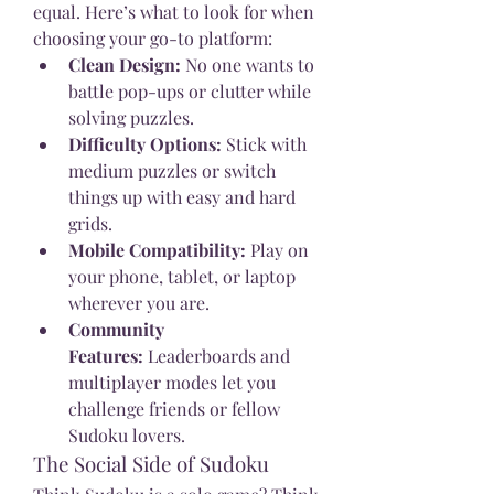
equal. Here’s what to look for when 
choosing your go-to platform:
Clean Design:
 No one wants to 
battle pop-ups or clutter while 
solving puzzles.
Difficulty Options:
 Stick with 
medium puzzles or switch 
things up with easy and hard 
grids.
Mobile Compatibility:
 Play on 
your phone, tablet, or laptop 
wherever you are.
Community 
Features:
 Leaderboards and 
multiplayer modes let you 
challenge friends or fellow 
Sudoku lovers.
The Social Side of Sudoku