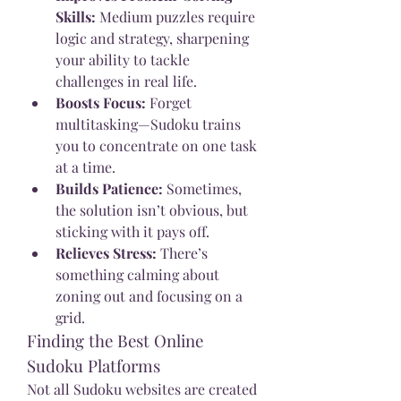
Skills:
 Medium puzzles require 
logic and strategy, sharpening 
your ability to tackle 
challenges in real life.
Boosts Focus:
 Forget 
multitasking—Sudoku trains 
you to concentrate on one task 
at a time.
Builds Patience:
 Sometimes, 
the solution isn’t obvious, but 
sticking with it pays off.
Relieves Stress:
 There’s 
something calming about 
zoning out and focusing on a 
grid.
Finding the Best Online 
Sudoku Platforms
Not all Sudoku websites are created 