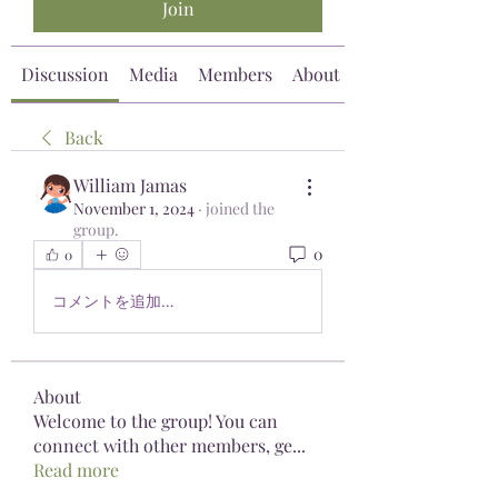
Join
Discussion
Media
Members
About
Back
William Jamas
November 1, 2024
·
joined the
group.
0
0
コメントを追加…
About
Welcome to the group! You can
connect with other members, ge
...
Read more