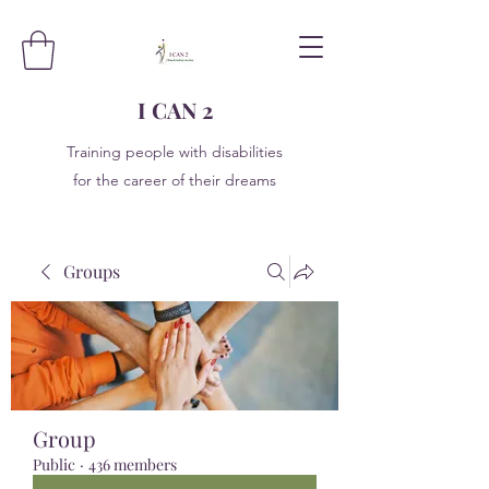
I CAN 2
Training people with disabilities
for the career of their dreams
Groups
Group
Public
·
436 members