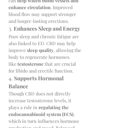
can 
help widen blood vessels and 
enhance circulation
. Improved 
blood flow may support stronger 
and longer-lasting erections.
3. 
Enhances Sleep and Energy
Poor sleep and chronic fatigue are 
also linked to ED. CBD may help 
improve 
sleep quality
, allowing the 
body to regenerate hormones 
like 
testosterone
 that are crucial 
for libido and erectile function.
4. 
Supports Hormonal 
Balance
Though CBD does not directly 
increase testosterone levels, it 
plays a role in 
regulating the 
endocannabinoid system (ECS)
, 
which in turn influences hormone 
production and mood. Balanced 