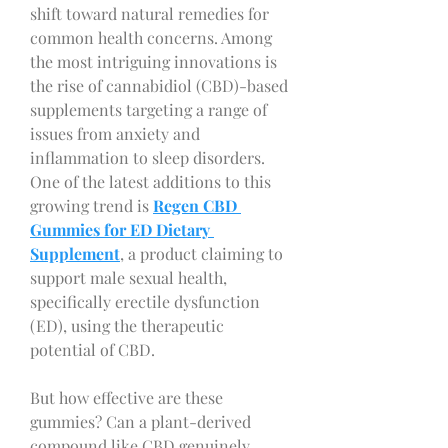
shift toward natural remedies for 
common health concerns. Among 
the most intriguing innovations is 
the rise of cannabidiol (CBD)-based 
supplements targeting a range of 
issues from anxiety and 
inflammation to sleep disorders. 
One of the latest additions to this 
growing trend is 
Regen CBD 
Gummies for ED Dietary 
Supplement
, a product claiming to 
support male sexual health, 
specifically erectile dysfunction 
(ED), using the therapeutic 
potential of CBD.
But how effective are these 
gummies? Can a plant-derived 
compound like CBD genuinely 