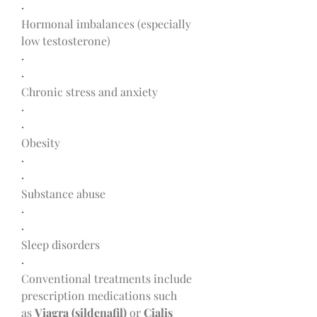
·
Hormonal imbalances (especially 
low testosterone)
·
·
Chronic stress and anxiety
·
·
Obesity
·
·
Substance abuse
·
·
Sleep disorders
·
Conventional treatments include 
prescription medications such 
as 
Viagra (sildenafil)
 or 
Cialis 