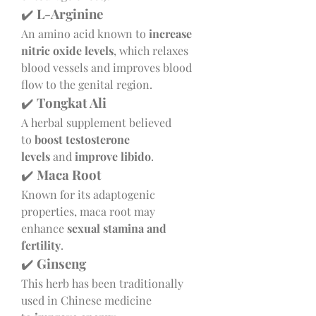
✔️ 
L-Arginine
An amino acid known to 
increase 
nitric oxide levels
, which relaxes 
blood vessels and improves blood 
flow to the genital region.
✔️ 
Tongkat Ali
A herbal supplement believed 
to 
boost testosterone 
levels
 and 
improve libido
.
✔️ 
Maca Root
Known for its adaptogenic 
properties, maca root may 
enhance 
sexual stamina and 
fertility
.
✔️ 
Ginseng
This herb has been traditionally 
used in Chinese medicine 