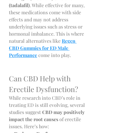
(tadalafil)
. While effective for many, 
these medications come with side 
effects and may not address 
underlying issues such as stress or 
hormonal imbalance. This is where 
natural alternatives like 
Regen 
CBD Gummies for ED Male 
Performance
 come into play.
Can CBD Help with 
Erectile Dysfunction?
While research into CBD’s role in 
treating ED is still evolving, several 
studies suggest 
CBD may positively 
impact the root causes
 of erectile 
issues. Here’s how: