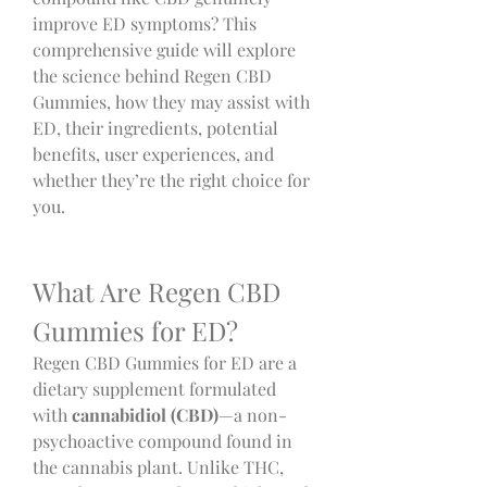
improve ED symptoms? This 
comprehensive guide will explore 
the science behind Regen CBD 
Gummies, how they may assist with 
ED, their ingredients, potential 
benefits, user experiences, and 
whether they’re the right choice for 
you.
What Are Regen CBD 
Gummies for ED?
Regen CBD Gummies for ED are a 
dietary supplement formulated 
with 
cannabidiol (CBD)
—a non-
psychoactive compound found in 
the cannabis plant. Unlike THC, 