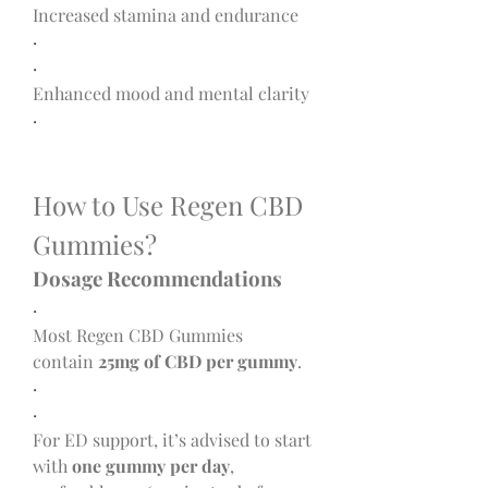
Increased stamina and endurance
·
·
Enhanced mood and mental clarity
·
How to Use Regen CBD 
Gummies?
Dosage Recommendations
·
Most Regen CBD Gummies 
contain 
25mg of CBD per gummy
.
·
·
For ED support, it’s advised to start 
with 
one gummy per day
, 