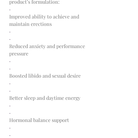
product’s formulation:
·
Improved ability to achieve and 
maintain erections
·
·
Reduced anxiety and performance 
pressure
·
·
Boosted libido and sexual desire
·
·
Better sleep and daytime energy
·
·
Hormonal balance support
·
·