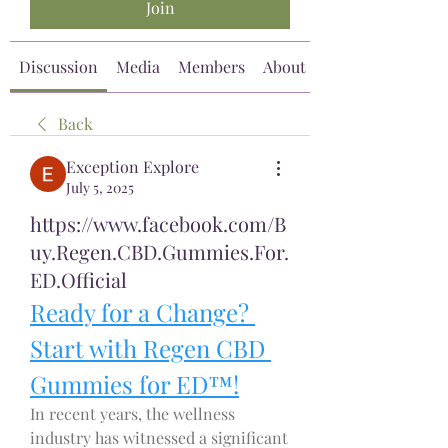
Join
Discussion
Media
Members
About
Back
Exception Explore
July 5, 2025
https://www.facebook.com/B
uy.Regen.CBD.Gummies.For.
ED.Official
Ready for a Change? 
Start with Regen CBD 
Gummies for ED™!
In recent years, the wellness 
industry has witnessed a significant 