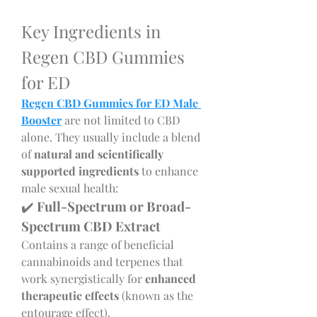
Key Ingredients in 
Regen CBD Gummies 
for ED
Regen CBD Gummies for ED Male 
Booster
 are not limited to CBD 
alone. They usually include a blend 
of 
natural and scientifically 
supported ingredients
 to enhance 
male sexual health:
✔️ 
Full-Spectrum or Broad-
Spectrum CBD Extract
Contains a range of beneficial 
cannabinoids and terpenes that 
work synergistically for 
enhanced 
therapeutic effects
 (known as the 
entourage effect).