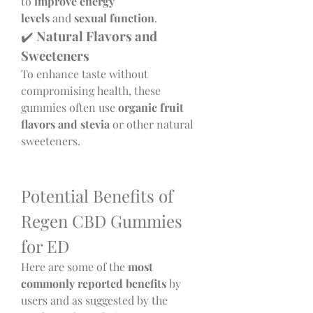
to 
improve energy 
levels
 and 
sexual function
.
✔️ 
Natural Flavors and 
Sweeteners
To enhance taste without 
compromising health, these 
gummies often use 
organic fruit 
flavors and stevia
 or other natural 
sweeteners.
Potential Benefits of 
Regen CBD Gummies 
for ED
Here are some of the 
most 
commonly reported benefits
 by 
users and as suggested by the 