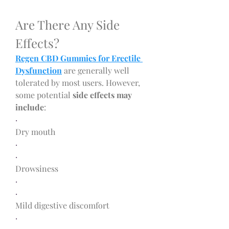
Are There Any Side 
Effects?
Regen CBD Gummies for Erectile 
Dysfunction
 are generally well 
tolerated by most users. However, 
some potential 
side effects may 
include
:
·
Dry mouth
·
·
Drowsiness
·
·
Mild digestive discomfort
·