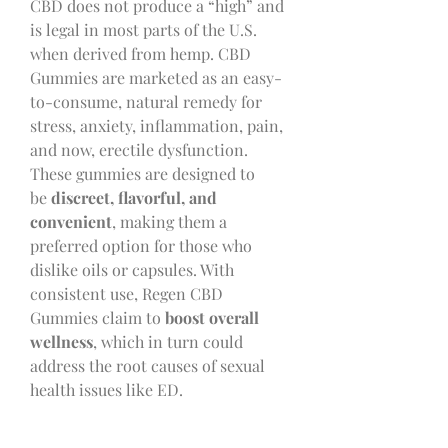
CBD does not produce a “high” and 
is legal in most parts of the U.S. 
when derived from hemp. CBD 
Gummies are marketed as an easy-
to-consume, natural remedy for 
stress, anxiety, inflammation, pain, 
and now, erectile dysfunction.
These gummies are designed to 
be 
discreet, flavorful, and 
convenient
, making them a 
preferred option for those who 
dislike oils or capsules. With 
consistent use, Regen CBD 
Gummies claim to 
boost overall 
wellness
, which in turn could 
address the root causes of sexual 
health issues like ED.