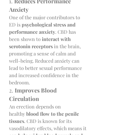
1. 
Reduces Performance 
Anxiety
One of the major contributors to 
ED is 
psychological stress and 
performance anxiety
. CBD has 
been shown to 
interact with 
serotonin receptors
 in the brain, 
promoting a sense of calm and 
well-being. Reduced anxiety can 
lead to better sexual performance 
and increased confidence in the 
bedroom.
2. 
Improves Blood 
Circulation
An erection depends on 
healthy 
blood flow to the penile 
tissues
. CBD is known for its 
vasodilatory effects, which means it 