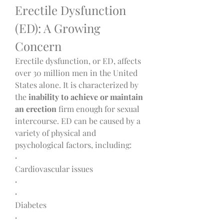
Erectile Dysfunction 
(ED): A Growing 
Concern
Erectile dysfunction, or ED, affects 
over 30 million men in the United 
States alone. It is characterized by 
the 
inability to achieve or maintain 
an erection
 firm enough for sexual 
intercourse. ED can be caused by a 
variety of physical and 
psychological factors, including:
·
Cardiovascular issues
·
·
Diabetes
·