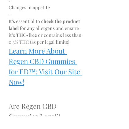
·
Changes in appetite
·
It’s essential to 
check the product 
label
 for any allergens and ensure 
it’s 
THC-free
 or contains less than 
0.3% THC (as per legal limits).
Learn More About 
Regen CBD Gummies 
for ED™: Visit Our Site 
Now!
Are Regen CBD 
Gummies Legal?
Yes, Regen CBD Gummies are legal 