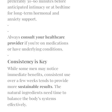
preferably 30-60 minutes before 
anticipated intimacy or at bedtime 
for long-term hormonal and 
anxiety support.
·
·
Always 
consult your healthcare 
provider
 if you’re on medications 
or have underlying conditions.
·
Consistency is Key
While some men may notice 
immediate benefits, consistent use 
over a few weeks tends to provide 
more 
sustainable results
. The 
natural ingredients need time to 
balance the body’s systems 
effectively.