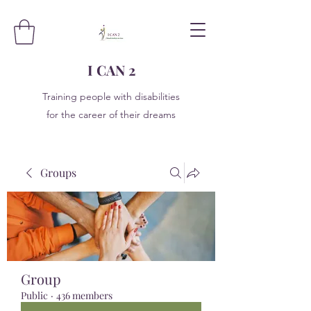
I CAN 2
Training people with disabilities
for the career of their dreams
Groups
Group
Public
·
436 members