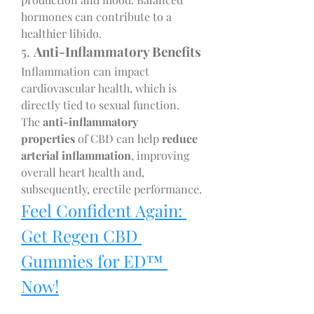
hormones can contribute to a 
healthier libido.
5. 
Anti-Inflammatory Benefits
Inflammation can impact 
cardiovascular health, which is 
directly tied to sexual function. 
The 
anti-inflammatory 
properties
 of CBD can help 
reduce 
arterial inflammation
, improving 
overall heart health and, 
subsequently, erectile performance.
Feel Confident Again: 
Get Regen CBD 
Gummies for ED™ 
Now!