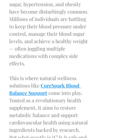
sugar, hypertension, and obesity 
have become disturbingly common. 
Millions of individuals are battling 
to keep their blood pressure under 
control, manage their blood sugar 
levels, and achieve a healthy weight 
— often juggling multiple 
medications with complex side 
effects.
This is where natural wellness 
solutions like 
CoreSpark Blood 
Balance Support
 come into play. 
Touted as a revolutionary health 
supplement, it aims to restore 
metabolic balance and support 
cardiovascular health using natural 
ingredients backed by research.
But what exactly is it? Is it safe and 