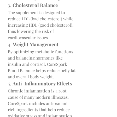
3. 
Cholesterol Balance
The supplement is designed to 
reduce LDL (bad cholesterol) while 
increasing HDL (good cholesterol), 
thus lowering the risk of 
cardiovascular issues.
4. 
Weight Management
By optimizing metabolic functions 
and balancing hormones like 
insulin and cortisol, CoreSpark 
Blood Balance helps reduce belly fat 
and overall body weight.
5. 
Anti-Inflammatory Effects
Chronic inflammation is a root 
cause of many modern illnesses. 
CoreSpark includes antioxidant-
rich ingredients that help reduce 
oxidative stress and inflammation.