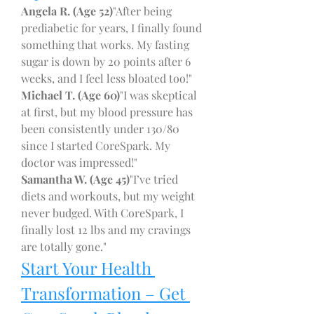
Angela R. (Age 52)
"After being 
prediabetic for years, I finally found 
something that works. My fasting 
sugar is down by 20 points after 6 
weeks, and I feel less bloated too!"
Michael T. (Age 60)
"I was skeptical 
at first, but my blood pressure has 
been consistently under 130/80 
since I started CoreSpark. My 
doctor was impressed!"
Samantha W. (Age 45)
"I’ve tried 
diets and workouts, but my weight 
never budged. With CoreSpark, I 
finally lost 12 lbs and my cravings 
are totally gone."
Start Your Health 
Transformation – Get 