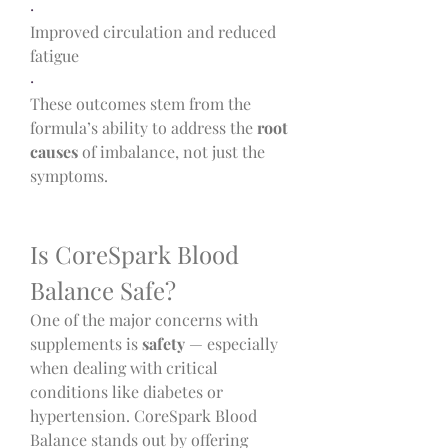
·
Improved circulation and reduced 
fatigue
·
These outcomes stem from the 
formula’s ability to address the 
root 
causes
 of imbalance, not just the 
symptoms.
Is CoreSpark Blood 
Balance Safe?
One of the major concerns with 
supplements is 
safety
 — especially 
when dealing with critical 
conditions like diabetes or 
hypertension. CoreSpark Blood 
Balance stands out by offering 