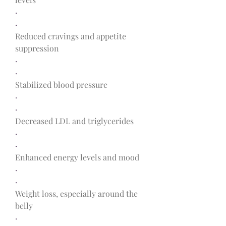
·
·
Reduced cravings and appetite 
suppression
·
·
Stabilized blood pressure
·
·
Decreased LDL and triglycerides
·
·
Enhanced energy levels and mood
·
·
Weight loss, especially around the 
belly
·