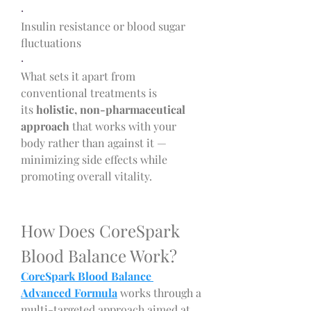
·
Insulin resistance or blood sugar 
fluctuations
·
What sets it apart from 
conventional treatments is 
its 
holistic, non-pharmaceutical 
approach
 that works with your 
body rather than against it — 
minimizing side effects while 
promoting overall vitality.
How Does CoreSpark 
Blood Balance Work?
CoreSpark Blood Balance 
Advanced Formula
 works through a 
multi-targeted approach aimed at 