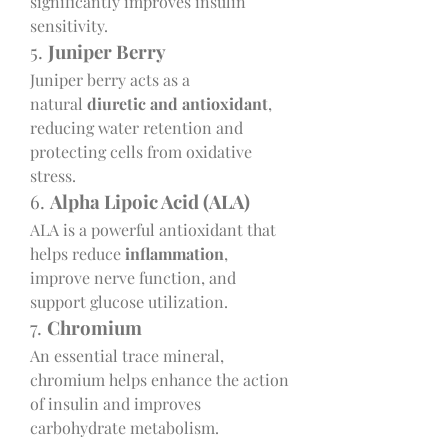
significantly improves insulin 
sensitivity.
5. 
Juniper Berry
Juniper berry acts as a 
natural 
diuretic and antioxidant
, 
reducing water retention and 
protecting cells from oxidative 
stress.
6. 
Alpha Lipoic Acid (ALA)
ALA is a powerful antioxidant that 
helps reduce 
inflammation
, 
improve nerve function, and 
support glucose utilization.
7. 
Chromium
An essential trace mineral, 
chromium helps enhance the action 
of insulin and improves 
carbohydrate metabolism.