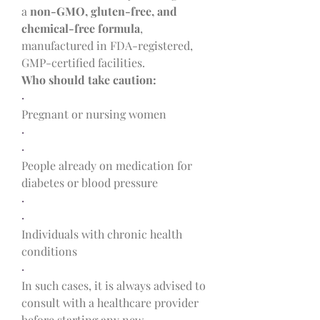
a 
non-GMO, gluten-free, and 
chemical-free formula
, 
manufactured in FDA-registered, 
GMP-certified facilities.
Who should take caution:
·
Pregnant or nursing women
·
·
People already on medication for 
diabetes or blood pressure
·
·
Individuals with chronic health 
conditions
·
In such cases, it is always advised to 
consult with a healthcare provider 
before starting any new 