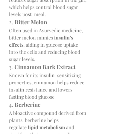
which helps control blood sugar 
levels post-meal.
2. 
Bitter Melon
Often used in Ayurvedic medicine, 
bitter melon mimics 
insulin’s 
effects
, aiding in glucose uptake 
into the cells and reducing blood 
sugar levels.
3. 
Cinnamon Bark Extract
Known for its insulin-sensitizing 
properties, cinnamon helps reduce 
insulin resistance and lowers 
fasting blood glucose.
4. 
Berberine
A bioactive compound derived from 
plants, berberine helps 
regulate 
lipid metabolism
 and 