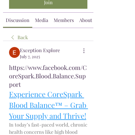
Join
Discussion
Media
Members
About
Back
Exception Explore
July 7, 2025
https://www.facebook.com/C
oreSpark.Blood.Balance.Sup
port
Experience CoreSpark 
Blood Balance™ – Grab 
Your Supply and Thrive!
In today’s fast-paced world, chronic 
health concerns like high blood 