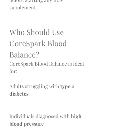
supplement.
Who Should Use 
CoreSpark Blood 
Balance?
CoreSpark Blood Balance is ideal 
for:
·
Adults struggling with 
type 2 
diabetes
·
·
Individuals diagnosed with 
high 
blood pressure
·
·