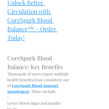
Unlock Better 
Circulation with 
CoreSpark Blood 
Balance™ – Order 
Today!
CoreSpark Blood 
Balance: Key Benefits
Thousands of users report multiple 
health benefits from consistent use 
of 
CoreSpark Blood Support 
Supplement
. These include:
·
Lower blood sugar and insulin 
levels