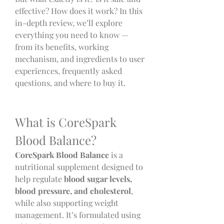
effective? How does it work? In this 
in-depth review, we’ll explore 
everything you need to know — 
from its benefits, working 
mechanism, and ingredients to user 
experiences, frequently asked 
questions, and where to buy it.
What is CoreSpark 
Blood Balance?
CoreSpark Blood Balance
 is a 
nutritional supplement designed to 
help regulate 
blood sugar levels, 
blood pressure, and cholesterol
, 
while also supporting weight 
management. It’s formulated using 