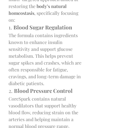
restoring the 
body’s natural 
homeostasis
, specifically focusing 
on:
1. 
Blood Sugar Regulation
The formula contains ingredients 
known to enhance insulin 
sensitivity and support glucose 
metabolism. This helps prevent 
sugar spikes and crashes, which are 
often responsible for fatigue, 
cravings, and long-term damage in 
diabetic patients.
2. 
Blood Pressure Control
CoreSpark contains natural 
vasodilators that support healthy 
blood flow, reducing strain on the 
arteries and helping maintain a 
normal blood pressure range.