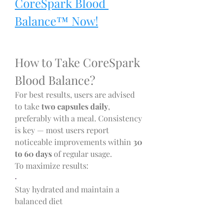
CoreSpark Blood 
Balance™ Now!
How to Take CoreSpark 
Blood Balance?
For best results, users are advised 
to take 
two capsules daily
, 
preferably with a meal. Consistency 
is key — most users report 
noticeable improvements within 
30 
to 60 days
 of regular usage.
To maximize results:
·
Stay hydrated and maintain a 
balanced diet
·