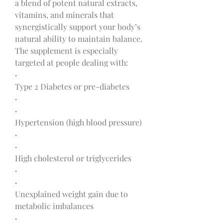
a blend of potent natural extracts, 
vitamins, and minerals that 
synergistically support your body’s 
natural ability to maintain balance.
The supplement is especially 
targeted at people dealing with:
·
Type 2 Diabetes or pre-diabetes
·
·
Hypertension (high blood pressure)
·
·
High cholesterol or triglycerides
·
·
Unexplained weight gain due to 
metabolic imbalances
·