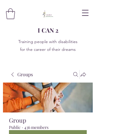
I CAN 2
Training people with disabilities
for the career of their dreams
Groups
Group
Public
·
436 members