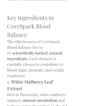
Key Ingredients in 
CoreSpark Blood 
Balance
The effectiveness of CoreSpark 
Blood Balance lies in 
its 
scientifically backed, natural 
ingredients
. Each element is 
carefully chosen to contribute to 
blood sugar, pressure, and weight 
regulation.
1. 
White Mulberry Leaf 
Extract
Rich in flavonoids, white mulberry 
supports 
glucose metabolism
 and 
reduces sugar absorption in the gut, 