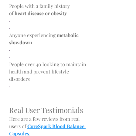
People with a family history 
of 
heart disease or obesity
·
·
Anyone experiencing 
metabolic 
slowdown
·
·
People over 40 looking to maintain 
health and prevent lifestyle 
disorders
·
Real User Testimonials
Here are a few reviews from real 
users of 
CoreSpark Blood Balance 
Capsules
: