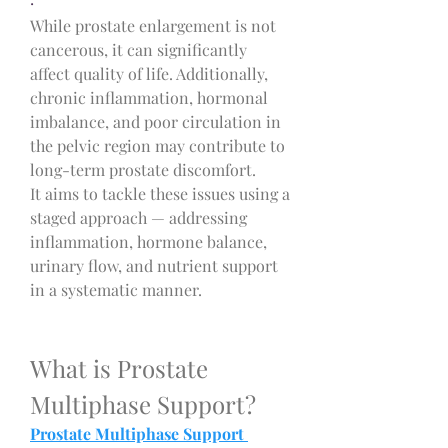
·
While prostate enlargement is not 
cancerous, it can significantly 
affect quality of life. Additionally, 
chronic inflammation, hormonal 
imbalance, and poor circulation in 
the pelvic region may contribute to 
long-term prostate discomfort.
It
aims to tackle these issues using a 
staged approach — addressing 
inflammation, hormone balance, 
urinary flow, and nutrient support 
in a systematic manner.
What is Prostate 
Multiphase Support?
Prostate Multiphase Support 