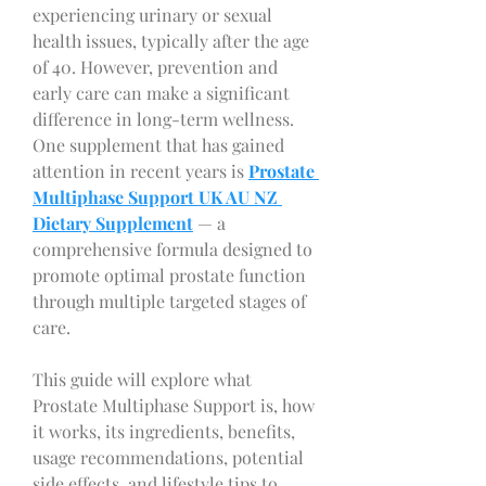
experiencing urinary or sexual 
health issues, typically after the age 
of 40. However, prevention and 
early care can make a significant 
difference in long-term wellness. 
One supplement that has gained 
attention in recent years is 
Prostate 
Multiphase Support UK AU NZ 
Dietary Supplement
 — a 
comprehensive formula designed to 
promote optimal prostate function 
through multiple targeted stages of 
care.
This guide will explore what 
Prostate Multiphase Support is, how 
it works, its ingredients, benefits, 
usage recommendations, potential 
side effects, and lifestyle tips to 