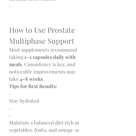
·
How to Use Prostate 
Multiphase Support
Most supplements recommend 
taking 
1–2 capsules daily with 
meals
. Consistency is key, and 
noticeable improvements may 
take 
4–8 weeks
.
Tips for Best Results:
·
Stay hydrated
·
·
Maintain a balanced diet rich in 
vegetables, fruits, and omega-3s