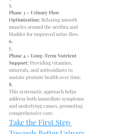
5.
Phase 3 – Urinary Flow 
Optimization:
 Relaxing smooth 
muscles around the urethra and 
bladder for improved urine flow.
6.
7.
Phase 4 – Long-Term Nutrient 
Support:
 Providing vitamins, 
minerals, and antioxidants to 
sustain prostate health over time.
8.
This systematic approach helps 
address both immediate symptoms 
and underlying causes, promoting 
comprehensive care.
Take the First Step 
Towards Better Urinary 