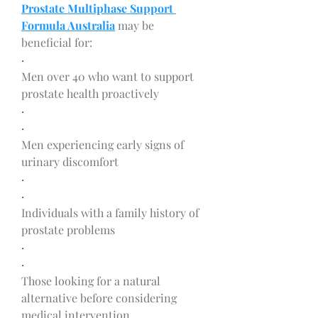
Prostate Multiphase Support 
Formula Australia
 may be 
beneficial for:
·
Men over 40 who want to support 
prostate health proactively
·
·
Men experiencing early signs of 
urinary discomfort
·
·
Individuals with a family history of 
prostate problems
·
·
Those looking for a natural 
alternative before considering 
medical intervention