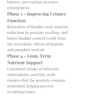
balance, preventing excessive 
enlargement.
Phase 3 – Improving Urinary 
Function
Relaxation of bladder neck muscles, 
reduction in prostate swelling, and 
better bladder control result from 
the synergistic effects of pygeum 
and pumpkin seed oil.
Phase 4 – Long-Term 
Nutrient Support
Consistent intake of minerals, 
antioxidants, and fatty acids 
ensures that the prostate remains 
nourished, helping prevent 
recurring issues.