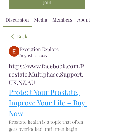
Join
Discussion
Media
Members
About
Back
Exception Explore
August 12, 2025
https://www.facebook.com/P
rostate.Multiphase.Support.
UK.NZ.AU
Protect Your Prostate, 
Improve Your Life – Buy 
Now!
Prostate health is a topic that often 
gets overlooked until men begin 