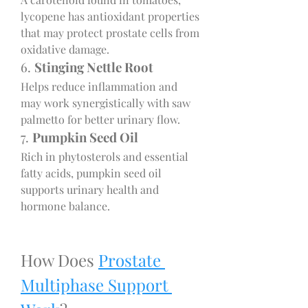
lycopene has antioxidant properties 
that may protect prostate cells from 
oxidative damage.
6. 
Stinging Nettle Root
Helps reduce inflammation and 
may work synergistically with saw 
palmetto for better urinary flow.
7. 
Pumpkin Seed Oil
Rich in phytosterols and essential 
fatty acids, pumpkin seed oil 
supports urinary health and 
hormone balance.
How Does 
Prostate 
Multiphase Support 