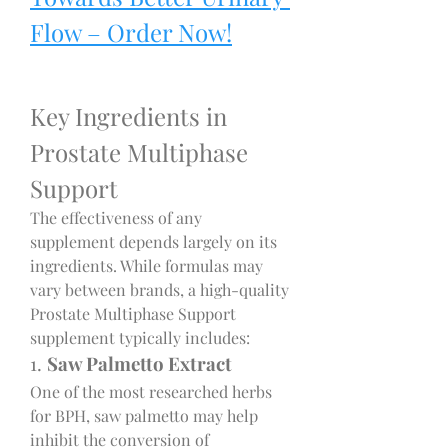
Flow – Order Now!
Key Ingredients in 
Prostate Multiphase 
Support
The effectiveness of any 
supplement depends largely on its 
ingredients. While formulas may 
vary between brands, a high-quality 
Prostate Multiphase Support 
supplement typically includes:
1. 
Saw Palmetto Extract
One of the most researched herbs 
for BPH, saw palmetto may help 
inhibit the conversion of 