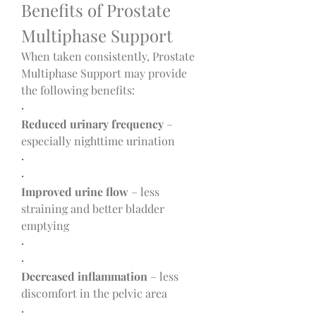
Benefits of Prostate 
Multiphase Support
When taken consistently, Prostate 
Multiphase Support may provide 
the following benefits:
·
Reduced urinary frequency
 – 
especially nighttime urination
·
·
Improved urine flow
 – less 
straining and better bladder 
emptying
·
·
Decreased inflammation
 – less 
discomfort in the pelvic area
·