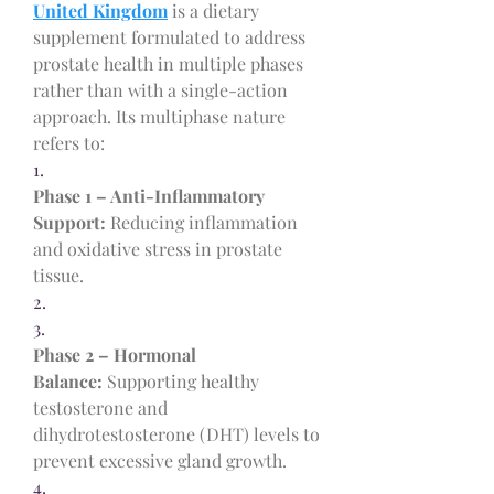
United Kingdom
 is a dietary 
supplement formulated to address 
prostate health in multiple phases 
rather than with a single-action 
approach. Its multiphase nature 
refers to:
1.
Phase 1 – Anti-Inflammatory 
Support:
 Reducing inflammation 
and oxidative stress in prostate 
tissue.
2.
3.
Phase 2 – Hormonal 
Balance:
 Supporting healthy 
testosterone and 
dihydrotestosterone (DHT) levels to 
prevent excessive gland growth.
4.