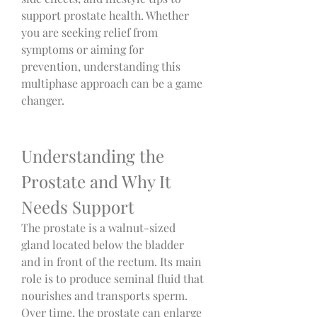
support prostate health. Whether 
you are seeking relief from 
symptoms or aiming for 
prevention, understanding this 
multiphase approach can be a game 
changer.
Understanding the 
Prostate and Why It 
Needs Support
The prostate is a walnut-sized 
gland located below the bladder 
and in front of the rectum. Its main 
role is to produce seminal fluid that 
nourishes and transports sperm. 
Over time, the prostate can enlarge 