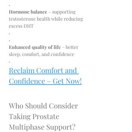
·
Hormone balance
 – supporting 
testosterone health while reducing 
excess DHT
·
·
Enhanced quality of life
 – better 
sleep, comfort, and confidence
·
Reclaim Comfort and 
Confidence – Get Now!
Who Should Consider 
Taking Prostate 
Multiphase Support?