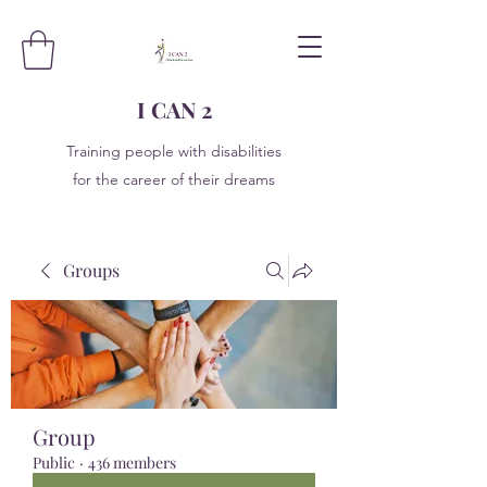
I CAN 2
Training people with disabilities
for the career of their dreams
Groups
Group
Public
·
436 members