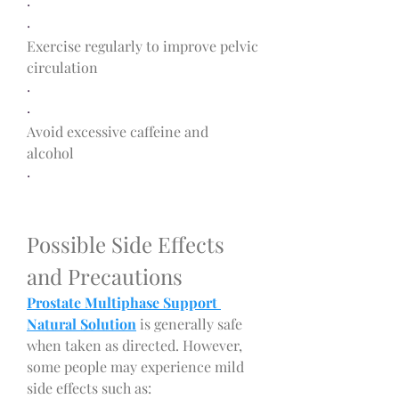
·
·
Exercise regularly to improve pelvic 
circulation
·
·
Avoid excessive caffeine and 
alcohol
·
Possible Side Effects 
and Precautions
Prostate Multiphase Support 
Natural Solution
 is generally safe 
when taken as directed. However, 
some people may experience mild 
side effects such as: