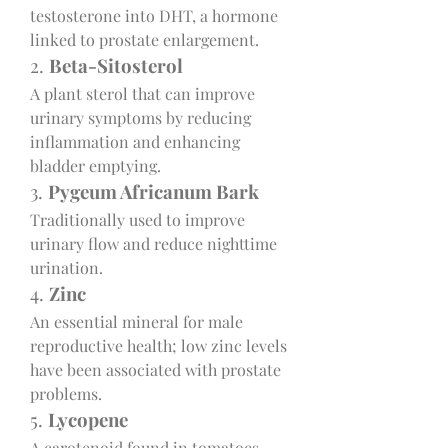
testosterone into DHT, a hormone 
linked to prostate enlargement.
2. 
Beta-Sitosterol
A plant sterol that can improve 
urinary symptoms by reducing 
inflammation and enhancing 
bladder emptying.
3. 
Pygeum Africanum Bark
Traditionally used to improve 
urinary flow and reduce nighttime 
urination.
4. 
Zinc
An essential mineral for male 
reproductive health; low zinc levels 
have been associated with prostate 
problems.
5. 
Lycopene
A carotenoid found in tomatoes, 