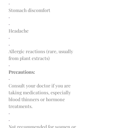
·
Stomach discomfort
·
·
Headache
·
·
Allergic reactions (rare, usually 
from plant extracts)
·
Precautions:
·
Consult your doctor if you are 
taking medications, especially 
blood thinners or hormone 
treatments.
·
·
Not recommended for women or 