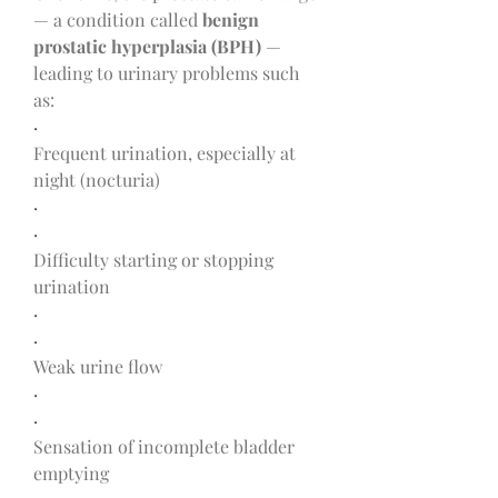
— a condition called 
benign 
prostatic hyperplasia (BPH)
 — 
leading to urinary problems such 
as:
·
Frequent urination, especially at 
night (nocturia)
·
·
Difficulty starting or stopping 
urination
·
·
Weak urine flow
·
·
Sensation of incomplete bladder 
emptying