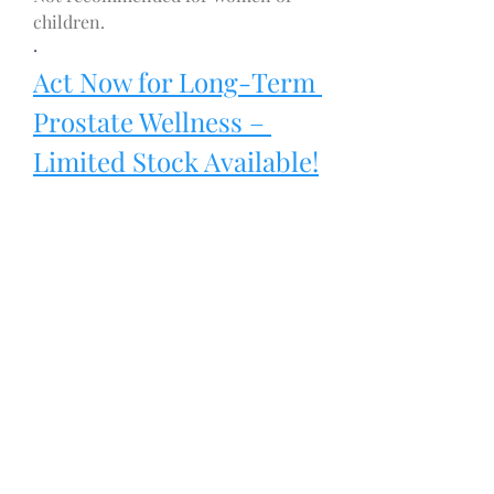
children.
·
Act Now for Long-Term 
Prostate Wellness – 
Limited Stock Available!
Lifestyle Habits to 
Support Prostate 
Health Alongside 
Supplementation
Supplements work best when 
combined with healthy lifestyle 
habits:
1.