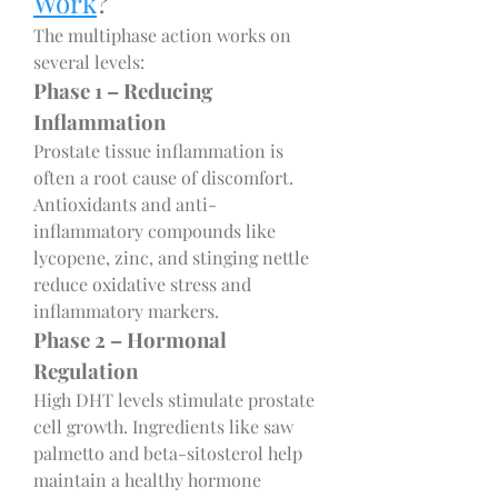
Work
?
The multiphase action works on 
several levels:
Phase 1 – Reducing 
Inflammation
Prostate tissue inflammation is 
often a root cause of discomfort. 
Antioxidants and anti-
inflammatory compounds like 
lycopene, zinc, and stinging nettle 
reduce oxidative stress and 
inflammatory markers.
Phase 2 – Hormonal 
Regulation
High DHT levels stimulate prostate 
cell growth. Ingredients like saw 
palmetto and beta-sitosterol help 
maintain a healthy hormone 