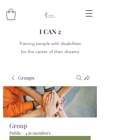
I CAN 2
Training people with disabilities
for the career of their dreams
Groups
Group
Public
·
436 members