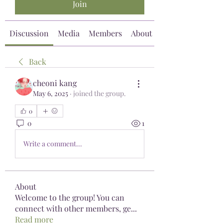
Join
Discussion
Media
Members
About
Back
cheoni kang
May 6, 2025
·
joined the group.
0
0
1
Write a comment...
About
Welcome to the group! You can
connect with other members, ge
...
Read more