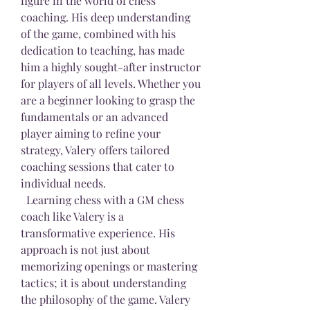
figure in the world of chess 
coaching. His deep understanding 
of the game, combined with his 
dedication to teaching, has made 
him a highly sought-after instructor 
for players of all levels. Whether you 
are a beginner looking to grasp the 
fundamentals or an advanced 
player aiming to refine your 
strategy, Valery offers tailored 
coaching sessions that cater to 
individual needs.
  Learning chess with a GM chess 
coach like Valery is a 
transformative experience. His 
approach is not just about 
memorizing openings or mastering 
tactics; it is about understanding 
the philosophy of the game. Valery 