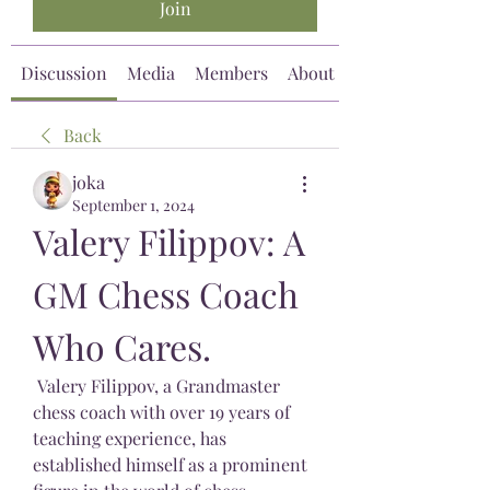
Join
Discussion
Media
Members
About
Back
joka
September 1, 2024
Valery Filippov: A 
GM Chess Coach 
Who Cares.
 Valery Filippov, a Grandmaster 
chess coach with over 19 years of 
teaching experience, has 
established himself as a prominent 