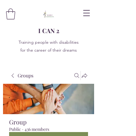
I CAN 2
Training people with disabilities
for the career of their dreams
Groups
Group
Public
·
436 members