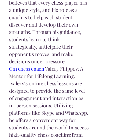
believes that every chess player has 
a unique style, and his role as a 
coach is to help each student 
discover and develop their own 
strengths. Through his guidance, 
students learn to think 
strategically, anticipate their 
opponent’s moves, and make 
decisions under pressure.
Gm chess coach
 Valery Filippov: A 
Mentor for Lifelong Learning.
 Valery’s online chess lessons are 
designed to provide the same level 
of engagement and interaction as 
in-person sessions. Utilizing 
platforms like Skype and WhatsApp, 
he offers a convenient way for 
students around the world to access 
high-quality chess coaching from 