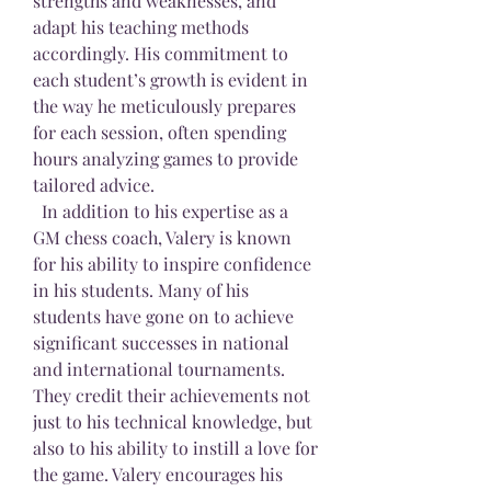
strengths and weaknesses, and 
adapt his teaching methods 
accordingly. His commitment to 
each student’s growth is evident in 
the way he meticulously prepares 
for each session, often spending 
hours analyzing games to provide 
tailored advice.
  In addition to his expertise as a 
GM chess coach, Valery is known 
for his ability to inspire confidence 
in his students. Many of his 
students have gone on to achieve 
significant successes in national 
and international tournaments. 
They credit their achievements not 
just to his technical knowledge, but 
also to his ability to instill a love for 
the game. Valery encourages his 