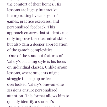
the comfort of their homes. His 
lessons are highly interactive, 
incorporating live analysis of 
games, practice exercises, and 
personalized feedback. This 
approach ensures that students not 
only improve their technical skills 
but also gain a deeper appreciation 
of the game’s complexities.
  One of the standout features of 
Valery’s coaching style is his focus 
on individual classes. Unlike group 
lessons, where students might 
struggle to keep up or feel 
overlooked, Valery’s one-on-one 
sessions ensure personalized 
attention. This format allows him to 
quickly identify a student’s 