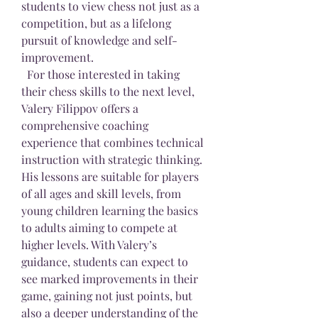
students to view chess not just as a 
competition, but as a lifelong 
pursuit of knowledge and self-
improvement.
  For those interested in taking 
their chess skills to the next level, 
Valery Filippov offers a 
comprehensive coaching 
experience that combines technical 
instruction with strategic thinking. 
His lessons are suitable for players 
of all ages and skill levels, from 
young children learning the basics 
to adults aiming to compete at 
higher levels. With Valery’s 
guidance, students can expect to 
see marked improvements in their 
game, gaining not just points, but 
also a deeper understanding of the 