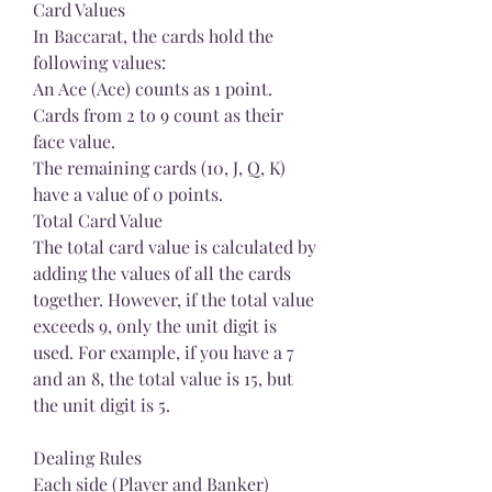
Card Values
In Baccarat, the cards hold the 
following values:
An Ace (Ace) counts as 1 point.
Cards from 2 to 9 count as their 
face value.
The remaining cards (10, J, Q, K) 
have a value of 0 points.
Total Card Value
The total card value is calculated by 
adding the values of all the cards 
together. However, if the total value 
exceeds 9, only the unit digit is 
used. For example, if you have a 7 
and an 8, the total value is 15, but 
the unit digit is 5.
Dealing Rules
Each side (Player and Banker) 