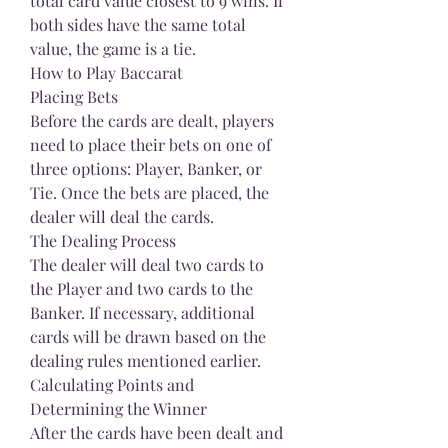
total card value closest to 9 wins. If 
both sides have the same total 
value, the game is a tie.
How to Play Baccarat
Placing Bets
Before the cards are dealt, players 
need to place their bets on one of 
three options: Player, Banker, or 
Tie. Once the bets are placed, the 
dealer will deal the cards.
The Dealing Process
The dealer will deal two cards to 
the Player and two cards to the 
Banker. If necessary, additional 
cards will be drawn based on the 
dealing rules mentioned earlier.
Calculating Points and 
Determining the Winner
After the cards have been dealt and 