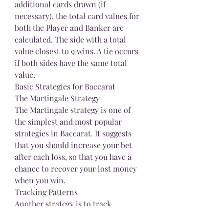
additional cards drawn (if 
necessary), the total card values for 
both the Player and Banker are 
calculated. The side with a total 
value closest to 9 wins. A tie occurs 
if both sides have the same total 
value.
Basic Strategies for Baccarat
The Martingale Strategy
The Martingale strategy is one of 
the simplest and most popular 
strategies in Baccarat. It suggests 
that you should increase your bet 
after each loss, so that you have a 
chance to recover your lost money 
when you win.
Tracking Patterns
Another strategy is to track 
patterns, which involves observing 