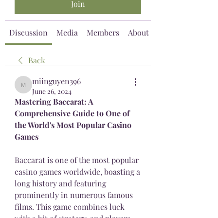
Join
Discussion
Media
Members
About
Back
miinguyen396
miinguyen396
June 26, 2024
Mastering Baccarat: A 
Comprehensive Guide to One of 
the World's Most Popular Casino 
Games
Baccarat is one of the most popular 
casino games worldwide, boasting a 
long history and featuring 
prominently in numerous famous 
films. This game combines luck 