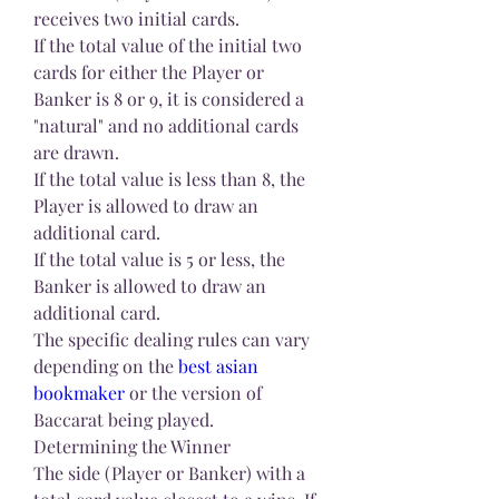
receives two initial cards.
If the total value of the initial two 
cards for either the Player or 
Banker is 8 or 9, it is considered a 
"natural" and no additional cards 
are drawn.
If the total value is less than 8, the 
Player is allowed to draw an 
additional card.
If the total value is 5 or less, the 
Banker is allowed to draw an 
additional card.
The specific dealing rules can vary 
depending on the 
best asian 
bookmaker
 or the version of 
Baccarat being played.
Determining the Winner
The side (Player or Banker) with a 