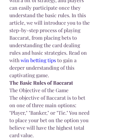
with a bit of strategy, and players 
can easily participate once they 
understand the basic rules. In this 
article, we will introduce you to the 
step-by-step process of playing 
Baccarat, from placing bets to 
understanding the card dealing 
rules and basic strategies. Read on 
with 
win betting tips
 to gain a 
deeper understanding of this 
captivating game.
The Basic Rules of Baccarat
The Objective of the Game
The objective of Baccarat is to bet 
on one of three main options: 
"Player," "Banker," or "Tie." You need 
to place your bet on the option you 
believe will have the highest total 
card value.