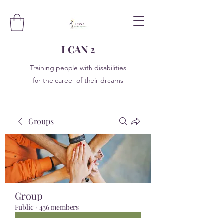
I CAN 2
Training people with disabilities
for the career of their dreams
Groups
Group
Public
·
436 members