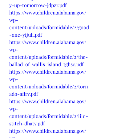
y-up-tomorrow-jdpzr.pdf
https://www.children.alabama.gov/
wp-
content/uploads/formidable/2/good
-one-yfjuh.pdf
https://www.children.alabama.gov/
wp-
content/uploads/formidable/2/the-
ballad-of-wallis-island-tghsc.pdf
https://www.children.alabama.gov/
wp-
content/uploads/formidable/2/torn
ado-aflrv.pdf
https://www.children.alabama.gov/
wp-
content/uploads/formidable/2/lilo-
stitch-dhaty.pdf
https://www.children.alabama.gov/