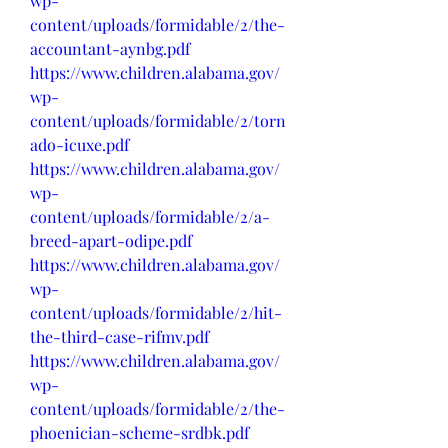
wp-
content/uploads/formidable/2/the-
accountant-aynbg.pdf
https://www.children.alabama.gov/
wp-
content/uploads/formidable/2/torn
ado-icuxe.pdf
https://www.children.alabama.gov/
wp-
content/uploads/formidable/2/a-
breed-apart-odipe.pdf
https://www.children.alabama.gov/
wp-
content/uploads/formidable/2/hit-
the-third-case-rifmv.pdf
https://www.children.alabama.gov/
wp-
content/uploads/formidable/2/the-
phoenician-scheme-srdbk.pdf