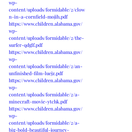
wp-
content/uploads/formidable/2/clow
n-in-a-cornfield-mojih.pdf
https://www.children.alabama.gov/
wp-
content/uploads/formidable/2/the-
surfer-qdglf.pdf
https://www.children.alabama.gov/
wp-
content/uploads/formidable/2/an-
unfinished-film-luejz.pdf
https://www.children.alabama.gov/
wp-
content/uploads/formidable/2/a-
minecraft-movie-ytchk.pdf
https://www.children.alabama.gov/
wp-
content/uploads/formidable/2/a-
big-bold-beautiful-journey-