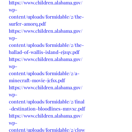
https://www.children.alabama.gov/
wp-
content/uploads/formidable/2/the-
surfer-amorq.pdf
https://www.children.alabama.gov/
wp-
content/uploads/formidable/2/the-
ballad-of-wallis-island-ejzqv.pdf
https://www.children.alabama.gov/
wp-
content/uploads/formidable/2/a-
minecraft-movie-jcfsx.pdf
https://www.children.alabama.gov/
wp-
content/uploads/formidable/2/final
-destination-bloodlines-mnvxc.pdf
https://www.children.alabama.gov/
wp-
content/uploads/formidable/2/clow