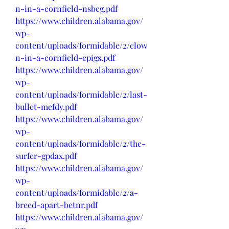
n-in-a-cornfield-nsbcg.pdf
https://www.children.alabama.gov/
wp-
content/uploads/formidable/2/clow
n-in-a-cornfield-cpigs.pdf
https://www.children.alabama.gov/
wp-
content/uploads/formidable/2/last-
bullet-mefdy.pdf
https://www.children.alabama.gov/
wp-
content/uploads/formidable/2/the-
surfer-gpdax.pdf
https://www.children.alabama.gov/
wp-
content/uploads/formidable/2/a-
breed-apart-betnr.pdf
https://www.children.alabama.gov/