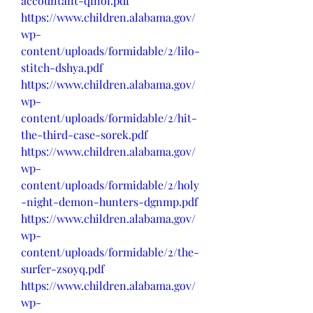
accountant-qfnoi.pdf
https://www.children.alabama.gov/
wp-
content/uploads/formidable/2/lilo-
stitch-dshya.pdf
https://www.children.alabama.gov/
wp-
content/uploads/formidable/2/hit-
the-third-case-sorek.pdf
https://www.children.alabama.gov/
wp-
content/uploads/formidable/2/holy
-night-demon-hunters-dgnmp.pdf
https://www.children.alabama.gov/
wp-
content/uploads/formidable/2/the-
surfer-zsoyq.pdf
https://www.children.alabama.gov/
wp-