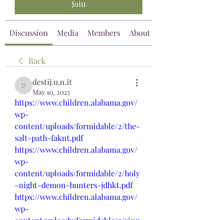
Join
Discussion
Media
Members
About
Back
destij.u.n.it
destij.u.n.it
May 10, 2025
https://www.children.alabama.gov/
wp-
content/uploads/formidable/2/the-
salt-path-faknt.pdf
https://www.children.alabama.gov/
wp-
content/uploads/formidable/2/holy
-night-demon-hunters-jdhkt.pdf
https://www.children.alabama.gov/
wp-