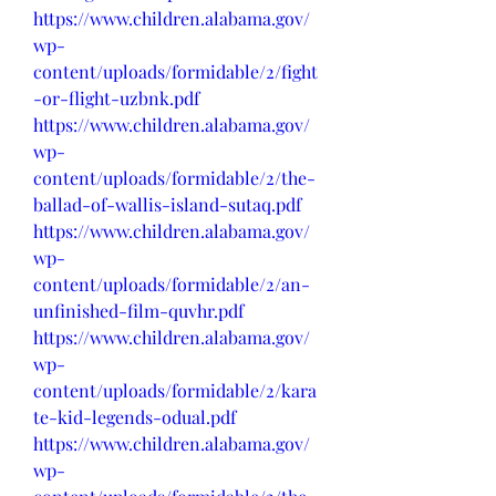
https://www.children.alabama.gov/
wp-
content/uploads/formidable/2/fight
-or-flight-uzbnk.pdf
https://www.children.alabama.gov/
wp-
content/uploads/formidable/2/the-
ballad-of-wallis-island-sutaq.pdf
https://www.children.alabama.gov/
wp-
content/uploads/formidable/2/an-
unfinished-film-quvhr.pdf
https://www.children.alabama.gov/
wp-
content/uploads/formidable/2/kara
te-kid-legends-odual.pdf
https://www.children.alabama.gov/
wp-