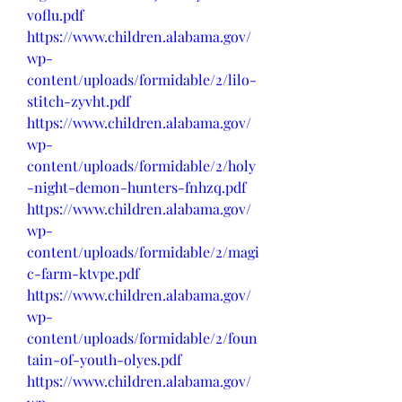
voflu.pdf
https://www.children.alabama.gov/
wp-
content/uploads/formidable/2/lilo-
stitch-zyvht.pdf
https://www.children.alabama.gov/
wp-
content/uploads/formidable/2/holy
-night-demon-hunters-fnhzq.pdf
https://www.children.alabama.gov/
wp-
content/uploads/formidable/2/magi
c-farm-ktvpe.pdf
https://www.children.alabama.gov/
wp-
content/uploads/formidable/2/foun
tain-of-youth-olyes.pdf
https://www.children.alabama.gov/