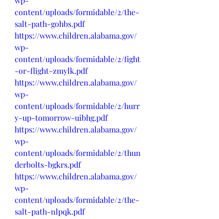
wp-
content/uploads/formidable/2/the-
salt-path-gohbs.pdf
https://www.children.alabama.gov/
wp-
content/uploads/formidable/2/fight
-or-flight-zmylk.pdf
https://www.children.alabama.gov/
wp-
content/uploads/formidable/2/hurr
y-up-tomorrow-uibhg.pdf
https://www.children.alabama.gov/
wp-
content/uploads/formidable/2/thun
derbolts-bgkrs.pdf
https://www.children.alabama.gov/
wp-
content/uploads/formidable/2/the-
salt-path-nlpqk.pdf