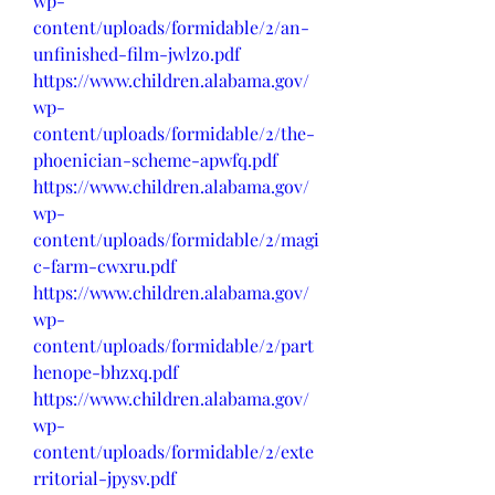
wp-
content/uploads/formidable/2/an-
unfinished-film-jwlzo.pdf
https://www.children.alabama.gov/
wp-
content/uploads/formidable/2/the-
phoenician-scheme-apwfq.pdf
https://www.children.alabama.gov/
wp-
content/uploads/formidable/2/magi
c-farm-cwxru.pdf
https://www.children.alabama.gov/
wp-
content/uploads/formidable/2/part
henope-bhzxq.pdf
https://www.children.alabama.gov/
wp-
content/uploads/formidable/2/exte
rritorial-jpysv.pdf