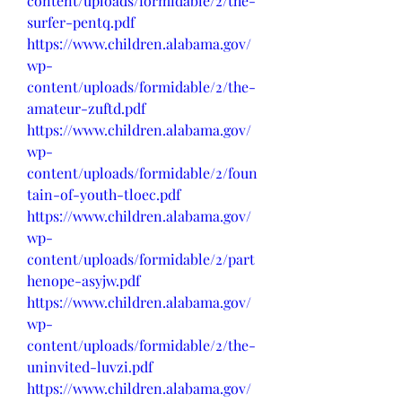
content/uploads/formidable/2/the-
surfer-pentq.pdf
https://www.children.alabama.gov/
wp-
content/uploads/formidable/2/the-
amateur-zuftd.pdf
https://www.children.alabama.gov/
wp-
content/uploads/formidable/2/foun
tain-of-youth-tloec.pdf
https://www.children.alabama.gov/
wp-
content/uploads/formidable/2/part
henope-asyjw.pdf
https://www.children.alabama.gov/
wp-
content/uploads/formidable/2/the-
uninvited-luvzi.pdf
https://www.children.alabama.gov/