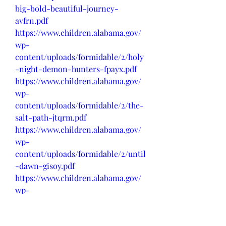
big-bold-beautiful-journey-
avfrn.pdf
https://www.children.alabama.gov/
wp-
content/uploads/formidable/2/holy
-night-demon-hunters-fpayx.pdf
https://www.children.alabama.gov/
wp-
content/uploads/formidable/2/the-
salt-path-jtqrm.pdf
https://www.children.alabama.gov/
wp-
content/uploads/formidable/2/until
-dawn-gisoy.pdf
https://www.children.alabama.gov/
wp-
content/uploads/formidable/2/foun
tain-of-youth-xhwue.pdf