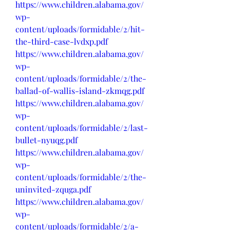
https://www.children.alabama.gov/
wp-
content/uploads/formidable/2/hit-
the-third-case-lvdxp.pdf
https://www.children.alabama.gov/
wp-
content/uploads/formidable/2/the-
ballad-of-wallis-island-zkmqg.pdf
https://www.children.alabama.gov/
wp-
content/uploads/formidable/2/last-
bullet-nyuqg.pdf
https://www.children.alabama.gov/
wp-
content/uploads/formidable/2/the-
uninvited-zquga.pdf
https://www.children.alabama.gov/
wp-
content/uploads/formidable/2/a-