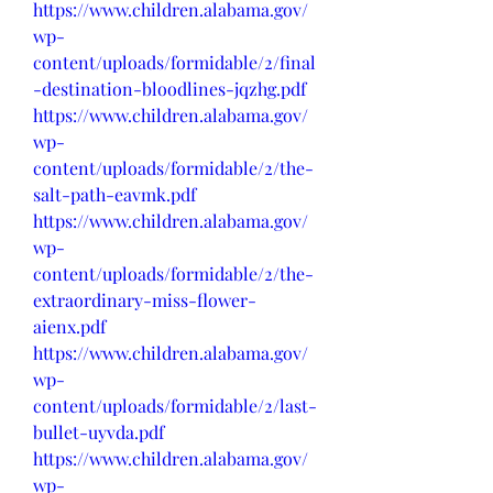
https://www.children.alabama.gov/
wp-
content/uploads/formidable/2/final
-destination-bloodlines-jqzhg.pdf
https://www.children.alabama.gov/
wp-
content/uploads/formidable/2/the-
salt-path-eavmk.pdf
https://www.children.alabama.gov/
wp-
content/uploads/formidable/2/the-
extraordinary-miss-flower-
aienx.pdf
https://www.children.alabama.gov/
wp-
content/uploads/formidable/2/last-
bullet-uyvda.pdf
https://www.children.alabama.gov/
wp-