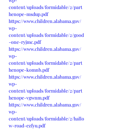
wp-
content/uploads/formidable/2/part
henope-msdup.pdf
https://www.children.alabama.gov/
wp-
content/uploads/formidable/2/good
-one-ryjmc.pdf
https://www.children.alabama.gov/
wp-
content/uploads/formidable/2/part
henope-komnb.pdf
https://www.children.alabama.gov/
wp-
content/uploads/formidable/2/part
henope-vgwnm.pdf
https://www.children.alabama.gov/
wp-
content/uploads/formidable/2/hallo
w-road-ezfyu.pdf