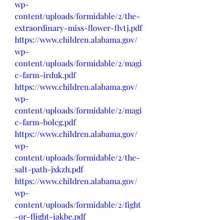
wp-
content/uploads/formidable/2/the-
extraordinary-miss-flower-flvtj.pdf
https://www.children.alabama.gov/
wp-
content/uploads/formidable/2/magi
c-farm-irduk.pdf
https://www.children.alabama.gov/
wp-
content/uploads/formidable/2/magi
c-farm-bolcg.pdf
https://www.children.alabama.gov/
wp-
content/uploads/formidable/2/the-
salt-path-jxkzh.pdf
https://www.children.alabama.gov/
wp-
content/uploads/formidable/2/fight
-or-flight-iakbe.pdf