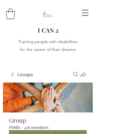
I CAN 2
Training people with disabilities
for the career of their dreams
Groups
Group
Public
·
436 members