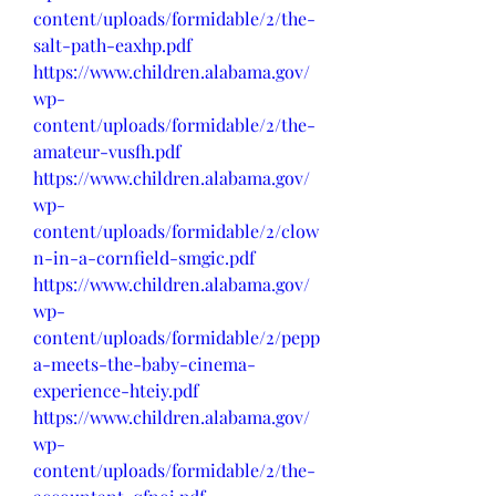
content/uploads/formidable/2/the-
salt-path-eaxhp.pdf
https://www.children.alabama.gov/
wp-
content/uploads/formidable/2/the-
amateur-vusfh.pdf
https://www.children.alabama.gov/
wp-
content/uploads/formidable/2/clow
n-in-a-cornfield-smgic.pdf
https://www.children.alabama.gov/
wp-
content/uploads/formidable/2/pepp
a-meets-the-baby-cinema-
experience-hteiy.pdf
https://www.children.alabama.gov/
wp-
content/uploads/formidable/2/the-