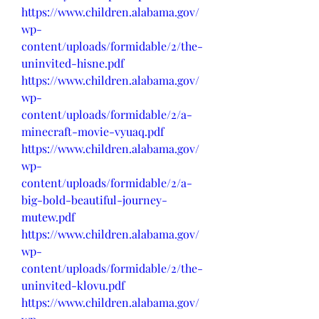
https://www.children.alabama.gov/
wp-
content/uploads/formidable/2/the-
uninvited-hisne.pdf
https://www.children.alabama.gov/
wp-
content/uploads/formidable/2/a-
minecraft-movie-vyuaq.pdf
https://www.children.alabama.gov/
wp-
content/uploads/formidable/2/a-
big-bold-beautiful-journey-
mutew.pdf
https://www.children.alabama.gov/
wp-
content/uploads/formidable/2/the-
uninvited-klovu.pdf
https://www.children.alabama.gov/