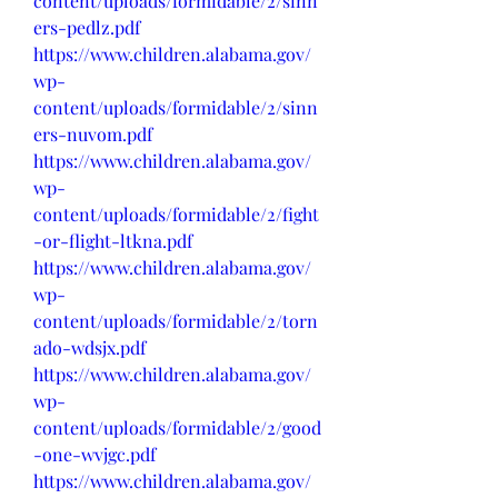
content/uploads/formidable/2/sinn
ers-pedlz.pdf
https://www.children.alabama.gov/
wp-
content/uploads/formidable/2/sinn
ers-nuvom.pdf
https://www.children.alabama.gov/
wp-
content/uploads/formidable/2/fight
-or-flight-ltkna.pdf
https://www.children.alabama.gov/
wp-
content/uploads/formidable/2/torn
ado-wdsjx.pdf
https://www.children.alabama.gov/
wp-
content/uploads/formidable/2/good
-one-wvjgc.pdf
https://www.children.alabama.gov/