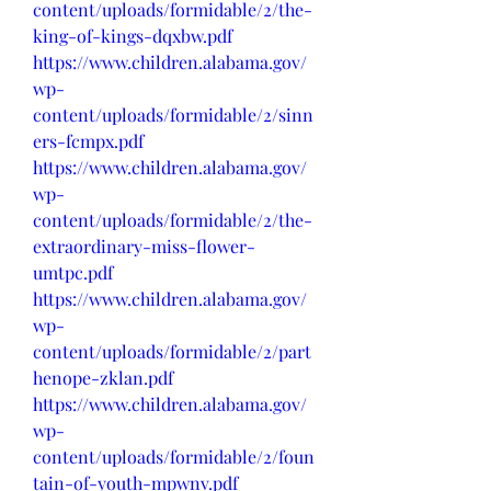
content/uploads/formidable/2/the-
king-of-kings-dqxbw.pdf
https://www.children.alabama.gov/
wp-
content/uploads/formidable/2/sinn
ers-fcmpx.pdf
https://www.children.alabama.gov/
wp-
content/uploads/formidable/2/the-
extraordinary-miss-flower-
umtpc.pdf
https://www.children.alabama.gov/
wp-
content/uploads/formidable/2/part
henope-zklan.pdf
https://www.children.alabama.gov/
wp-
content/uploads/formidable/2/foun
tain-of-youth-mpwnv.pdf