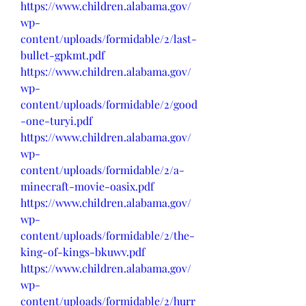
https://www.children.alabama.gov/
wp-
content/uploads/formidable/2/last-
bullet-gpkmt.pdf
https://www.children.alabama.gov/
wp-
content/uploads/formidable/2/good
-one-turyi.pdf
https://www.children.alabama.gov/
wp-
content/uploads/formidable/2/a-
minecraft-movie-oasix.pdf
https://www.children.alabama.gov/
wp-
content/uploads/formidable/2/the-
king-of-kings-bkuwv.pdf
https://www.children.alabama.gov/
wp-
content/uploads/formidable/2/hurr