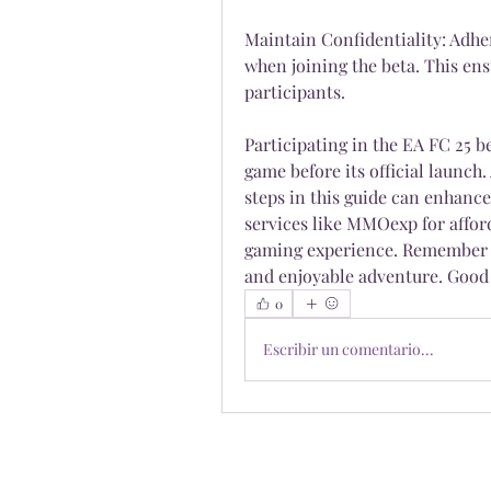
Maintain Confidentiality: Adher
when joining the beta. This ensu
participants.
Participating in the EA FC 25 be
game before its official launch.
steps in this guide can enhance
services like MMOexp for affor
gaming experience. Remember to
and enjoyable adventure. Good 
0
Escribir un comentario...