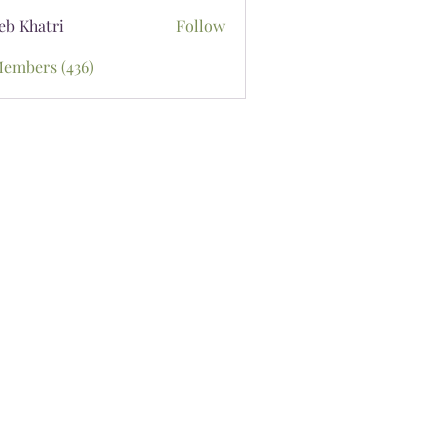
eb Khatri
Follow
Members (436)