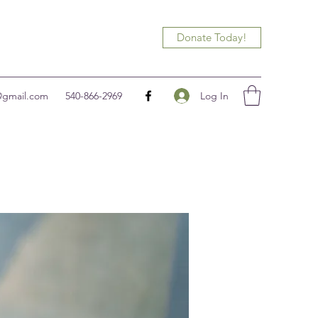
Donate Today!
Log In
@gmail.com
540-866-2969