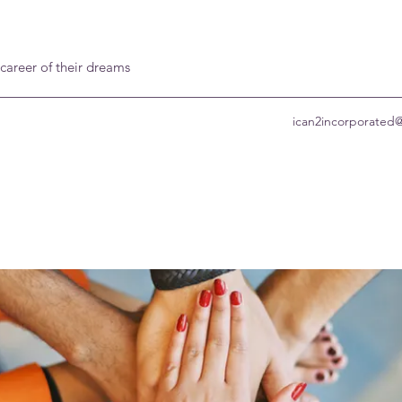
 career of their dreams
ican2incorporated