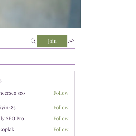
Join
s
neerseo seo
Follow
iyin483
Follow
483
lly SEO Pro
Follow
koplak
Follow
ak