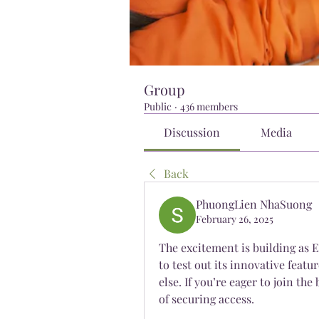
Group
Public
·
436 members
Discussion
Media
Back
PhuongLien NhaSuong
February 26, 2025
The excitement is building as E
to test out its innovative featu
else. If you’re eager to join th
of securing access.