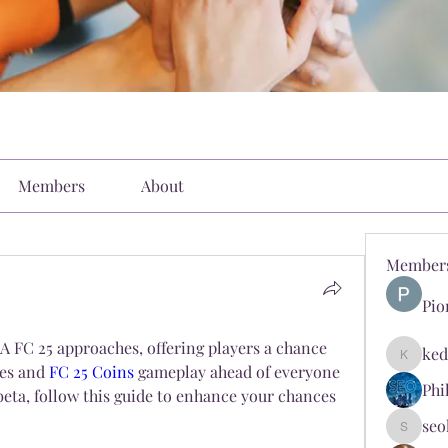
Members
About
Member
Pio
A FC 25 approaches, offering players a chance 
ked
kediyin
res and 
FC 25 Coins
 gameplay ahead of everyone 
Phi
e beta, follow this guide to enhance your chances 
seo
seokopl