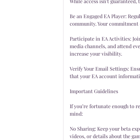
While access isn't guaranteed, 
Be an Engaged EA Player: Regula
community. Your commitment c
Participate in EA Activities: Jo
media channels, and attend even
increase your visibility.
Verify Your Email Settings: Ens
that your EA account informati
Important Guidelines
If you’re fortunate enough to re
mind:
No Sharing: Keep your beta expe
videos, or details about the ga