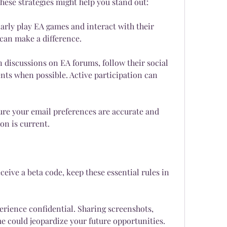
these strategies might help you stand out:
rly play EA games and interact with their 
an make a difference.
in discussions on EA forums, follow their social 
ts when possible. Active participation can 
ure your email preferences are accurate and 
on is current.
ceive a beta code, keep these essential rules in 
rience confidential. Sharing screenshots, 
me could jeopardize your future opportunities.