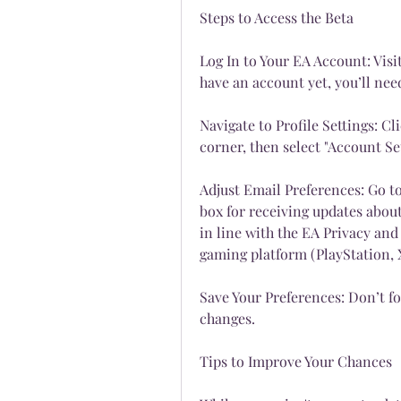
Steps to Access the Beta
Log In to Your EA Account: Visit 
have an account yet, you’ll nee
Navigate to Profile Settings: Cli
corner, then select "Account S
Adjust Email Preferences: Go t
box for receiving updates about
in line with the EA Privacy and 
gaming platform (PlayStation, X
Save Your Preferences: Don’t fo
changes.
Tips to Improve Your Chances