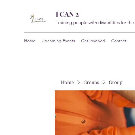
I CAN 2
Training people with disabilities for the
Home
Upcoming Events
Get Involved
Contact
Home
Groups
Group