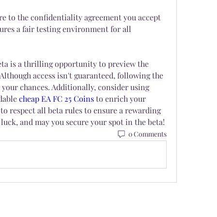
e to the confidentiality agreement you accept 
res a fair testing environment for all 
ta is a thrilling opportunity to preview the 
 Although access isn't guaranteed, following the 
 your chances. Additionally, consider using 
dable 
cheap EA FC 25 Coins
 to enrich your 
 respect all beta rules to ensure a rewarding 
luck, and may you secure your spot in the beta!
0 Comments