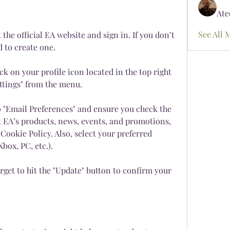
Ate
See All 
the official EA website and sign in. If you don’t 
d to create one.
ck on your profile icon located in the top right 
ettings" from the menu.
o "Email Preferences" and ensure you check the 
 EA’s products, news, events, and promotions, 
Cookie Policy. Also, select your preferred 
box, PC, etc.).
rget to hit the "Update" button to confirm your 