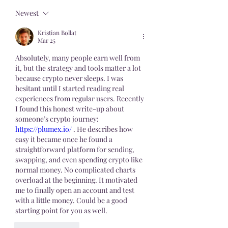
Newest
Kristian Bollat
Mar 25
Absolutely, many people earn well from 
it, but the strategy and tools matter a lot 
because crypto never sleeps. I was 
hesitant until I started reading real 
experiences from regular users. Recently 
I found this honest write-up about 
someone’s crypto journey: 
https://plumex.io/
 . He describes how 
easy it became once he found a 
straightforward platform for sending, 
swapping, and even spending crypto like 
normal money. No complicated charts 
overload at the beginning. It motivated 
me to finally open an account and test 
with a little money. Could be a good 
starting point for you as well.
Like
Reply