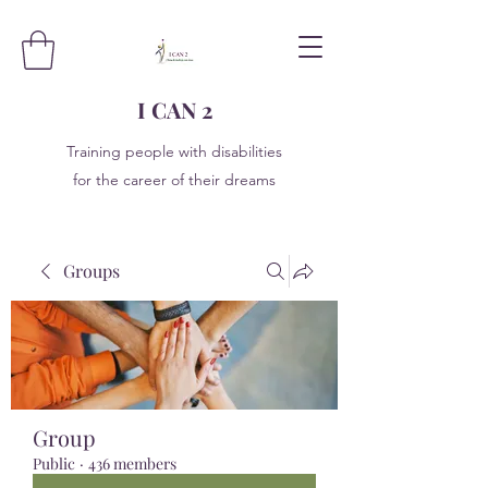
I CAN 2
Training people with disabilities
for the career of their dreams
Groups
Group
Public
·
436 members