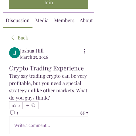
Join
Discussion
Media
Members
About
Back
Joshua Hill
March 25, 2026
Crypto Trading Experience
They say trading crypto can be very 
profitable, but you need a special 
strategy unlike other markets. What 
do you guys think?
0
1
7
Write a comment...