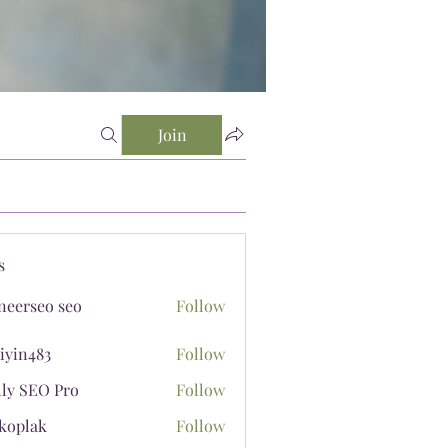
Join
s
neerseo seo
Follow
iyin483
Follow
483
lly SEO Pro
Follow
koplak
Follow
ak