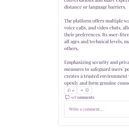
distance or language barriers.
The platform offers multiple w
voice calls, and video chats, al
their preferences. Its user-frie
all ages and technical levels, m
others.
Emphasizing security and priva
measures to safeguard users’ p
creates a trusted environment w
openly and form genuine conne
0
0 Comments
Write a comment...