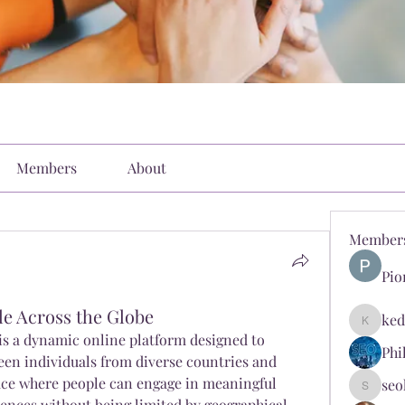
Members
About
Member
Pio
e Across the Globe
ked
kediyin
 is a dynamic online platform designed to 
Phi
en individuals from diverse countries and 
space where people can engage in meaningful 
seo
seokopl
ences without being limited by geographical 