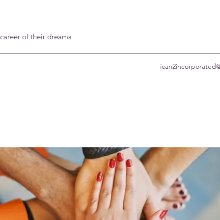
 career of their dreams
ican2incorporated