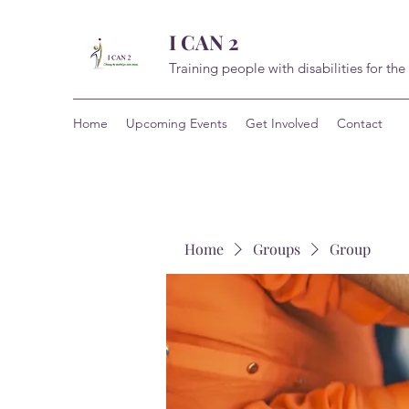
I CAN 2
Training people with disabilities for the
Home
Upcoming Events
Get Involved
Contact
Home
Groups
Group