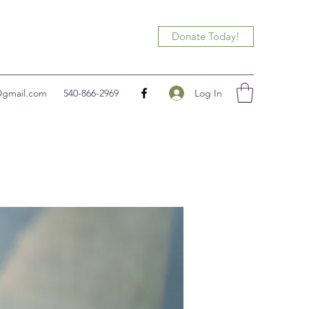
Donate Today!
Log In
@gmail.com
540-866-2969