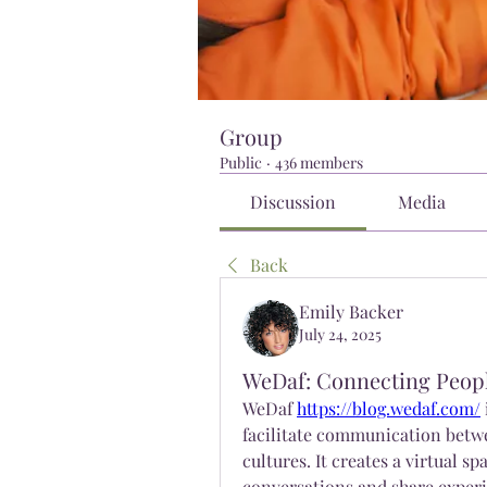
Group
Public
·
436 members
Discussion
Media
Back
Emily Backer
July 24, 2025
WeDaf: Connecting Peopl
WeDaf 
https://blog.wedaf.com/
facilitate communication betwe
cultures. It creates a virtual 
conversations and share experi