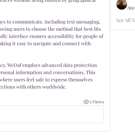
Ate
See All 
ays to communicate, including text messaging, 
lowing users to choose the method that best fits 
ndly interface ensures accessibility for people of 
aking it easy to navigate and connect with 
cy, WeDaf employs advanced data protection 
ersonal information and conversations. This 
here users feel safe to express themselves 
ctions with others worldwide.
5 Views