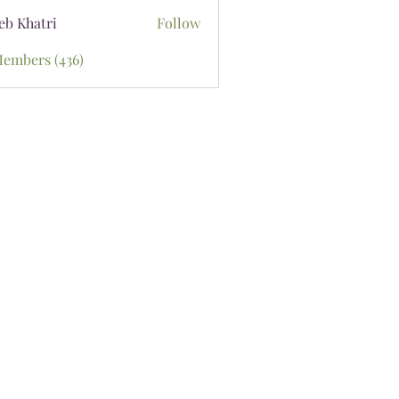
eb Khatri
Follow
Members (436)