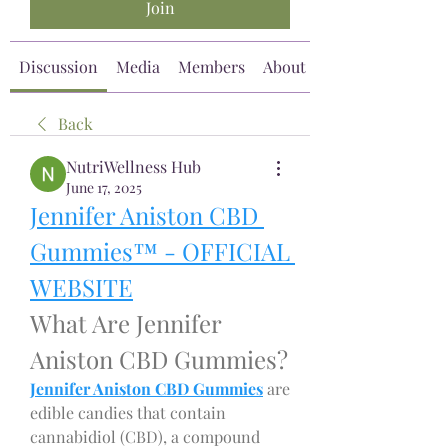
Join
Discussion
Media
Members
About
Back
NutriWellness Hub
June 17, 2025
Jennifer Aniston CBD 
Gummies™ - OFFICIAL 
WEBSITE
What Are Jennifer 
Aniston CBD Gummies?
Jennifer Aniston CBD Gummies
 are 
edible candies that contain 
cannabidiol (CBD), a compound 