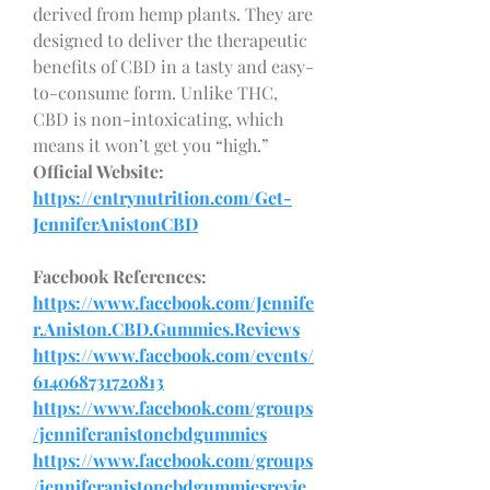
derived from hemp plants. They are 
designed to deliver the therapeutic 
benefits of CBD in a tasty and easy-
to-consume form. Unlike THC, 
CBD is non-intoxicating, which 
means it won’t get you “high.”
Official Website:
https://entrynutrition.com/Get-
JenniferAnistonCBD
Facebook References:
https://www.facebook.com/Jennife
r.Aniston.CBD.Gummies.Reviews
https://www.facebook.com/events/
614068731720813
https://www.facebook.com/groups
/jenniferanistoncbdgummies
https://www.facebook.com/groups
/jenniferanistoncbdgummiesrevie