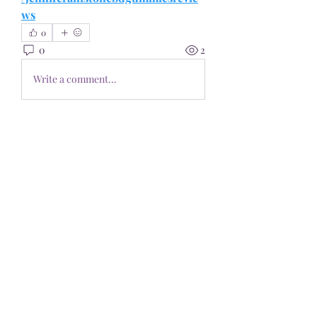
ws
0
0
2
Write a comment...
About
Welcome to the group! You can
connect with other members, ge
...
Read more
Members
Pioneerseo seo
Follow
kediyin483
Follow
kediyin483
Philly SEO Pro
Follow