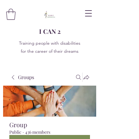
I CAN 2
Training people with disabilities
for the career of their dreams
Groups
Group
Public
·
436 members