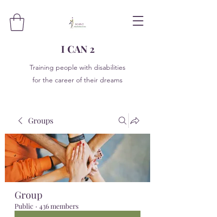
I CAN 2
Training people with disabilities
for the career of their dreams
Groups
Group
Public
·
436 members