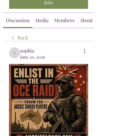
Join
Discussion
Media
Members
About
Back
sophia
sophia
June 20, 2026