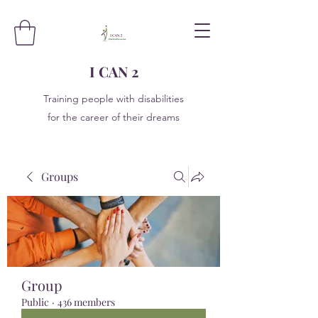
I CAN 2
Training people with disabilities
for the career of their dreams
Groups
Group
Public
·
436 members