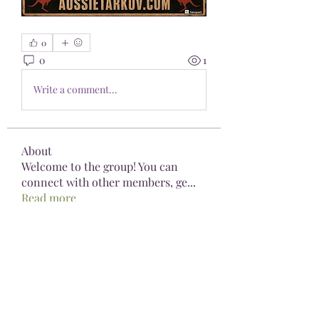
0
0
1
Write a comment...
About
Welcome to the group! You can
connect with other members, ge
...
Read more
Members
Pioneerseo seo
Follow
kediyin483
Follow
kediyin483