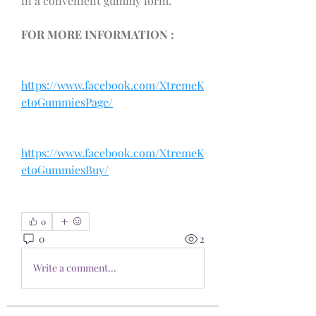
in a convenient gummy form.
FOR MORE INFORMATION : 
https://www.facebook.com/XtremeK
etoGummiesPage/
https://www.facebook.com/XtremeK
etoGummiesBuy/
0
0
2
Write a comment...