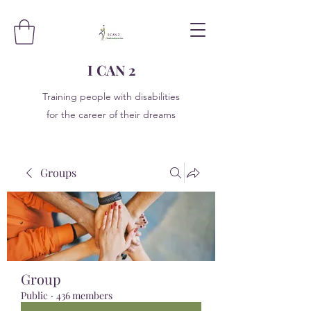
I CAN 2
Training people with disabilities
for the career of their dreams
Groups
Group
Public
·
436 members