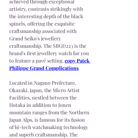
achieved through exceptional 
artistry, contrasts strikingly with 
the interesting depth of the black 
spinels, offering the exquisite 
craftsmanship associated with 
Grand Seiko's jewellery 
craftsmanship. The SBGD223 is the 
brand's first jewellery watch for you 
to feature a pavé setting. 
copy Patek 
Philippe Grand Complications
Located in Nagano Prefecture, 
Okazaki, japan, the Micro Artist 
Facilities, nestled between the 
Hotaka in addition to Jonen 
mountain ranges from the Northern 
Japan Alps, is famous for its fusion 
of hi-tech watchmaking technology 
and superb craftsmanship. The 