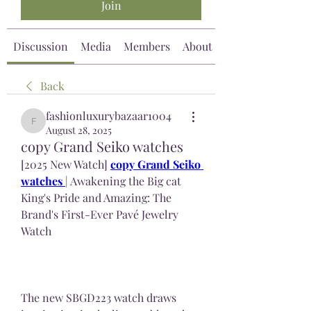
Join
Discussion
Media
Members
About
Back
fashionluxurybazaar1004
fashionluxurybazaar1004
August 28, 2025
copy Grand Seiko watches
[2025 New Watch] 
copy Grand Seiko 
watches 
| Awakening the Big cat 
King's Pride and Amazing: The 
Brand's First-Ever Pavé Jewelry 
Watch
The new SBGD223 watch draws 