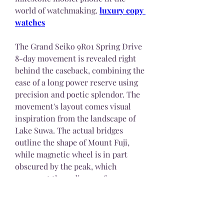
world of watchmaking. 
luxury copy 
watches
The Grand Seiko 9R01 Spring Drive 
8-day movement is revealed right 
behind the caseback, combining the 
ease of a long power reserve using 
precision and poetic splendor. The 
movement's layout comes visual 
inspiration from the landscape of 
Lake Suwa. The actual bridges 
outline the shape of Mount Fuji, 
while magnetic wheel is in part 
obscured by the peak, which 
represent the radiance of a 
climbing sun. Rubies and hand-
blued screws evoke the glistening 
lights of Suwa's area center, while 