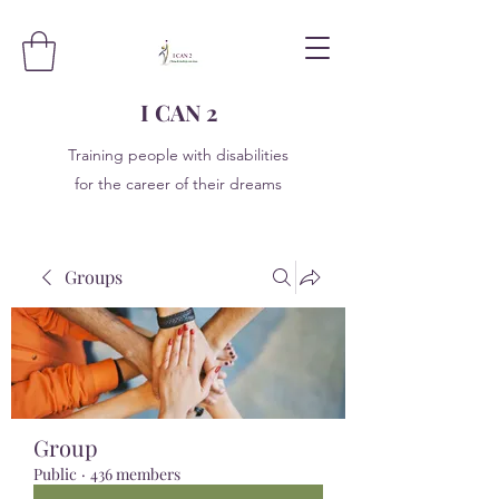
I CAN 2
Training people with disabilities
for the career of their dreams
Groups
Group
Public
·
436 members