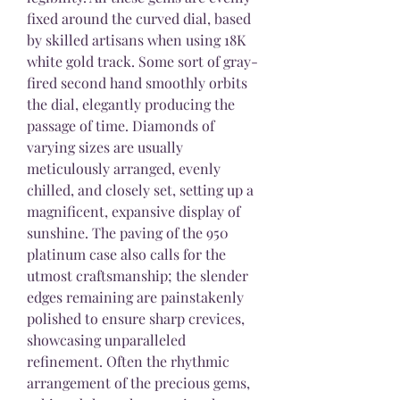
fixed around the curved dial, based 
by skilled artisans when using 18K 
white gold track. Some sort of gray-
fired second hand smoothly orbits 
the dial, elegantly producing the 
passage of time. Diamonds of 
varying sizes are usually 
meticulously arranged, evenly 
chilled, and closely set, setting up a 
magnificent, expansive display of 
sunshine. The paving of the 950 
platinum case also calls for the 
utmost craftsmanship; the slender 
edges remaining are painstakenly 
polished to ensure sharp crevices, 
showcasing unparalleled 
refinement. Often the rhythmic 
arrangement of the precious gems, 