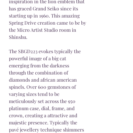
inspiration in the lion emblem that 
has graced Grand Seiko since its 
starting up in 1960. This amazing 
Spring Drive creation came to be by 
the Micro Artist Studio room in 
Shinshu.
The SBGD223 evokes typically the 
powerful image of a big cat 
emerging from the darkness 
through the combination of 
diamonds and african american 
spinels. Over 600 gemstones of 
varying sizes tend to be 
meticulously set across the 950 
platinum case, dial, frame, and 
crown, creating a attractive and 
majestic presence. Typically the 
pavé jewellery technique shimmers 