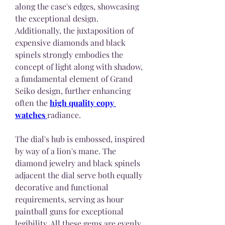
along the case's edges, showcasing 
the exceptional design. 
Additionally, the juxtaposition of 
expensive diamonds and black 
spinels strongly embodies the 
concept of light along with shadow, 
a fundamental element of Grand 
Seiko design, further enhancing 
often the 
high quality copy 
watches 
radiance.
The dial's hub is embossed, inspired 
by way of a lion's mane. The 
diamond jewelry and black spinels 
adjacent the dial serve both equally 
decorative and functional 
requirements, serving as hour 
paintball guns for exceptional 
legibility. All these gems are evenly 