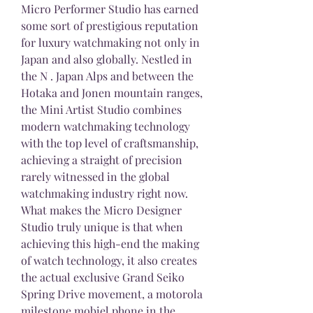
Micro Performer Studio has earned 
some sort of prestigious reputation 
for luxury watchmaking not only in 
Japan and also globally. Nestled in 
the N . Japan Alps and between the 
Hotaka and Jonen mountain ranges, 
the Mini Artist Studio combines 
modern watchmaking technology 
with the top level of craftsmanship, 
achieving a straight of precision 
rarely witnessed in the global 
watchmaking industry right now. 
What makes the Micro Designer 
Studio truly unique is that when 
achieving this high-end the making 
of watch technology, it also creates 
the actual exclusive Grand Seiko 
Spring Drive movement, a motorola 
milestone mobiel phone in the 