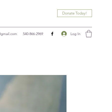
Donate Today!
Log In
@gmail.com
540-866-2969