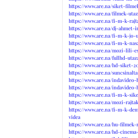
https://www.are.na/siket-film
https://www.are.na/filmek-ut
https://www.are.na/fi-m-k-raj
https://www.are.na/dj-ahmet-i
https://www.are.na/fi-m-k-jo
https://www.are.na/fi-m-k-na
https://www.are.na/mozi-lili-
https://www.are.na/fullhd-uta
https://www.are.na/hd-siket-2
https://www.are.na/suncsinalt
https://www.are.na/indavideo
https://www.are.na/indavideo-
https://www.are.na/fi-m-k-sik
https://www.are.na/mozi-rajt
https://www.are.na/fi-m-k-de
videa
https://www.are.na/hu-filmek
https://www.are.na/hd-cinema