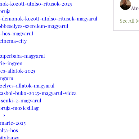
nok-kozott-utolso-ritusok-2025
Ate
oruja
r-demonok-kozott-utolso-ritusok-magyarul
See All 
tobbeselyes-szerelem-magyarul
a-hos-magyarul
-cinema-city
szuperbaba-magyarul
rie-ingyen
yes-allatok-2025
enguru
zelyes-allatok-magyarul
azasbol-buko-2025-magyarul-videa
-senki-2-magyarul
oruja-mozicsillag
i-2
-marie-2025
alta-hos
ajtakapva