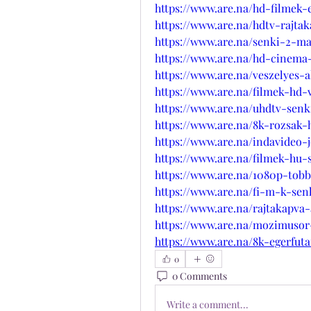
https://www.are.na/hd-filmek
https://www.are.na/hdtv-rajta
https://www.are.na/senki-2-
https://www.are.na/hd-cinema
https://www.are.na/veszelyes-a
https://www.are.na/filmek-hd-v
https://www.are.na/uhdtv-senk
https://www.are.na/8k-rozsak-
https://www.are.na/indavideo-
https://www.are.na/filmek-hu-
https://www.are.na/1080p-tob
https://www.are.na/fi-m-k-se
https://www.are.na/rajtakapva
https://www.are.na/mozimuso
https://www.are.na/8k-egerfut
0
0 Comments
Write a comment...