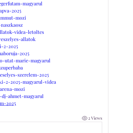
-egerfutam-magyarul
kapva-2025
mammut-mozi
-naszkaosz
llatok-videa-letoltes
eszelyes-allatok
i-2-2025
haboruja-2025
jo-utat-marie-magyarul
szuperbaba
beselyes-szerelem-2025
nki-2-2025-magyarul-videa
-arena-mozi
r-dj-ahmet-magyarul
am-2025
2 Views