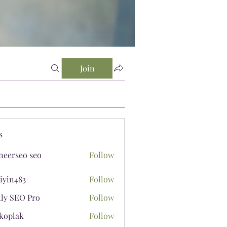
Join
s
neerseo seo
Follow
iyin483
Follow
483
lly SEO Pro
Follow
koplak
Follow
ak