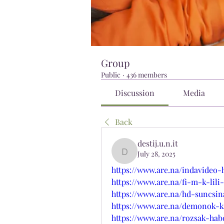
Group
Public
·
436 members
Discussion
Media
Back
destij.u.n.it
July 28, 2025
destij.u.n.it
https://www.are.na/indavideo-
https://www.are.na/fi-m-k-lil
https://www.are.na/hd-suncsin
https://www.are.na/demonok-ko
https://www.are.na/rozsak-ha