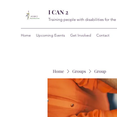
I CAN 2
Training people with disabilities for the
Home
Upcoming Events
Get Involved
Contact
Home
Groups
Group