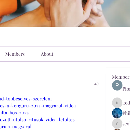
Members
About
Member
Pio
hd-tobbeselyes-szerelem
ked
i-es-a-kenguru-2025-magyarul-videa
kediyin
alta-hos-2025
Phi
zott-utolso-ritusok-videa-letoltes
seo
boruja-magyarul
seokopl