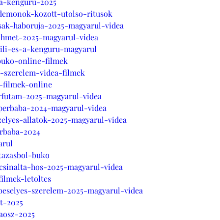
s-a-kenguru-2025
-demonok-kozott-utolso-ritusok
zsak-haboruja-2025-magyarul-videa
-ahmet-2025-magyarul-videa
lili-es-a-kenguru-magyarul
buko-online-filmek
s-szerelem-videa-filmek
-filmek-online
erfutam-2025-magyarul-videa
uperbaba-2024-magyarul-videa
zelyes-allatok-2025-magyarul-videa
erbaba-2024
arul
utazasbol-buko
ncsinalta-hos-2025-magyarul-videa
ilmek-letoltes
bbeselyes-szerelem-2025-magyarul-videa
et-2025
aosz-2025