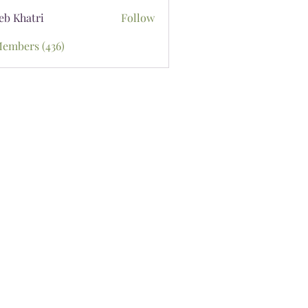
eb Khatri
Follow
Members (436)