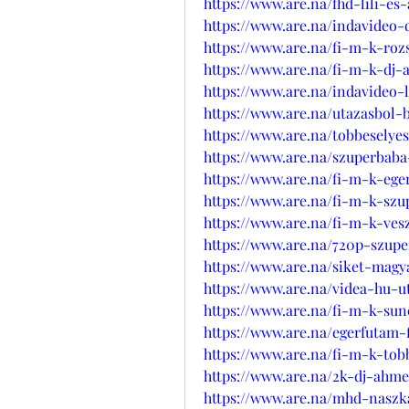
https://www.are.na/fhd-lili-e
https://www.are.na/indavideo
https://www.are.na/fi-m-k-ro
https://www.are.na/fi-m-k-dj
https://www.are.na/indavideo-
https://www.are.na/utazasbol-
https://www.are.na/tobbeselye
https://www.are.na/szuperbaba
https://www.are.na/fi-m-k-eg
https://www.are.na/fi-m-k-sz
https://www.are.na/fi-m-k-ves
https://www.are.na/720p-szup
https://www.are.na/siket-magy
https://www.are.na/videa-hu-
https://www.are.na/fi-m-k-su
https://www.are.na/egerfutam-f
https://www.are.na/fi-m-k-to
https://www.are.na/2k-dj-ahm
https://www.are.na/mhd-naszk