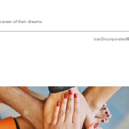
 career of their dreams
ican2incorporated