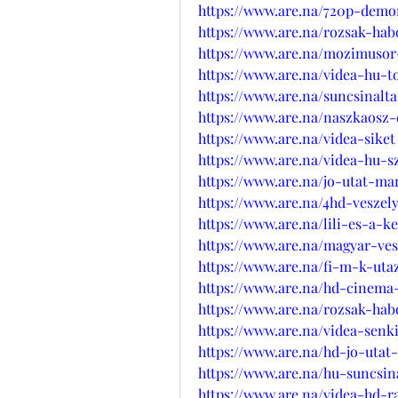
https://www.are.na/720p-demo
https://www.are.na/rozsak-hab
https://www.are.na/mozimuso
https://www.are.na/videa-hu-
https://www.are.na/suncsinalt
https://www.are.na/naszkaosz
https://www.are.na/videa-siket
https://www.are.na/videa-hu-
https://www.are.na/jo-utat-ma
https://www.are.na/4hd-veszel
https://www.are.na/lili-es-a-k
https://www.are.na/magyar-ves
https://www.are.na/fi-m-k-ut
https://www.are.na/hd-cinema
https://www.are.na/rozsak-hab
https://www.are.na/videa-senk
https://www.are.na/hd-jo-utat
https://www.are.na/hu-suncsin
https://www.are.na/videa-hd-r