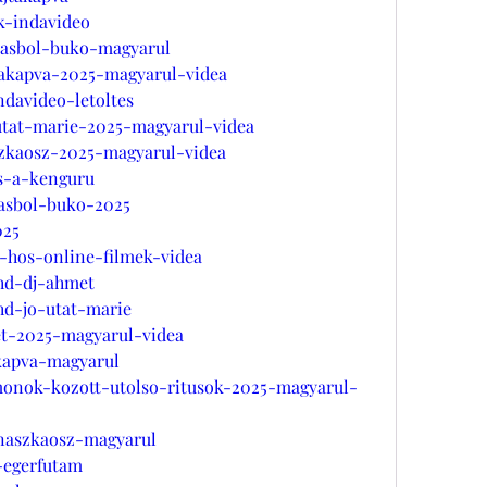
ek-indavideo
azasbol-buko-magyarul
takapva-2025-magyarul-videa
ndavideo-letoltes
-utat-marie-2025-magyarul-videa
szkaosz-2025-magyarul-videa
es-a-kenguru
zasbol-buko-2025
025
a-hos-online-filmek-videa
-hd-dj-ahmet
hd-jo-utat-marie
et-2025-magyarul-videa
akapva-magyarul
monok-kozott-utolso-ritusok-2025-magyarul-
-naszkaosz-magyarul
-egerfutam