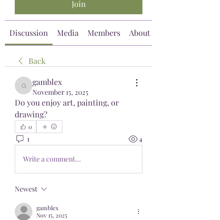
Join
Discussion
Media
Members
About
Back
gamblex
gamblex
November 15, 2025
Do you enjoy art, painting, or 
drawing?
0
1
4
Write a comment...
Newest
gamblex
Nov 15, 2025