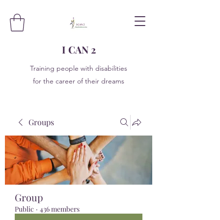
I CAN 2
Training people with disabilities
for the career of their dreams
Groups
Group
Public
·
436 members