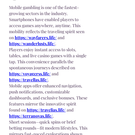
Mobile gambling is one of the fastest-
growing sectors in the industry. 
Smartphones have enabled players to 
access games anywhere, anytime. This 
mobility reflects the traveling spirit seen 
on 
https://wayfarers.life/
 and 
https://wanderlusts.life/
.
Players enjoy instant access to slots, 
tables, and live casino games with a single 
tap. This convenience parallels the 
spontaneous journeys described on 
https://voyagerss.life/
 and 
https://travellas.life/
.
Mobile apps offer enhanced navigation, 
push notifications, customizable 
dashboards, and exclusive bonuses. These 
features mirror the innovative spirit 
found on 
https://travelias.life/
 and 
https://terranovas.life/
.
Short sessions—quick spins or brief 
betting rounds—fit modern lifestyles. This 
mirrors fast-paced explorations shown 