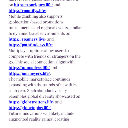
on 
https://touriques.life/
 and 
https://roamifys.life/
.
Mobile gambling also supports 
geolocation-based promotions, 
tournaments, and regional events, similar 
to dynamic travel environments on 
https://roamers.live/
 and 
https://pathfinderss.life/
.
Multiplayer options allow users to 
compete with friends or strangers on the 
go. This social connection aligns with 
https://nomadicas.life/
 and 
https://journeyers.life/
.
The mobile marketplace continues 
expanding with thousands of new titles 
each year. Such abundant variety 
resembles global diversity showcased on 
https://globetrotters.life/
 and 
https://globetopias.life/
.
Future innovations will likely include 
augmented reality games, creating 
immersive experiences similar to digital 