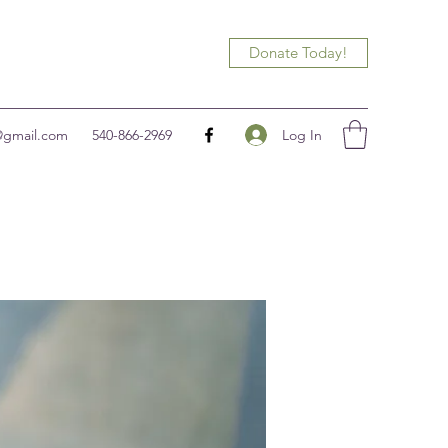
Donate Today!
Log In
@gmail.com
540-866-2969