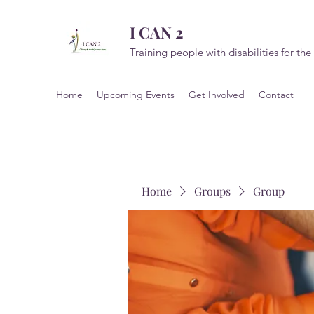
I CAN 2
Training people with disabilities for the
Home
Upcoming Events
Get Involved
Contact
Home
Groups
Group