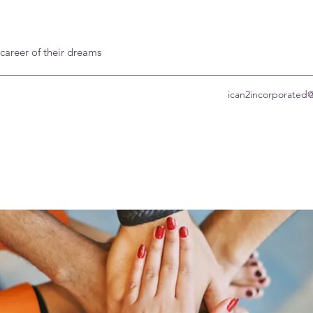
 career of their dreams
ican2incorporated