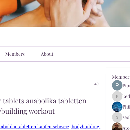
Members
About
Member
Pio
ked
tablets anabolika tabletten 
kediyin
Phi
ybuilding workout
seo
seokopl
nabolika tabletten kaufen schweiz, bodybuilding 
Ate