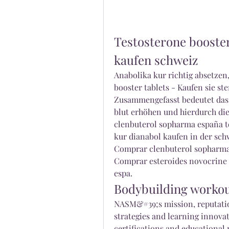
Testosterone booster 
kaufen schweiz
Anabolika kur richtig absetzen
booster tablets - Kaufen sie st
Zusammengefasst bedeutet das, 
blut erhöhen und hierdurch die
clenbuterol sopharma españa te
kur dianabol kaufen in der schw
Comprar clenbuterol sopharma 
Comprar esteroides novocrine 
espa. 
Bodybuilding worko
NASM&#39;s mission, reputati
strategies and learning innovat
certifications and educational r