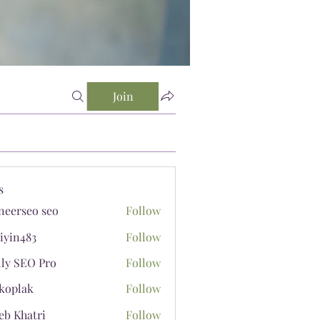
Join
s
neerseo seo
Follow
iyin483
Follow
483
lly SEO Pro
Follow
koplak
Follow
ak
eb Khatri
Follow