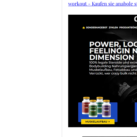
workout - Kaufen sie anabole s