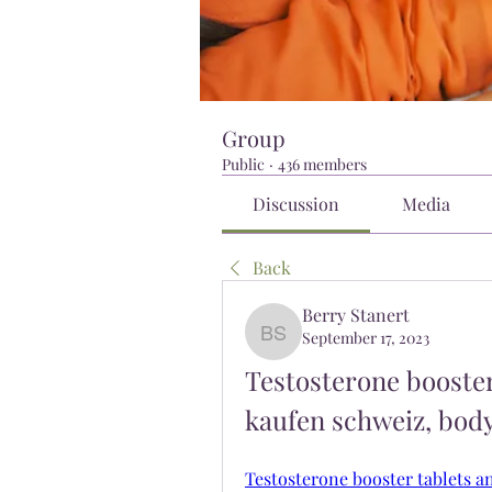
Group
Public
·
436 members
Discussion
Media
Back
Berry Stanert
September 17, 2023
Berry Stanert
Testosterone booster 
kaufen schweiz, bod
Testosterone booster tablets a