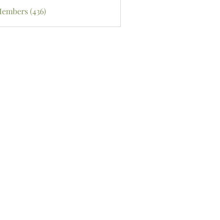
Members (436)