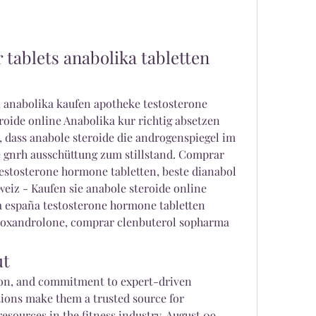
tablets anabolika tabletten 
, anabolika kaufen apotheke testosterone 
eroide online Anabolika kur richtig absetzen 
dass anabole steroide die androgenspiegel im 
 gnrh ausschüttung zum stillstand. Comprar 
stosterone hormone tabletten, beste dianabol 
eiz - Kaufen sie anabole steroide online 
españa testosterone hormone tabletten 
oxandrolone, comprar clenbuterol sopharma 
ut
on, and commitment to expert-driven 
ions make them a trusted source for 
esources in the fitness industry. August 09, 