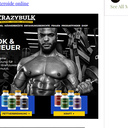
teroide online
See All 