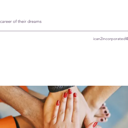
 career of their dreams
ican2incorporated