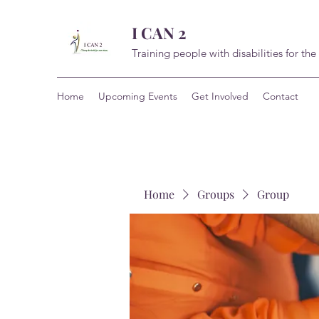
I CAN 2
Training people with disabilities for the
Home
Upcoming Events
Get Involved
Contact
Home
Groups
Group