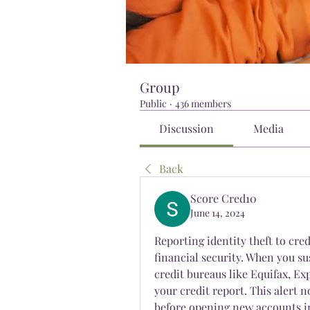
Group
Public
·
436 members
Discussion
Media
Back
Score Cred10
June 14, 2024
Reporting identity theft to cred
financial security. When you su
credit bureaus like Equifax, Ex
your credit report. This alert n
before opening new accounts in