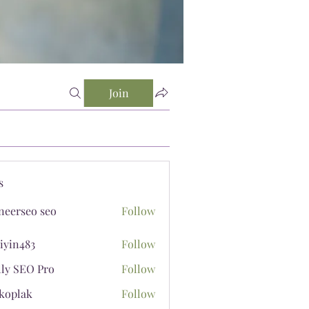
Join
s
neerseo seo
Follow
iyin483
Follow
483
lly SEO Pro
Follow
koplak
Follow
ak