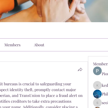
Members
About
Member
Pio
it bureaus is crucial to safeguarding your 
ked
kediyin
spect identity theft, promptly contact major 
Phi
perian, and TransUnion to place a fraud alert on 
otifies creditors to take extra precautions 
seo
seokopl
 your name. Additionally, consider placing a 