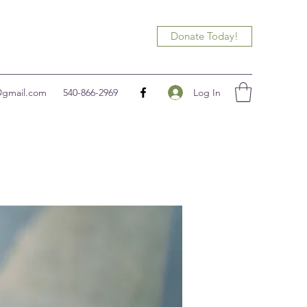
Donate Today!
Log In
@gmail.com
540-866-2969