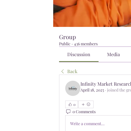
Group
Public
·
436 members
Discussion
Media
Back
Infinity Market Researc
April 18, 2025
·
joined the gr
0
0 Comments
Write a comment...