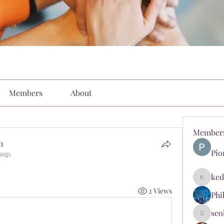
Members
About
Member
h
Pio
oup.
ked
kediyin
2 Views
Phi
seo
seokopl