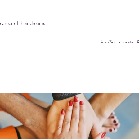
 career of their dreams
ican2incorporated