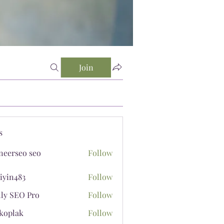
Join
s
neerseo seo
Follow
iyin483
Follow
483
lly SEO Pro
Follow
koplak
Follow
ak