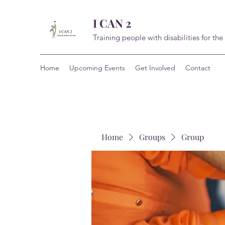
I CAN 2
Training people with disabilities for the
Home
Upcoming Events
Get Involved
Contact
Home
Groups
Group