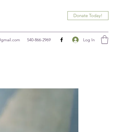
Donate Today!
Log In
@gmail.com
540-866-2969