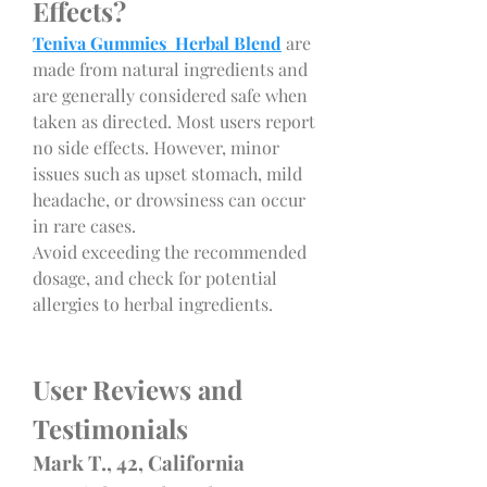
Effects?
Teniva Gummies Herbal Blend
 are 
made from natural ingredients and 
are generally considered safe when 
taken as directed. Most users report 
no side effects. However, minor 
issues such as upset stomach, mild 
headache, or drowsiness can occur 
in rare cases.
Avoid exceeding the recommended 
dosage, and check for potential 
allergies to herbal ingredients.
User Reviews and 
Testimonials
Mark T., 42, California