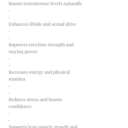
Boosts testosterone levels naturally
·
·
Enhances libido and sexual drive
·
·
Improves erection strength and 
staying power
·
·
Increases energy and physical 
stamina
·
·
Reduces stress and boosts 
confidence
·
·
Supports lean muscle growth and 