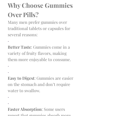
Why Choose Gummies 
Over Pills?
Many men prefer gummies over 
traditional tablets or capsules for 
several reasons:
·
Better Taste
: Gummies come in a 
variety of fruity flavors, making 
them more enjoyable to consume.
·
·
Easy to Digest
: Gummies are easier 
on the stomach and don’t require 
water to swallow.
·
·
Faster Absorption
: Some users 
report that gummies absorb more 