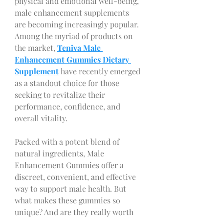
physical and emotional well-being, 
male enhancement supplements 
are becoming increasingly popular. 
Among the myriad of products on 
the market, 
Teniva Male 
Enhancement Gummies Dietary 
Supplement
 have recently emerged 
as a standout choice for those 
seeking to revitalize their 
performance, confidence, and 
overall vitality.
Packed with a potent blend of 
natural ingredients, Male 
Enhancement Gummies offer a 
discreet, convenient, and effective 
way to support male health. But 
what makes these gummies so 
unique? And are they really worth 