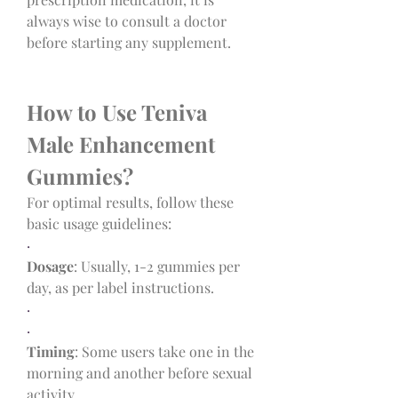
always wise to consult a doctor 
before starting any supplement.
How to Use Teniva 
Male Enhancement 
Gummies?
For optimal results, follow these 
basic usage guidelines:
·
Dosage
: Usually, 1-2 gummies per 
day, as per label instructions.
·
·
Timing
: Some users take one in the 
morning and another before sexual 
activity.