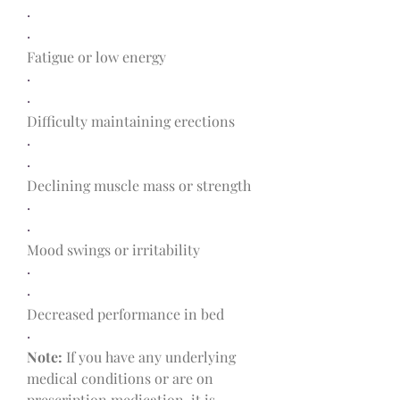
·
·
Fatigue or low energy
·
·
Difficulty maintaining erections
·
·
Declining muscle mass or strength
·
·
Mood swings or irritability
·
·
Decreased performance in bed
·
Note:
 If you have any underlying 
medical conditions or are on 
prescription medication, it is 