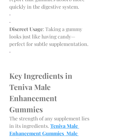
quickly in the digestive system.
·
·
Discreet Usage
: Taking a gummy 
looks just like having candy—
perfect for subtle supplementation.
·
Key Ingredients in 
Teniva Male 
Enhancement 
Gummies
The strength of any supplement lies 
in its ingredients. 
Teniva Male 
Enhancement Gummies Male 