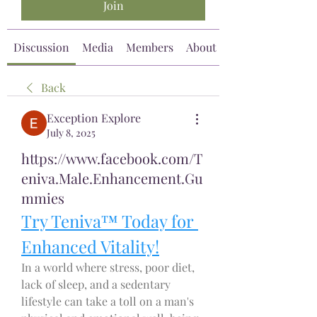
Join
Discussion
Media
Members
About
Back
Exception Explore
July 8, 2025
https://www.facebook.com/T
eniva.Male.Enhancement.Gu
mmies
Try Teniva™ Today for 
Enhanced Vitality!
In a world where stress, poor diet, 
lack of sleep, and a sedentary 
lifestyle can take a toll on a man's 