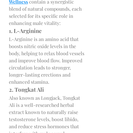
Wellness
 contain a synergistic 
blend of natural compounds, each 
selected for its specific role in 
enhancing male vitality:
1. L-Arginine
L-Arginine is an amino acid that 
boosts nitric oxide levels in the 
body, helping to relax blood vessels 
and improve blood flow. Improved 
circulation leads to stronger, 
longer-lasting erections and 
enhanced stamina.
2. Tongkat Ali
Also known as Longjack, Tongkat 
Ali is a well-researched herbal 
extract known to naturally raise 
testosterone levels, boost libido, 
and reduce stress hormones that 