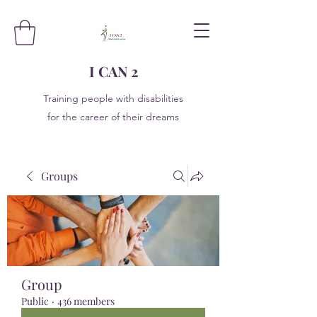
I CAN 2
Training people with disabilities
for the career of their dreams
Groups
Group
Public
·
436 members