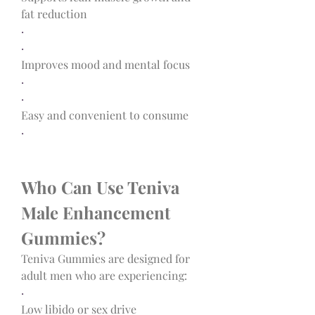
fat reduction
·
·
Improves mood and mental focus
·
·
Easy and convenient to consume
·
Who Can Use Teniva 
Male Enhancement 
Gummies?
Teniva Gummies are designed for 
adult men who are experiencing:
·
Low libido or sex drive