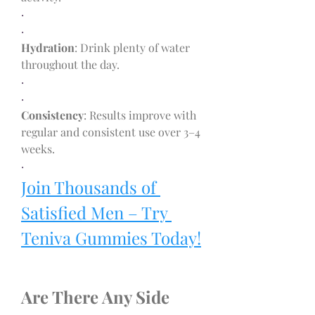
·
·
Hydration
: Drink plenty of water 
throughout the day.
·
·
Consistency
: Results improve with 
regular and consistent use over 3–4 
weeks.
·
Join Thousands of 
Satisfied Men – Try 
Teniva Gummies Today!
Are There Any Side 