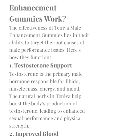
Enhancement 
Gummies Work?
The effectiveness of Teniva Male 
Enhancement Gummies lies in their 
ability to target the root causes of 
male performance issues. Here's 
how they function:
1. Testosterone Support
Testosterone is the primary male 
hormone responsible for libido, 
muscle mass, energy, and mood. 
The natural herbs in Teniva help 
boost the body’s production of 
testosterone, leading to enhanced 
sexual performance and physical 
strength.
2. Improved Blood 