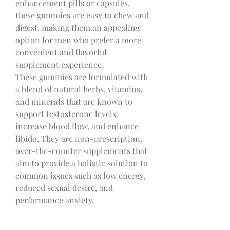
enhancement pills or capsules, 
these gummies are easy to chew and 
digest, making them an appealing 
option for men who prefer a more 
convenient and flavorful 
supplement experience.
These gummies are formulated with 
a blend of natural herbs, vitamins, 
and minerals that are known to 
support testosterone levels, 
increase blood flow, and enhance 
libido. They are non-prescription, 
over-the-counter supplements that 
aim to provide a holistic solution to 
common issues such as low energy, 
reduced sexual desire, and 
performance anxiety.