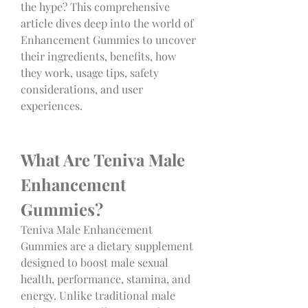
the hype? This comprehensive 
article dives deep into the world of 
Enhancement Gummies to uncover 
their ingredients, benefits, how 
they work, usage tips, safety 
considerations, and user 
experiences.
What Are Teniva Male 
Enhancement 
Gummies?
Teniva Male Enhancement 
Gummies are a dietary supplement 
designed to boost male sexual 
health, performance, stamina, and 
energy. Unlike traditional male 