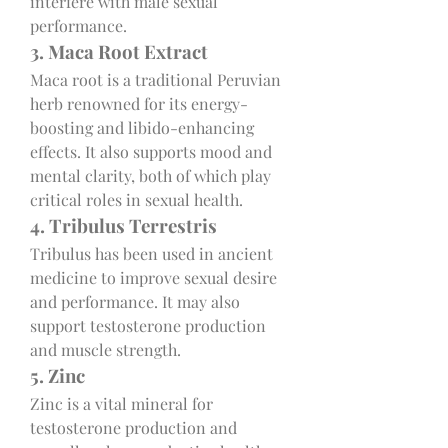
interfere with male sexual 
performance.
3. Maca Root Extract
Maca root is a traditional Peruvian 
herb renowned for its energy-
boosting and libido-enhancing 
effects. It also supports mood and 
mental clarity, both of which play 
critical roles in sexual health.
4. Tribulus Terrestris
Tribulus has been used in ancient 
medicine to improve sexual desire 
and performance. It may also 
support testosterone production 
and muscle strength.
5. Zinc
Zinc is a vital mineral for 
testosterone production and 