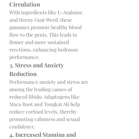
Circulation
With ingredients like L-Arginine 
and Horny Goat Weed, these 
gummies promote healthy blood 
flow to the penis. This leads to 
firmer and more sustained 
erections, enhancing bedroom 
performance.
3. Stress and Anxiety 
Reduction
Performance anxiety and stress are 
among the leading causes of 
reduced libido. Adaptogens like 
Maca Root and Tongkat Ali help 
reduce cortisol levels, thereby 
promoting calmness and sexual 
confidence.
4. Increased Stamina and 