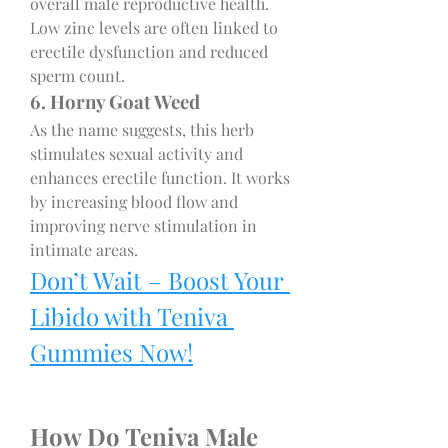
overall male reproductive health. 
Low zinc levels are often linked to 
erectile dysfunction and reduced 
sperm count.
6. Horny Goat Weed
As the name suggests, this herb 
stimulates sexual activity and 
enhances erectile function. It works 
by increasing blood flow and 
improving nerve stimulation in 
intimate areas.
Don’t Wait – Boost Your 
Libido with Teniva 
Gummies Now!
How Do Teniva Male 