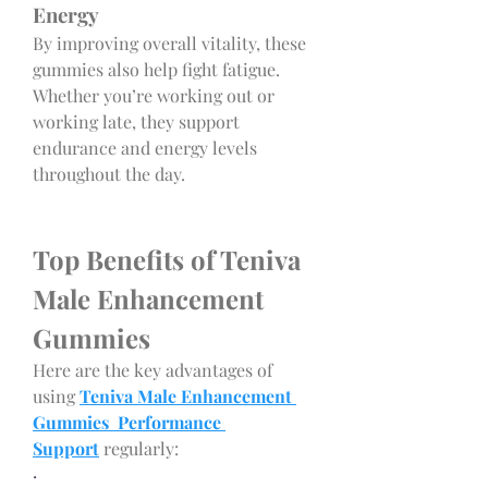
Energy
By improving overall vitality, these 
gummies also help fight fatigue. 
Whether you’re working out or 
working late, they support 
endurance and energy levels 
throughout the day.
Top Benefits of Teniva 
Male Enhancement 
Gummies
Here are the key advantages of 
using 
Teniva Male Enhancement 
Gummies Performance 
Support
 regularly:
·